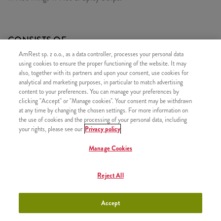
CONSISTS OF
AmRest sp. z o.o., as a data controller, processes your personal data
1x 11 Hot&Spicy Strips
using cookies to ensure the proper functioning of the website. It may
1x 11 Hot Wings
also, together with its partners and upon your consent, use cookies for
analytical and marketing purposes, in particular to match advertising
content to your preferences. You can manage your preferences by
clicking "Accept" or "Manage cookies". Your consent may be withdrawn
at any time by changing the chosen settings. For more information on
the use of cookies and the processing of your personal data, including
SIMILAR PRODUCTS
your rights, please see our
Privacy policy
Manage Cookies
Reject All
Classic Bucket for 2
+46,99
Accept