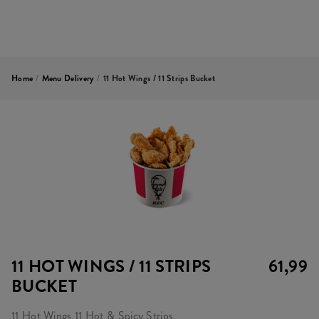
Home
/
Menu Delivery
/
11 Hot Wings / 11 Strips Bucket
11 HOT WINGS / 11 STRIPS
61,99
BUCKET
11 Hot Wings 11 Hot & Spicy Strips.