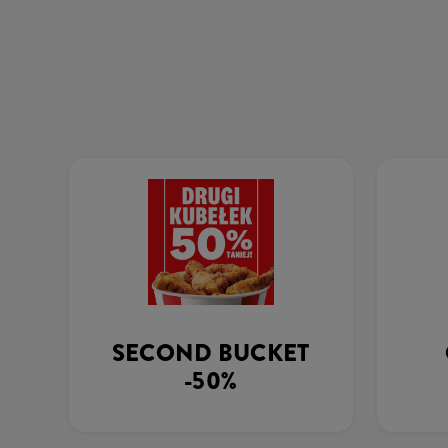
SECOND BUCKET
-50%