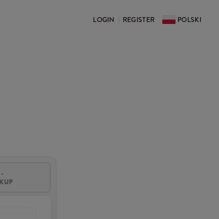
LOGIN
REGISTER
POLSKI
|
-
CKUP