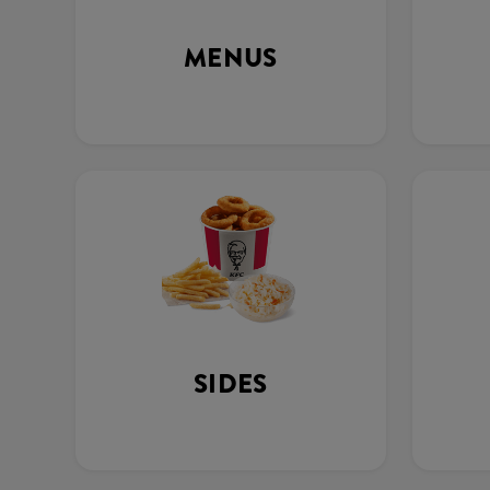
MENUS
SIDES