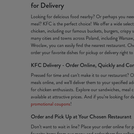
for Delivery
Looking for delicious food nearby? Or perhaps you need
meal? KFC is the perfect choice! We offer a wide selecti
chicken, including our famous buckets, burgers, crispy s
many cities and towns across Poland, including Warsaw
Wroclaw, you can easily find the nearest restaurant. Ch
order your favorite dishes for pickup or delivery right t
KFC Delivery - Order Online, Quickly and Co
Pressed for time and can’t make it to our restaurant? 
meals online, and we’ll deliver them to your specified a
for chicken enthusiasts. Explore our sandwiches, meal c
available at attractive prices. And if you’re looking for 
promotional coupons
!
Order and Pick Up at Your Chosen Restaurant
Don’t want to wait in line? Place your order online for
favorite items from our menu and order them for collect