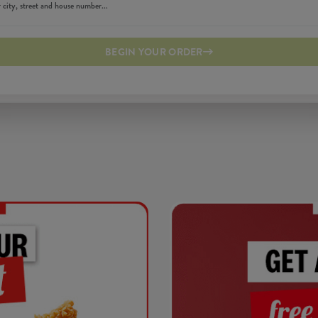
BEGIN YOUR ORDER