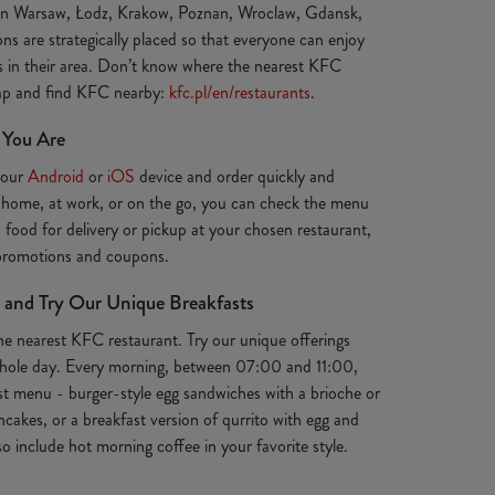
 in Warsaw, Łodz, Krakow, Poznan, Wroclaw, Gdansk,
ns are strategically placed so that everyone can enjoy
ts in their area. Don’t know where the nearest KFC
map and find KFC nearby:
kfc.pl/en/restaurants
.
 You Are
your
Android
or
iOS
device and order quickly and
 home, at work, or on the go, you can check the menu
s food for delivery or pickup at your chosen restaurant,
 promotions and coupons.
 and Try Our Unique Breakfasts
the nearest KFC restaurant. Try our unique offerings
e whole day. Every morning, between 07:00 and 11:00,
st menu - burger-style egg sandwiches with a brioche or
ancakes, or a breakfast version of qurrito with egg and
o include hot morning coffee in your favorite style.