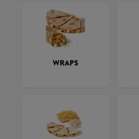
WRAPS