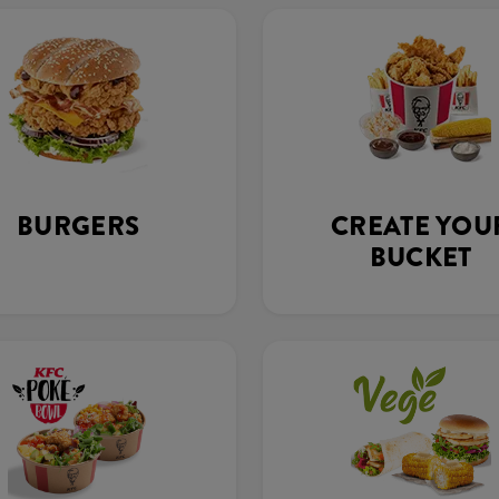
BURGERS
CREATE YOU
BUCKET