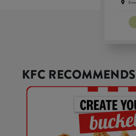
KFC RECOMMENDS