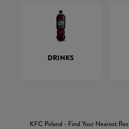
DRINKS
KFC Poland - Find Your Nearest Res