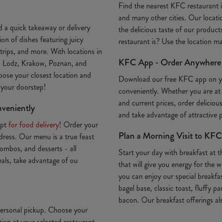
Find the nearest KFC restaurant
and many other cities. Our locatio
 a quick takeaway or delivery
the delicious taste of our produc
on of dishes featuring juicy
restaurant is? Use the location 
trips, and more. With locations in
KFC App - Order Anywhere
, Lodz, Krakow, Poznan, and
oose your closest location and
Download our free KFC app on 
o your doorstep!
conveniently. Whether you are at
and current prices, order deliciou
nveniently
and take advantage of attractive
Opt
for food delivery
! Order your
Plan a Morning Visit to KFC
ddress. Our menu is a true feast
ombos, and desserts - all
Start your day with breakfast at 
deals, take advantage of ou
that will give you energy for th
you can enjoy our special breakfa
bagel base, classic toast, fluffy p
bacon. Our breakfast offerings als
 personal pickup. Choose your
ion at your selected restaurant.