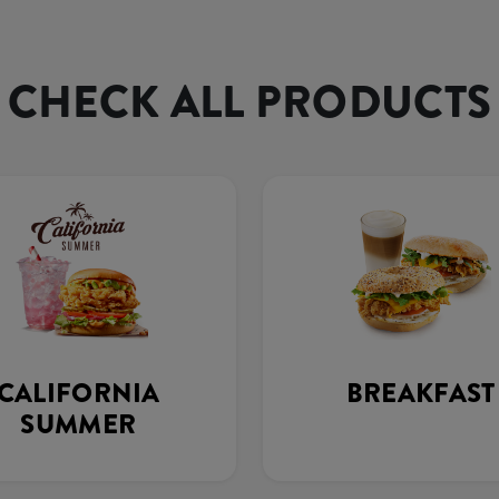
CHECK ALL PRODUCTS
CALIFORNIA
BREAKFAST
SUMMER