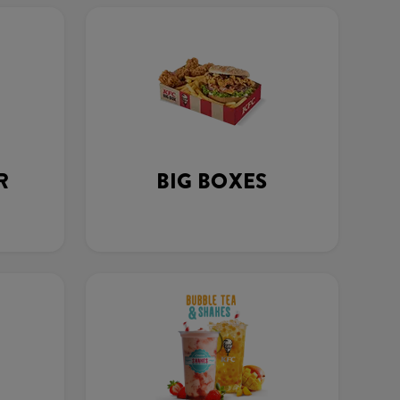
R
BIG BOXES