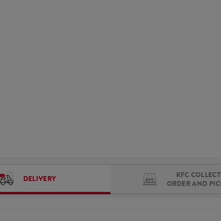
KFC COLLECT 
DELIVERY
ORDER AND PI