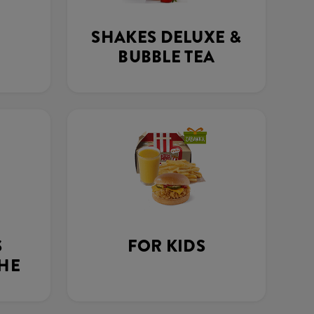
SHAKES DELUXE &
BUBBLE TEA
S
FOR KIDS
THE