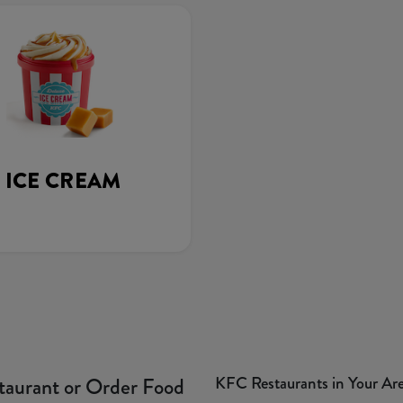
ICE CREAM
KFC Restaurants in Your Ar
taurant or Order Food