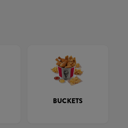
BUCKETS