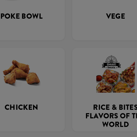
POKE BOWL
VEGE
CHICKEN
RICE & BITE
FLAVORS OF 
WORLD