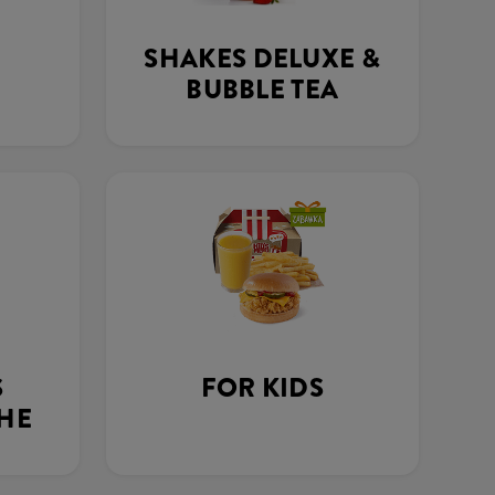
SHAKES DELUXE &
BUBBLE TEA
S
FOR KIDS
THE