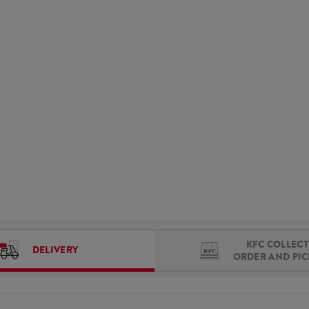
KFC COLLECT 
DELIVERY
ORDER AND PI