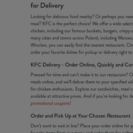
for Delivery
Looking for delicious food nearby? Or perhaps you need
meal? KFC is the perfect choice! We offer a wide selecti
chicken, including our famous buckets, burgers, crispy s
many cities and towns across Poland, including Warsaw
Wroclaw, you can easily find the nearest restaurant. Ch
order your favorite dishes for pickup or delivery right t
KFC Delivery - Order Online, Quickly and Co
Pressed for time and can’t make it to our restaurant? 
meals online, and we’ll deliver them to your specified a
for chicken enthusiasts. Explore our sandwiches, meal c
available at attractive prices. And if you’re looking for 
promotional coupons
!
Order and Pick Up at Your Chosen Restaurant
Don’t want to wait in line? Place your order online for
favorite items from our menu and order them for collect