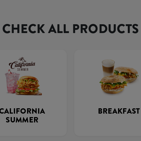
CHECK ALL PRODUCTS
CALIFORNIA
BREAKFAST
SUMMER