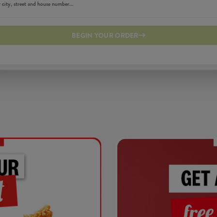
BEGIN YOUR ORDER