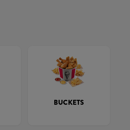
BUCKETS