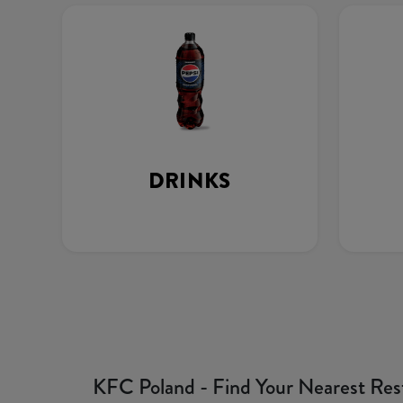
DRINKS
KFC Poland - Find Your Nearest Res