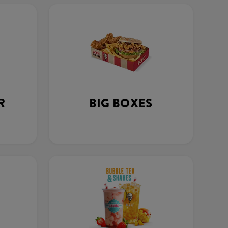
R
BIG BOXES