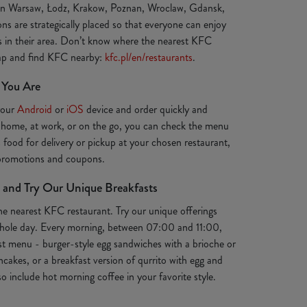
 in Warsaw, Łodz, Krakow, Poznan, Wroclaw, Gdansk,
ns are strategically placed so that everyone can enjoy
ts in their area. Don’t know where the nearest KFC
map and find KFC nearby:
kfc.pl/en/restaurants
.
 You Are
your
Android
or
iOS
device and order quickly and
 home, at work, or on the go, you can check the menu
s food for delivery or pickup at your chosen restaurant,
 promotions and coupons.
 and Try Our Unique Breakfasts
the nearest KFC restaurant. Try our unique offerings
e whole day. Every morning, between 07:00 and 11:00,
st menu - burger-style egg sandwiches with a brioche or
ancakes, or a breakfast version of qurrito with egg and
o include hot morning coffee in your favorite style.