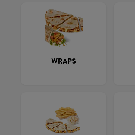
WRAPS