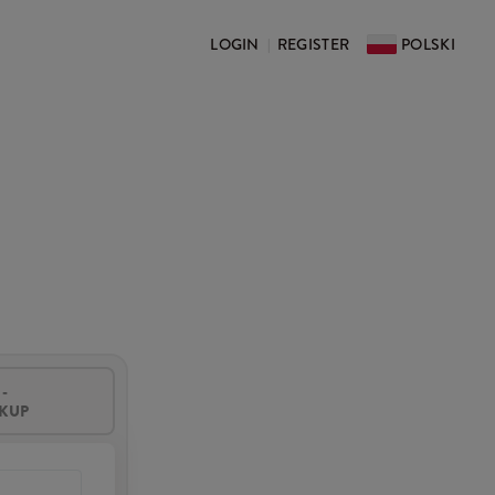
LOGIN
REGISTER
POLSKI
|
-
CKUP