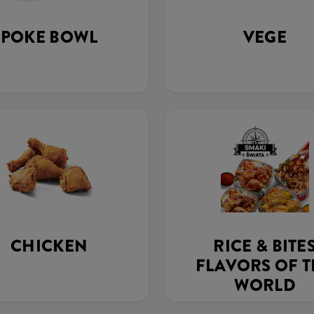
POKE BOWL
VEGE
CHICKEN
RICE & BITE
FLAVORS OF 
WORLD