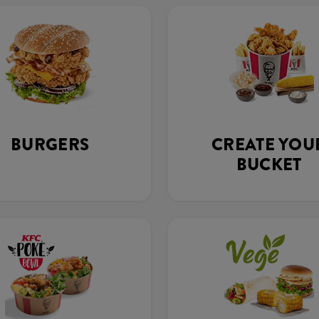
BURGERS
CREATE YOU
BUCKET