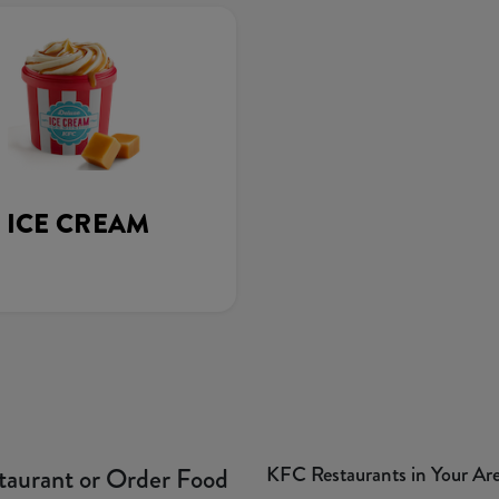
ICE CREAM
KFC Restaurants in Your Ar
taurant or Order Food