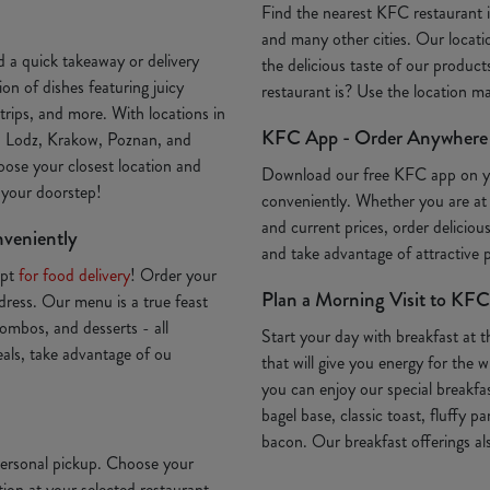
Find the nearest KFC restaurant
and many other cities. Our locatio
 a quick takeaway or delivery
the delicious taste of our produc
on of dishes featuring juicy
restaurant is? Use the location 
trips, and more. With locations in
KFC App - Order Anywhere
, Lodz, Krakow, Poznan, and
oose your closest location and
Download our free KFC app on 
o your doorstep!
conveniently. Whether you are at
and current prices, order deliciou
nveniently
and take advantage of attractive
Opt
for food delivery
! Order your
Plan a Morning Visit to KFC
ddress. Our menu is a true feast
ombos, and desserts - all
Start your day with breakfast at 
deals, take advantage of ou
that will give you energy for th
you can enjoy our special breakfa
bagel base, classic toast, fluffy p
bacon. Our breakfast offerings als
 personal pickup. Choose your
ion at your selected restaurant.