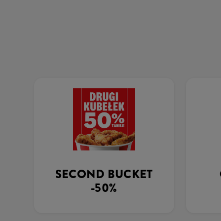
SECOND BUCKET
-50%