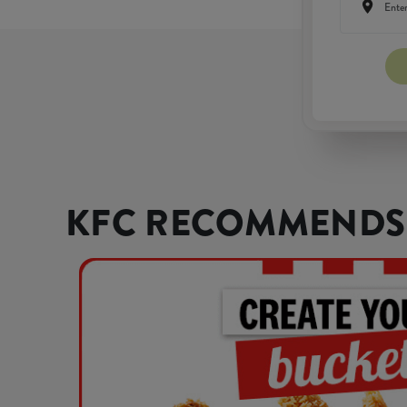
KFC RECOMMENDS