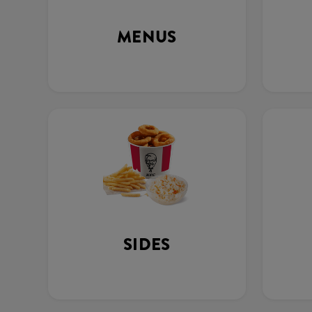
MENUS
SIDES