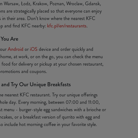
 in Warsaw, Łodz, Krakow, Poznan, Wroclaw, Gdansk,
ns are strategically placed so that everyone can enjoy
ts in their area. Don’t know where the nearest KFC
map and find KFC nearby:
kfc.pl/en/restaurants
.
 You Are
your
Android
or
iOS
device and order quickly and
 home, at work, or on the go, you can check the menu
s food for delivery or pickup at your chosen restaurant,
 promotions and coupons.
 and Try Our Unique Breakfasts
the nearest KFC restaurant. Try our unique offerings
e whole day. Every morning, between 07:00 and 11:00,
st menu - burger-style egg sandwiches with a brioche or
ancakes, or a breakfast version of qurrito with egg and
o include hot morning coffee in your favorite style.