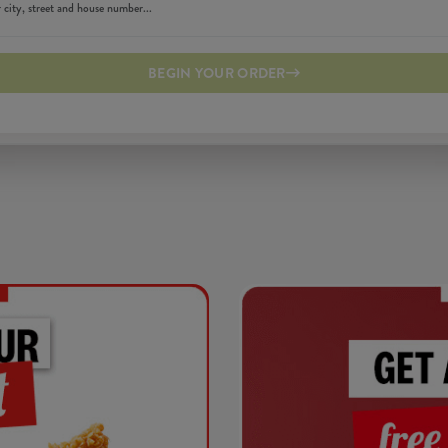
BEGIN YOUR ORDER