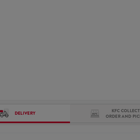
KFC COLLECT 
DELIVERY
ORDER AND PI