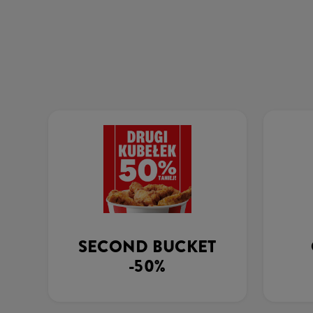
SECOND BUCKET
-50%