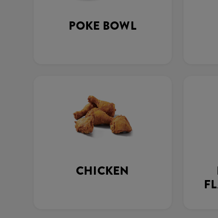
POKE BOWL
CHICKEN
FL