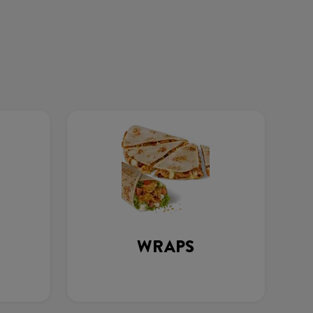
WRAPS