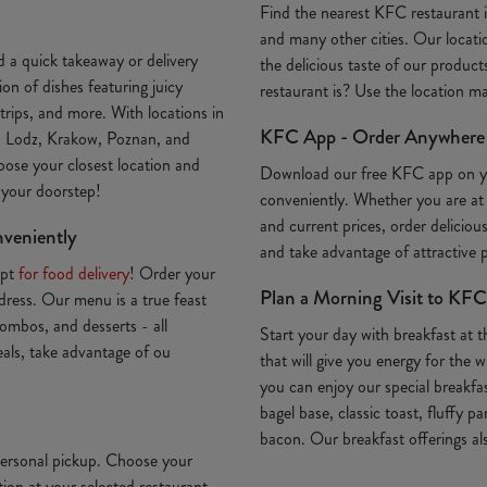
Find the nearest KFC restaurant
and many other cities. Our locatio
 a quick takeaway or delivery
the delicious taste of our produc
on of dishes featuring juicy
restaurant is? Use the location 
trips, and more. With locations in
KFC App - Order Anywhere
, Lodz, Krakow, Poznan, and
oose your closest location and
Download our free KFC app on 
o your doorstep!
conveniently. Whether you are at
and current prices, order deliciou
nveniently
and take advantage of attractive
Opt
for food delivery
! Order your
Plan a Morning Visit to KFC
ddress. Our menu is a true feast
ombos, and desserts - all
Start your day with breakfast at 
deals, take advantage of ou
that will give you energy for th
you can enjoy our special breakfa
bagel base, classic toast, fluffy p
bacon. Our breakfast offerings als
 personal pickup. Choose your
ion at your selected restaurant.