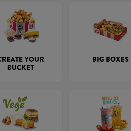
CREATE YOUR
BIG BOXES
BUCKET