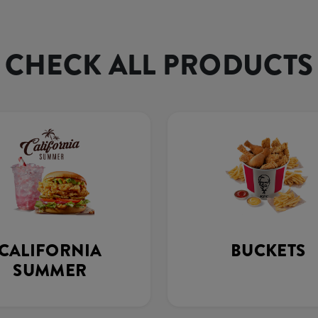
CHECK ALL PRODUCTS
CALIFORNIA
BUCKETS
SUMMER