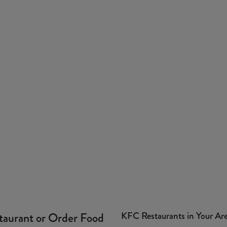
KFC Restaurants in Your Ar
taurant or Order Food