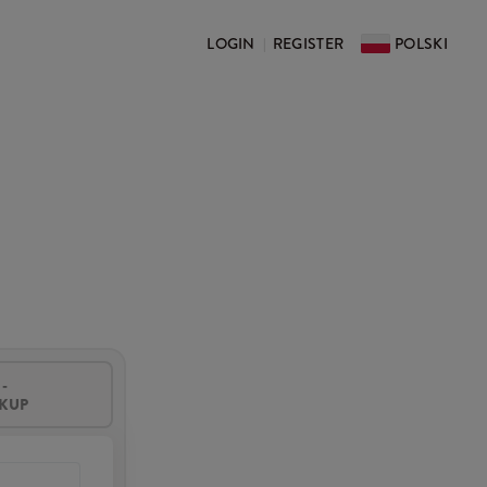
LOGIN
REGISTER
POLSKI
|
-
CKUP