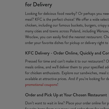
for Delivery
Looking for delicious food nearby? Or perhaps you need
meal? KFC is the perfect choice! We offer a wide selecti
chicken, including our famous buckets, burgers, crispy s
many cities and towns across Poland, including Warsaw
Wroclaw, you can easily find the nearest restaurant. Ch
order your favorite dishes for pickup or delivery right t
KFC Delivery - Order Online, Quickly and Co
Pressed for time and can’t make it to our restaurant? 
meals online, and we’ll deliver them to your specified a
for chicken enthusiasts. Explore our sandwiches, meal c
available at attractive prices. And if you’re looking for 
promotional coupons
!
Order and Pick Up at Your Chosen Restaurant
Don’t want to wait in line? Place your order online for
favorite items from our menu and order them for collect