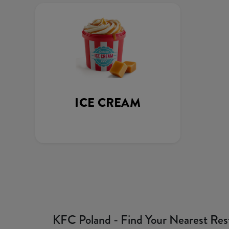
ICE CREAM
KFC Poland - Find Your Nearest Res