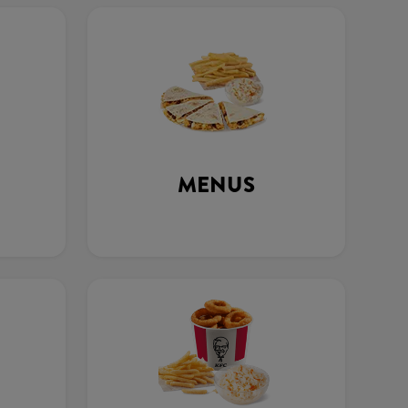
MENUS