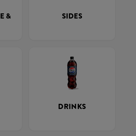
E &
SIDES
DRINKS