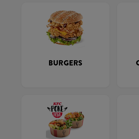
BURGERS