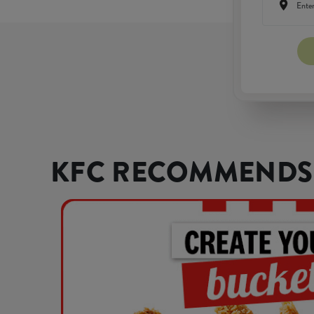
KFC RECOMMENDS