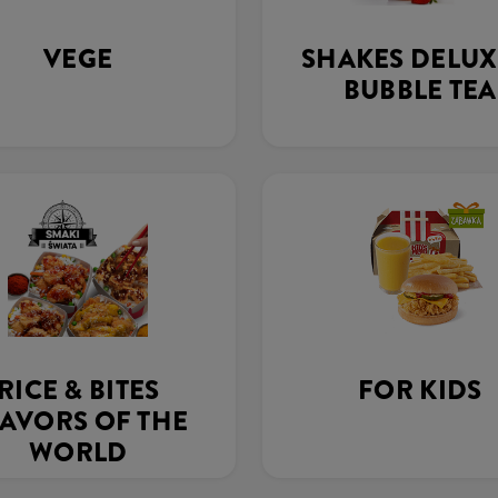
VEGE
SHAKES DELUX
BUBBLE TEA
RICE & BITES
FOR KIDS
AVORS OF THE
WORLD