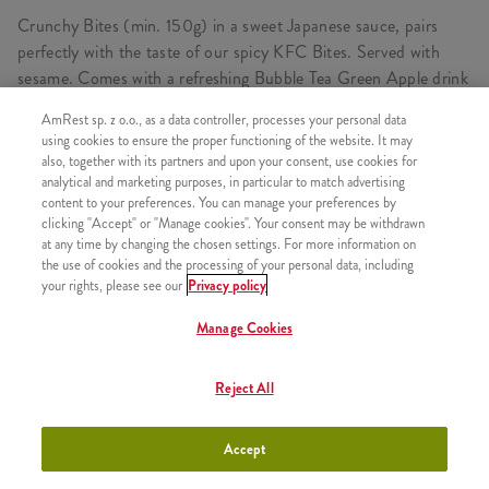
Crunchy Bites (min. 150g) in a sweet Japanese sauce, pairs
perfectly with the taste of our spicy KFC Bites. Served with
sesame. Comes with a refreshing Bubble Tea Green Apple drink
with delicious balls, flavoured syrup and crushed ice. Prepared
AmRest sp. z o.o., as a data controller, processes your personal data
on the basis of Lipton Green Tea drink.
using cookies to ensure the proper functioning of the website. It may
also, together with its partners and upon your consent, use cookies for
analytical and marketing purposes, in particular to match advertising
content to your preferences. You can manage your preferences by
CONSISTS OF
clicking "Accept" or "Manage cookies". Your consent may be withdrawn
at any time by changing the chosen settings. For more information on
1x Bites Oriental Teriyaki Standard
the use of cookies and the processing of your personal data, including
your rights, please see our
Privacy policy
1x Bubble Tea Pink Grapefruit 300ml
Manage Cookies
Reject All
SIMILAR PRODUCTS
Accept