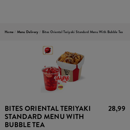
Home
/
Menu Delivery
/
Bites Oriental Teriyaki Standard Menu With Bubble Tea
BITES ORIENTAL TERIYAKI
28,99
STANDARD MENU WITH
BUBBLE TEA