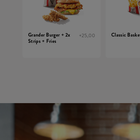
Grander Burger + 2x
Classic Basket
+25,00
Strips + Fries