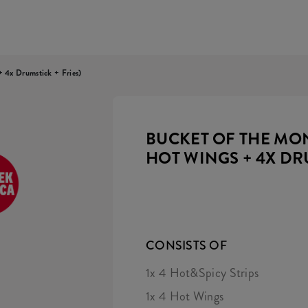
 4x Drumstick + Fries)
BUCKET OF THE MONT
HOT WINGS + 4X DR
CONSISTS OF
1x 4 Hot&Spicy Strips
1x 4 Hot Wings