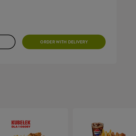
ORDER WITH DELIVERY