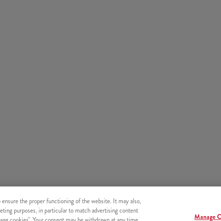
o ensure the proper functioning of the website. It may also,
eting purposes, in particular to match advertising content
Manage C
age cookies". Your consent may be withdrawn at any time