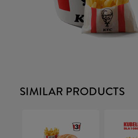
SIMILAR PRODUCTS