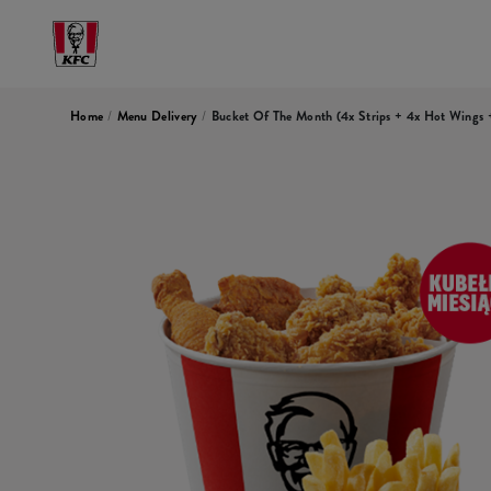
Home
/
Menu Delivery
/
Bucket Of The Month (4x Strips + 4x Hot Wings +