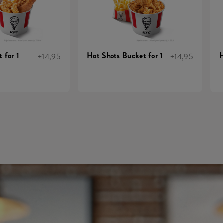
 for 1
Hot Shots Bucket for 1
H
+14,95
+14,95