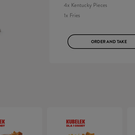
4x Kentucky Pieces
1x Fries
ORDER AND TAKE