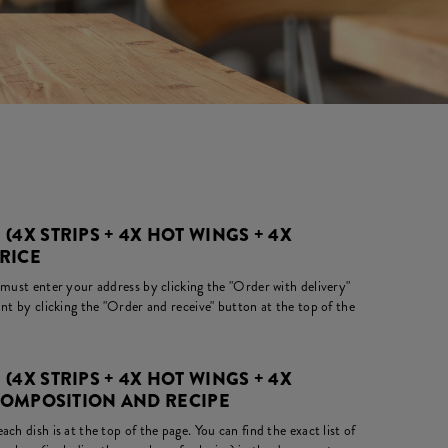
(4X STRIPS + 4X HOT WINGS + 4X
PRICE
 must enter your address by clicking the "Order with delivery"
nt by clicking the "Order and receive" button at the top of the
(4X STRIPS + 4X HOT WINGS + 4X
 COMPOSITION AND RECIPE
ch dish is at the top of the page. You can find the exact list of