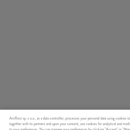
AmRest sp. z o.o., as a data controller, processes your personal data using cookies t
together with its partners and upon your consent, use cookies for analytical and mark
to your preferences. You can manage your preferences by clicking "Accept" or "Man