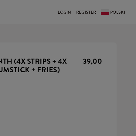
LOGIN
REGISTER
POLSKI
|
H (4X STRIPS + 4X
39,00
UMSTICK + FRIES)