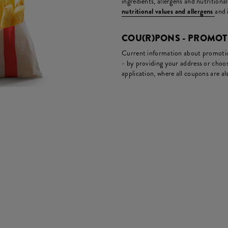
ingredients, allergens and nutritiona
nutritional values and allergens
and 
COU(R)PONS - PROMO
Current information about promotion
- by providing your address or choos
application, where all coupons are als