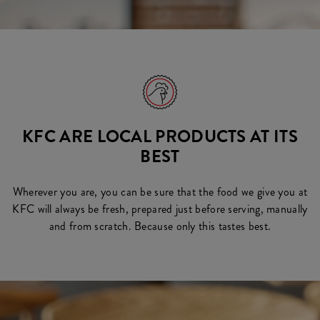
KFC ARE LOCAL PRODUCTS AT ITS
BEST
Wherever you are, you can be sure that the food we give you at
KFC will always be fresh, prepared just before serving, manually
and from scratch. Because only this tastes best.