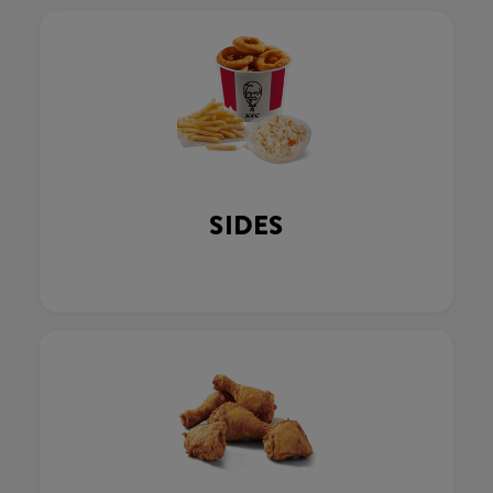
SIDES