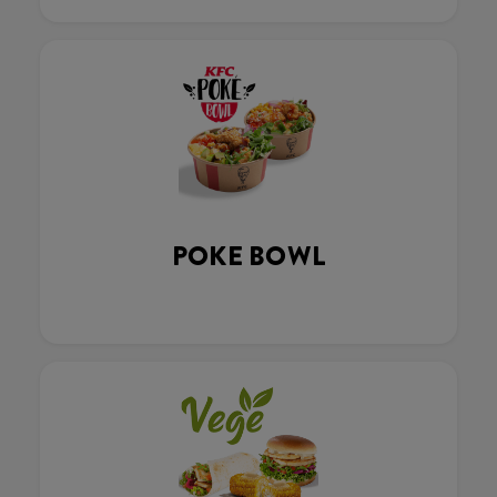
POKE BOWL