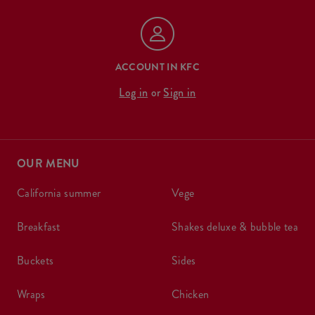
ACCOUNT IN KFC
Log in
or
Sign in
OUR MENU
california summer
vege
breakfast
shakes deluxe & bubble tea
buckets
sides
wraps
chicken