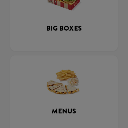
BIG BOXES
MENUS