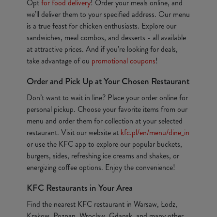
Opt
for food delivery
! Order your meals online, and
we’ll deliver them to your specified address. Our menu
is a true feast for chicken enthusiasts. Explore our
sandwiches, meal combos, and desserts - all available
at attractive prices. And if you’re looking for deals,
take advantage of ou
promotional coupons
!
Order and Pick Up at Your Chosen Restaurant
Don’t want to wait in line? Place your order online for
personal pickup. Choose your favorite items from our
menu and order them for collection at your selected
restaurant. Visit our website at
kfc.pl/en/menu/dine_in
or use the KFC app to explore our popular buckets,
burgers, sides, refreshing ice creams and shakes, or
energizing coffee options. Enjoy the convenience!
KFC Restaurants in Your Area
Find the nearest KFC restaurant in Warsaw, Łodz,
Krakow, Poznan, Wroclaw, Gdansk, and many other