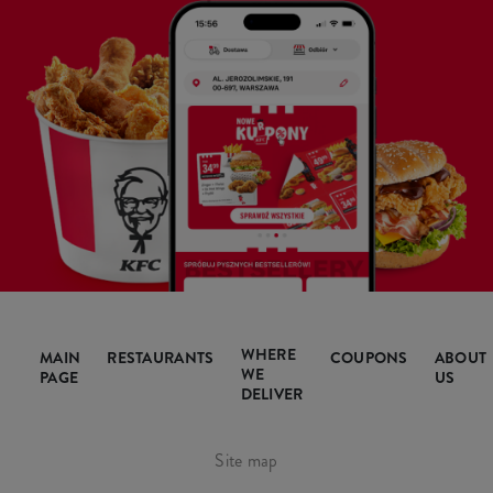
WHERE
MAIN
RESTAURANTS
COUPONS
ABOUT
WE
PAGE
US
DELIVER
Site map