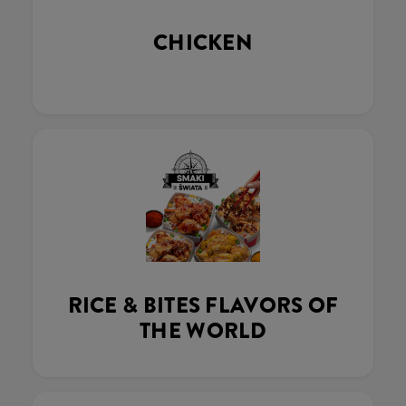
CHICKEN
RICE & BITES FLAVORS OF
THE WORLD