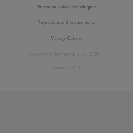
Nutritional values and allergens
Regulations and privacy policy
Manage Cookies
Copyright © AmRest Sp. z o.o. 2026
Version: 2.71.2