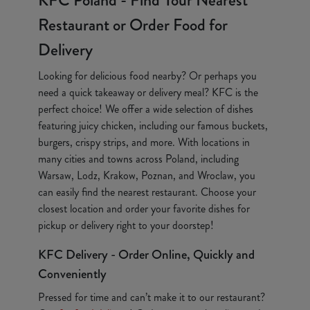
KFC Poland - Find Your Nearest
Restaurant or Order Food for
Delivery
Looking for delicious food nearby? Or perhaps you
need a quick takeaway or delivery meal? KFC is the
perfect choice! We offer a wide selection of dishes
featuring juicy chicken, including our famous buckets,
burgers, crispy strips, and more. With locations in
many cities and towns across Poland, including
Warsaw, Lodz, Krakow, Poznan, and Wroclaw, you
can easily find the nearest restaurant. Choose your
closest location and order your favorite dishes for
pickup or delivery right to your doorstep!
KFC Delivery - Order Online, Quickly and
Conveniently
Pressed for time and can’t make it to our restaurant?