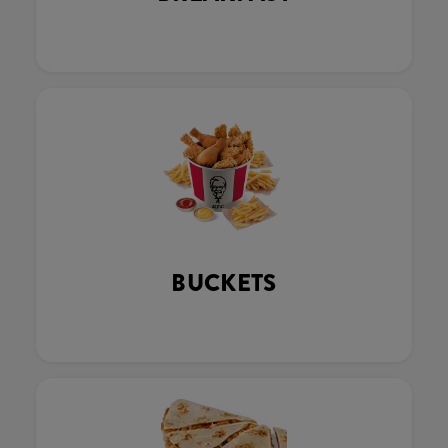
BUCKETS