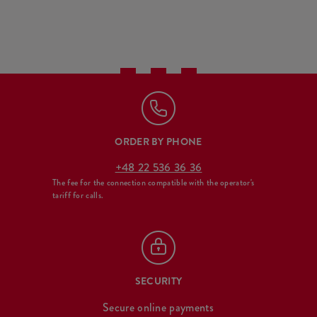
ORDER BY PHONE
+48 22 536 36 36
The fee for the connection compatible with the operator's
tariff for calls.
SECURITY
Secure online payments