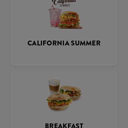
CALIFORNIA SUMMER
BREAKFAST