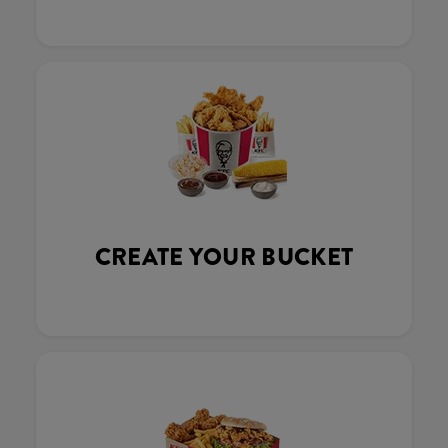
CREATE YOUR BUCKET