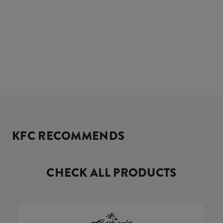
KFC RECOMMENDS
CHECK ALL PRODUCTS