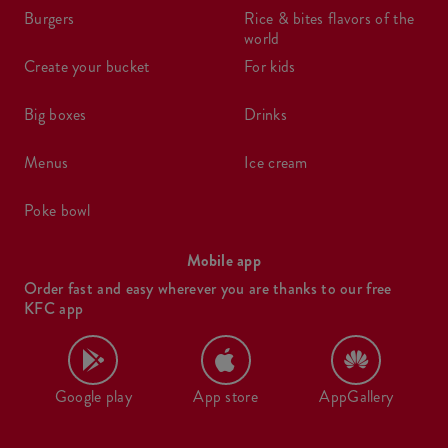
burgers
rice & bites flavors of the
world
create your bucket
for kids
big boxes
drinks
menus
ice cream
poke bowl
Mobile app
Order fast and easy wherever you are thanks to our free
KFC app
Google play
App store
AppGallery