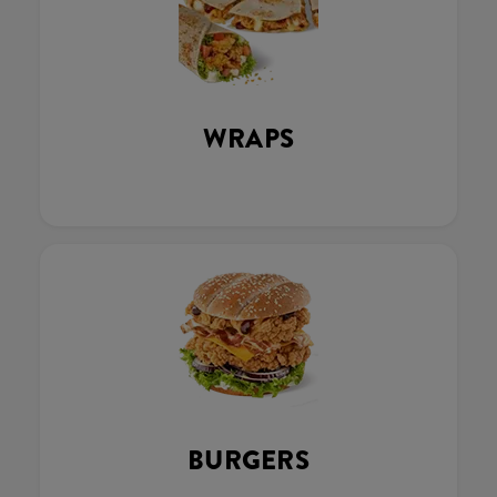
WRAPS
BURGERS