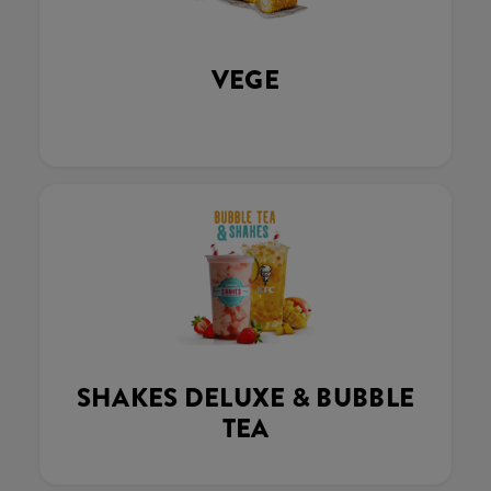
VEGE
SHAKES DELUXE & BUBBLE
TEA