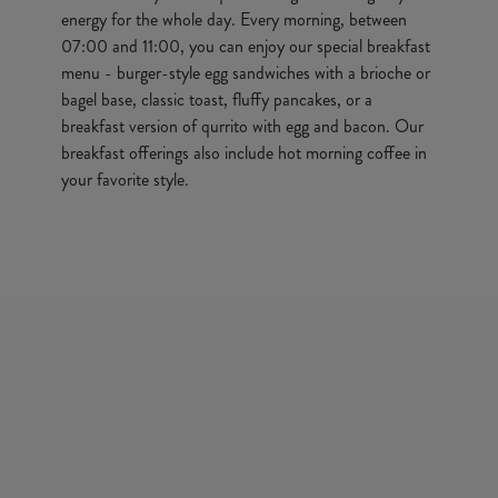
energy for the whole day. Every morning, between
07:00 and 11:00, you can enjoy our special breakfast
menu - burger-style egg sandwiches with a brioche or
bagel base, classic toast, fluffy pancakes, or a
breakfast version of qurrito with egg and bacon. Our
breakfast offerings also include hot morning coffee in
your favorite style.