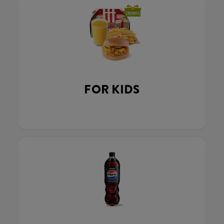
FOR KIDS