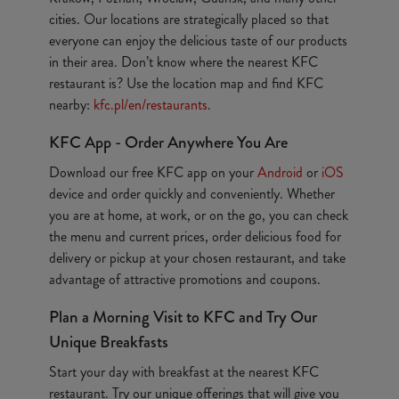
cities. Our locations are strategically placed so that
everyone can enjoy the delicious taste of our products
in their area. Don’t know where the nearest KFC
restaurant is? Use the location map and find KFC
nearby:
kfc.pl/en/restaurants
.
KFC App - Order Anywhere You Are
Download our free KFC app on your
Android
or
iOS
device and order quickly and conveniently. Whether
you are at home, at work, or on the go, you can check
the menu and current prices, order delicious food for
delivery or pickup at your chosen restaurant, and take
advantage of attractive promotions and coupons.
Plan a Morning Visit to KFC and Try Our
Unique Breakfasts
Start your day with breakfast at the nearest KFC
restaurant. Try our unique offerings that will give you