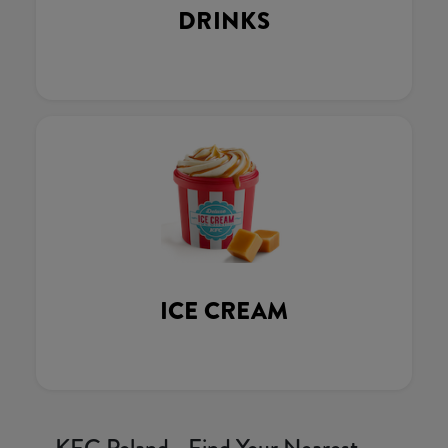
DRINKS
ICE CREAM