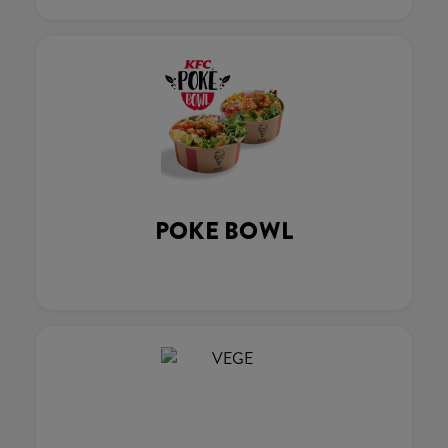
POKE BOWL