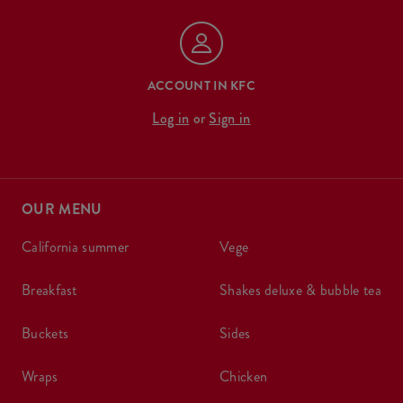
ACCOUNT IN KFC
Log in
or
Sign in
OUR MENU
california summer
vege
breakfast
shakes deluxe & bubble tea
buckets
sides
wraps
chicken