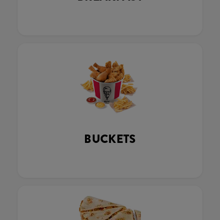
BUCKETS