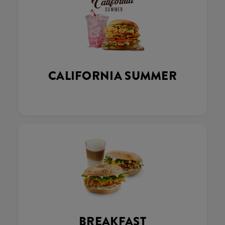
CALIFORNIA SUMMER
BREAKFAST