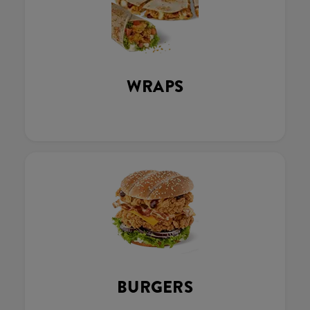
WRAPS
BURGERS