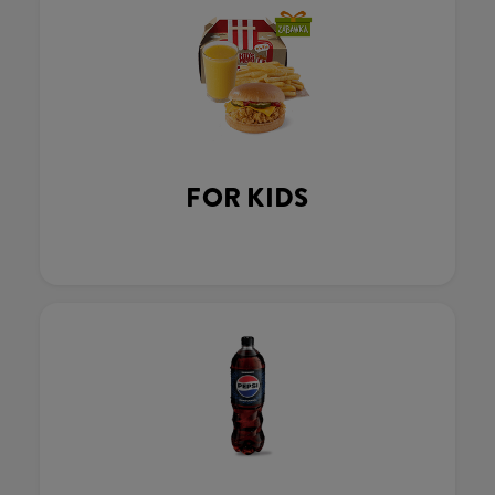
FOR KIDS