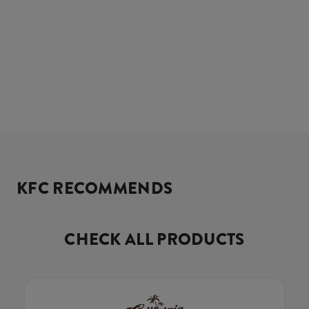
KFC RECOMMENDS
CHECK ALL PRODUCTS