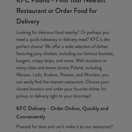
KFC Poland - Find Your Nearest
Restaurant or Order Food for
Delivery
Looking for delicious food nearby? Or perhaps you
need a quick takeaway or delivery meal? KFC is the
perfect choice! We offer a wide selection of dishes
featuring juicy chicken, including our famous buckets,
burgers, crispy strips, and more. With locations in
many cities and towns across Poland, including
Warsaw, Lodz, Krakow, Poznan, and Wroclaw, you
can easily find the nearest restaurant. Choose your
closest location and order your favorite dishes for
pickup or delivery right to your doorstep!
KFC Delivery - Order Online, Quickly and
Conveniently
Pressed for time and can’t make it to our restaurant?