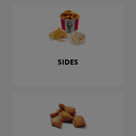
SIDES