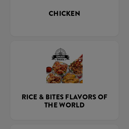
CHICKEN
RICE & BITES FLAVORS OF
THE WORLD