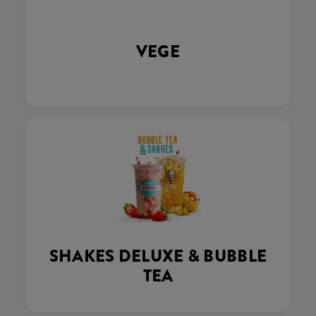
VEGE
SHAKES DELUXE & BUBBLE
TEA