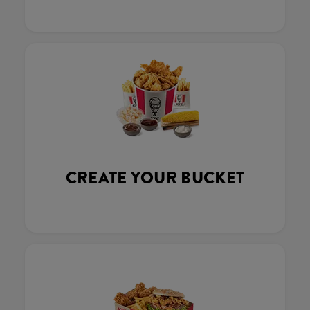
CREATE YOUR BUCKET