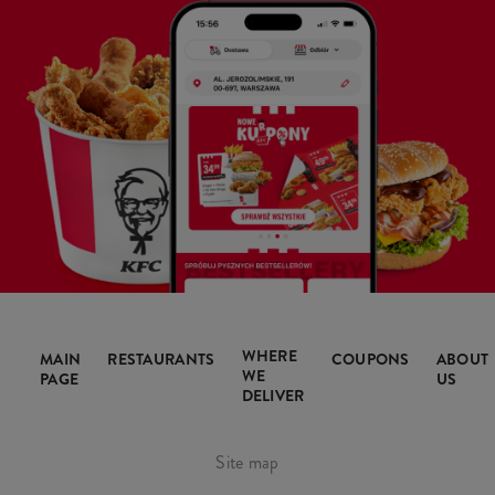
WHERE
MAIN
RESTAURANTS
COUPONS
ABOUT
WE
PAGE
US
DELIVER
Site map