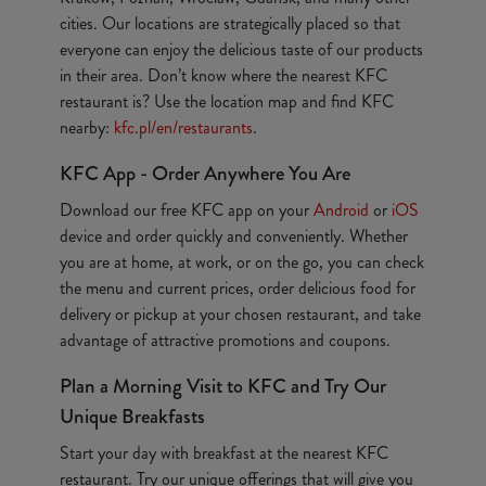
cities. Our locations are strategically placed so that
everyone can enjoy the delicious taste of our products
in their area. Don’t know where the nearest KFC
restaurant is? Use the location map and find KFC
nearby:
kfc.pl/en/restaurants
.
KFC App - Order Anywhere You Are
Download our free KFC app on your
Android
or
iOS
device and order quickly and conveniently. Whether
you are at home, at work, or on the go, you can check
the menu and current prices, order delicious food for
delivery or pickup at your chosen restaurant, and take
advantage of attractive promotions and coupons.
Plan a Morning Visit to KFC and Try Our
Unique Breakfasts
Start your day with breakfast at the nearest KFC
restaurant. Try our unique offerings that will give you