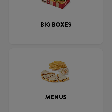
BIG BOXES
MENUS