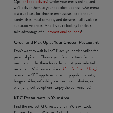
Opt
for food delivery
! Order your meals online, and
we’ll deliver them to your specified address. Our menu
is a true feast for chicken enthusiasts. Explore our
sandwiches, meal combos, and desserts - all available
at attractive prices. And if you’re looking for deals,
take advantage of ou
promotional coupons
!
Order and Pick Up at Your Chosen Restaurant
Don’t want to wait in line? Place your order online for
personal pickup. Choose your favorite items from our
menu and order them for collection at your selected
restaurant. Visit our website at
kfc.pl/en/menu/dine_in
or use the KFC app to explore our popular buckets,
burgers, sides, refreshing ice creams and shakes, or
energizing coffee options. Enjoy the convenience!
KFC Restaurants in Your Area
Find the nearest KFC restaurant in Warsaw, Łodz,
Krakow, Poznan, Wroclaw, Gdansk, and many other