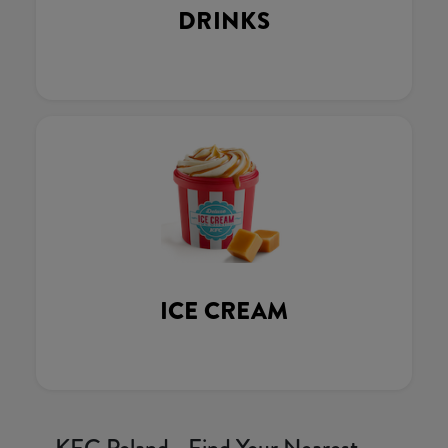
DRINKS
ICE CREAM