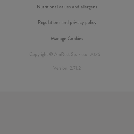
Nutritional values and allergens
Regulations and privacy policy
Manage Cookies
Copyright © AmRest Sp. z o.o. 2026
Version: 2.71.2