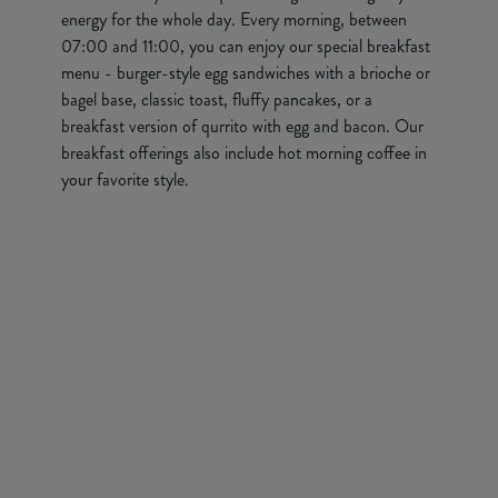
energy for the whole day. Every morning, between
07:00 and 11:00, you can enjoy our special breakfast
menu - burger-style egg sandwiches with a brioche or
bagel base, classic toast, fluffy pancakes, or a
breakfast version of qurrito with egg and bacon. Our
breakfast offerings also include hot morning coffee in
your favorite style.