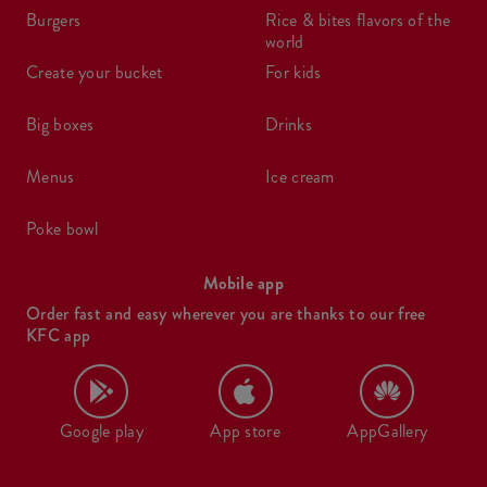
burgers
rice & bites flavors of the
world
create your bucket
for kids
big boxes
drinks
menus
ice cream
poke bowl
Mobile app
Order fast and easy wherever you are thanks to our free
KFC app
Google play
App store
AppGallery