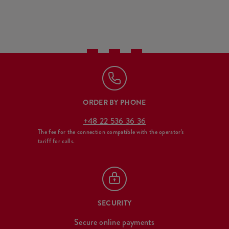
ORDER BY PHONE
+48 22 536 36 36
The fee for the connection compatible with the operator's
tariff for calls.
SECURITY
Secure online payments