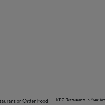
KFC Restaurants in Your Ar
taurant or Order Food