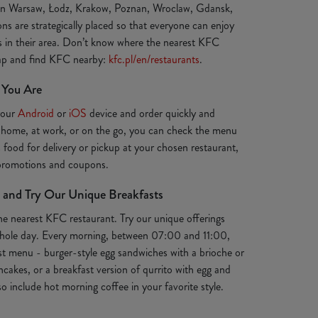
 in Warsaw, Łodz, Krakow, Poznan, Wroclaw, Gdansk,
ns are strategically placed so that everyone can enjoy
ts in their area. Don’t know where the nearest KFC
map and find KFC nearby:
kfc.pl/en/restaurants
.
 You Are
your
Android
or
iOS
device and order quickly and
 home, at work, or on the go, you can check the menu
s food for delivery or pickup at your chosen restaurant,
 promotions and coupons.
 and Try Our Unique Breakfasts
the nearest KFC restaurant. Try our unique offerings
e whole day. Every morning, between 07:00 and 11:00,
st menu - burger-style egg sandwiches with a brioche or
ancakes, or a breakfast version of qurrito with egg and
o include hot morning coffee in your favorite style.