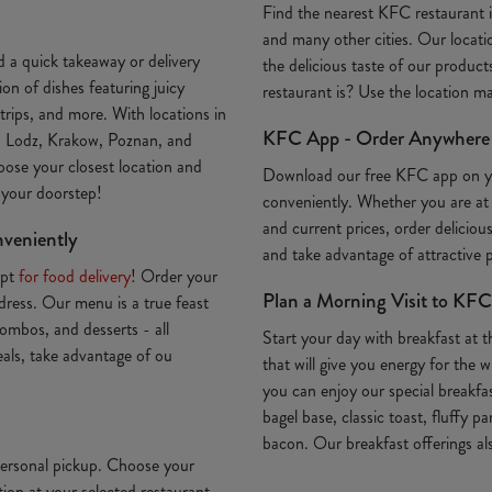
Find the nearest KFC restaurant
and many other cities. Our locatio
 a quick takeaway or delivery
the delicious taste of our produc
on of dishes featuring juicy
restaurant is? Use the location 
trips, and more. With locations in
KFC App - Order Anywhere
, Lodz, Krakow, Poznan, and
oose your closest location and
Download our free KFC app on 
o your doorstep!
conveniently. Whether you are at
and current prices, order deliciou
nveniently
and take advantage of attractive
Opt
for food delivery
! Order your
Plan a Morning Visit to KFC
ddress. Our menu is a true feast
ombos, and desserts - all
Start your day with breakfast at 
deals, take advantage of ou
that will give you energy for th
you can enjoy our special breakfa
bagel base, classic toast, fluffy p
bacon. Our breakfast offerings als
 personal pickup. Choose your
ion at your selected restaurant.