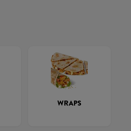
WRAPS