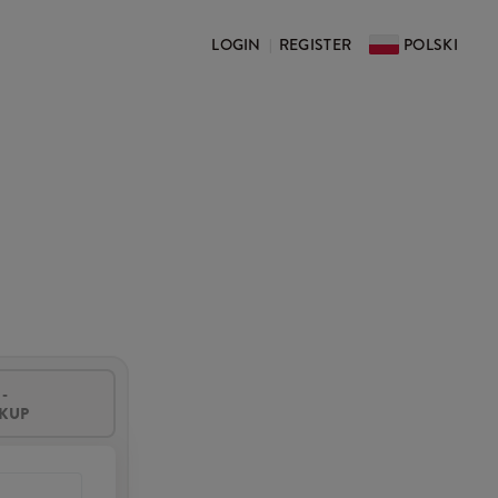
LOGIN
REGISTER
POLSKI
|
-
CKUP