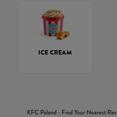
ICE CREAM
KFC Poland - Find Your Nearest Res