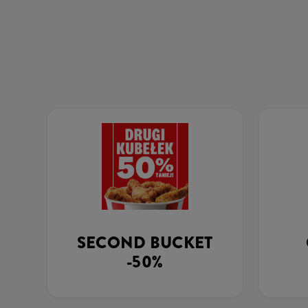
SECOND BUCKET
-50%