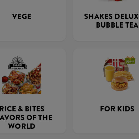
VEGE
SHAKES DELUX
BUBBLE TEA
RICE & BITES
FOR KIDS
AVORS OF THE
WORLD