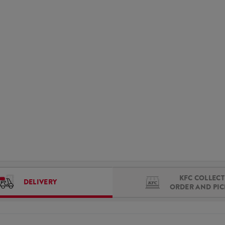
KFC COLLECT 
DELIVERY
ORDER AND PI