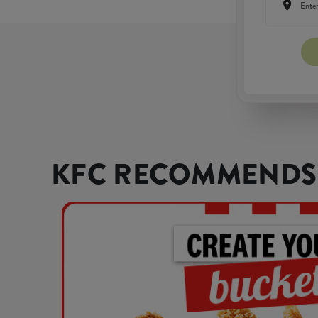
KFC RECOMMENDS