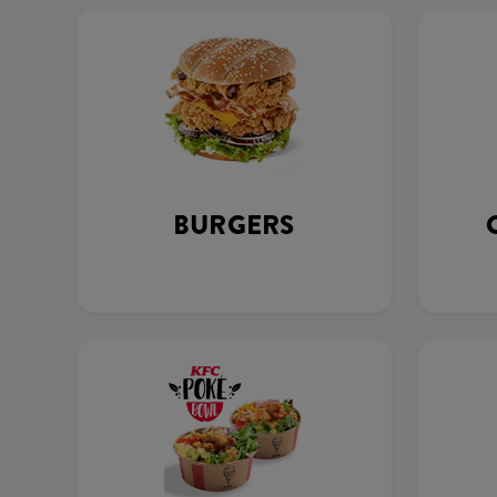
BURGERS