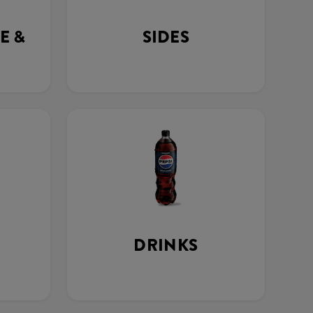
E &
SIDES
DRINKS