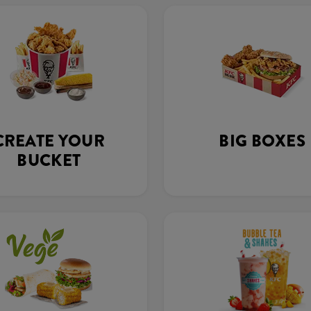
CREATE YOUR
BIG BOXES
BUCKET