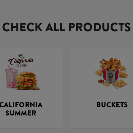
CHECK ALL PRODUCTS
CALIFORNIA
BUCKETS
SUMMER