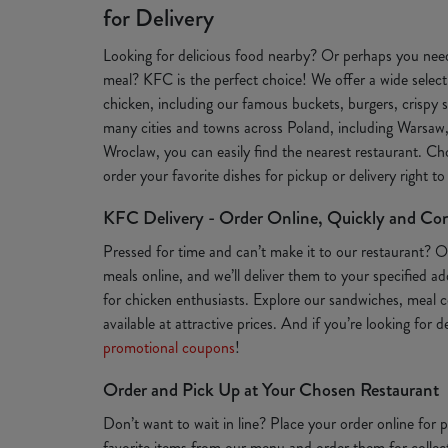
for Delivery
Looking for delicious food nearby? Or perhaps you need
meal? KFC is the perfect choice! We offer a wide selecti
chicken, including our famous buckets, burgers, crispy s
many cities and towns across Poland, including Warsaw
Wroclaw, you can easily find the nearest restaurant. Ch
order your favorite dishes for pickup or delivery right t
KFC Delivery - Order Online, Quickly and Co
Pressed for time and can’t make it to our restaurant? 
meals online, and we’ll deliver them to your specified a
for chicken enthusiasts. Explore our sandwiches, meal c
available at attractive prices. And if you’re looking for 
promotional coupons
!
Order and Pick Up at Your Chosen Restaurant
Don’t want to wait in line? Place your order online for
favorite items from our menu and order them for collect