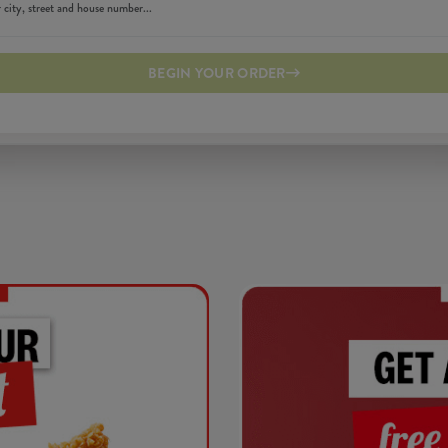
BEGIN YOUR ORDER