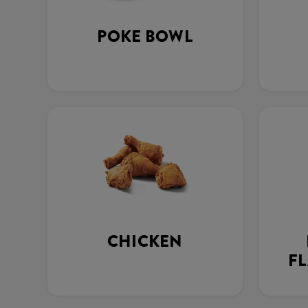
POKE BOWL
CHICKEN
FL