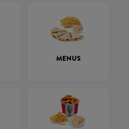
MENUS