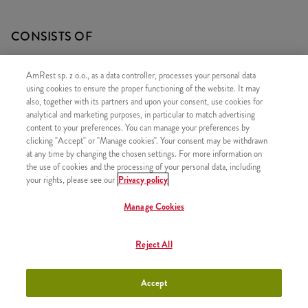
CONSISTS OF
1x Grander Max
AmRest sp. z o.o., as a data controller, processes your personal data
1x Large Fries
using cookies to ensure the proper functioning of the website. It may
also, together with its partners and upon your consent, use cookies for
1x Coleslaw
analytical and marketing purposes, in particular to match advertising
content to your preferences. You can manage your preferences by
clicking "Accept" or "Manage cookies". Your consent may be withdrawn
at any time by changing the chosen settings. For more information on
the use of cookies and the processing of your personal data, including
SIMILAR PRODUCTS
your rights, please see our
Privacy policy
Manage Cookies
Reject All
Classic Big Box
+41,99
Accept