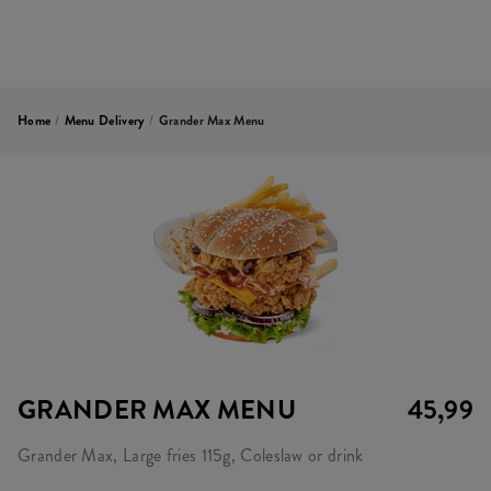
Home
/
Menu Delivery
/
Grander Max Menu
GRANDER MAX MENU
45,99
Grander Max, Large fries 115g, Coleslaw or drink