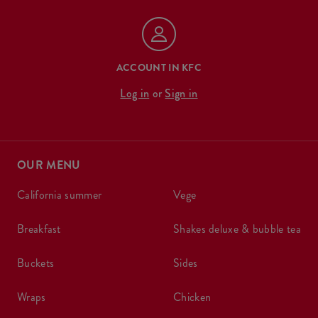
ACCOUNT IN KFC
Log in
or
Sign in
OUR MENU
california summer
vege
breakfast
shakes deluxe & bubble tea
buckets
sides
wraps
chicken