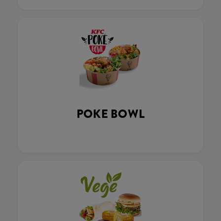
POKE BOWL