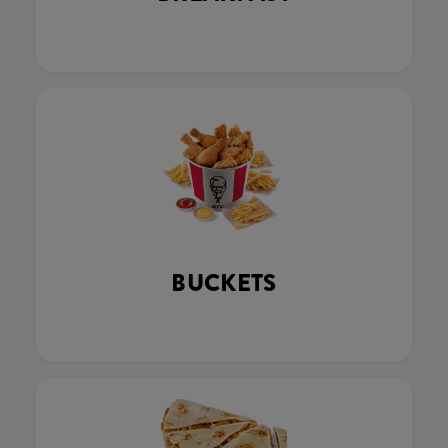
BUCKETS