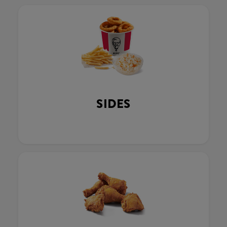
SIDES