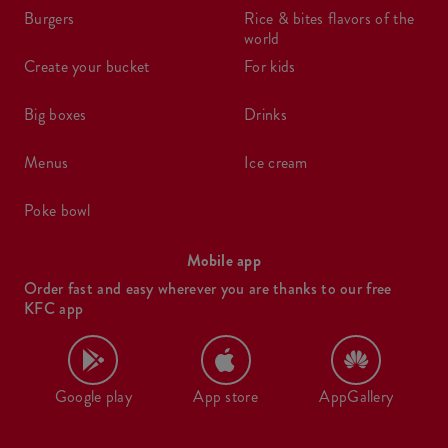
burgers
rice & bites flavors of the
world
create your bucket
for kids
big boxes
drinks
menus
ice cream
poke bowl
Mobile app
Order fast and easy wherever you are thanks to our free
KFC app
Google play
App store
AppGallery