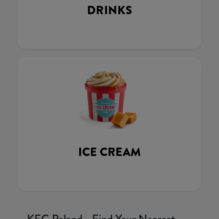
DRINKS
ICE CREAM