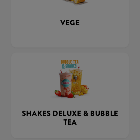
VEGE
SHAKES DELUXE & BUBBLE
TEA