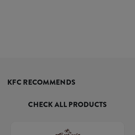
KFC RECOMMENDS
CHECK ALL PRODUCTS