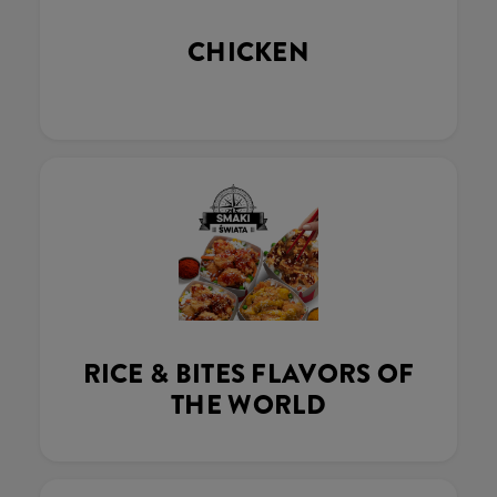
CHICKEN
RICE & BITES FLAVORS OF
THE WORLD