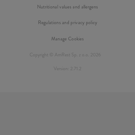
Nutritional values and allergens
Regulations and privacy policy
Manage Cookies
Copyright © AmRest Sp. z o.o. 2026
Version: 2.71.2