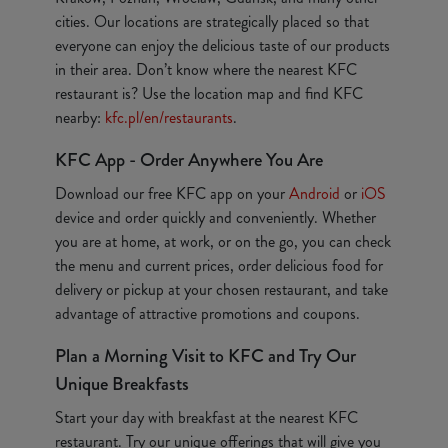
cities. Our locations are strategically placed so that
everyone can enjoy the delicious taste of our products
in their area. Don’t know where the nearest KFC
restaurant is? Use the location map and find KFC
nearby:
kfc.pl/en/restaurants
.
KFC App - Order Anywhere You Are
Download our free KFC app on your
Android
or
iOS
device and order quickly and conveniently. Whether
you are at home, at work, or on the go, you can check
the menu and current prices, order delicious food for
delivery or pickup at your chosen restaurant, and take
advantage of attractive promotions and coupons.
Plan a Morning Visit to KFC and Try Our
Unique Breakfasts
Start your day with breakfast at the nearest KFC
restaurant. Try our unique offerings that will give you