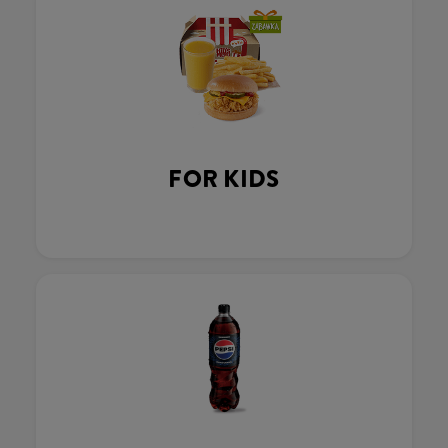
FOR KIDS