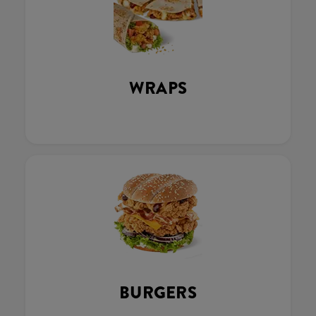
WRAPS
BURGERS