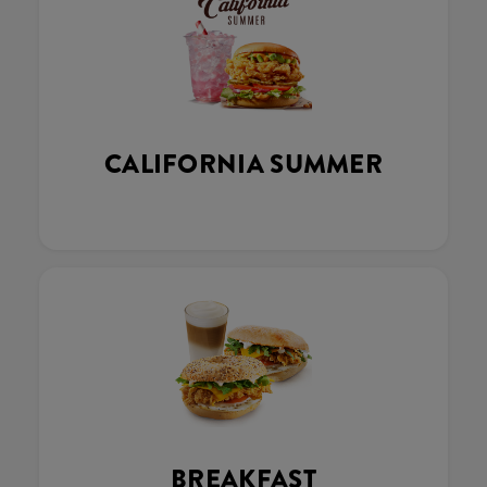
CALIFORNIA SUMMER
BREAKFAST