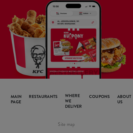
WHERE
MAIN
RESTAURANTS
COUPONS
ABOUT
WE
PAGE
US
DELIVER
Site map