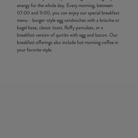
energy for the whole day. Every morning, between
07:00 and 11:00, you can enjoy our special breakfast
menu - burger-style egg sandwiches with a brioche or
bagel base, classic toast, fluffy pancakes, or a
breakfast version of qurrito with egg and bacon. Our
breakfast offerings also include hot morning coffee in
your favorite style.