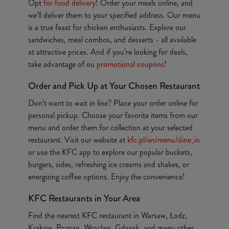
Opt
for food delivery
! Order your meals online, and
we’ll deliver them to your specified address. Our menu
is a true feast for chicken enthusiasts. Explore our
sandwiches, meal combos, and desserts - all available
at attractive prices. And if you’re looking for deals,
take advantage of ou
promotional coupons
!
Order and Pick Up at Your Chosen Restaurant
Don’t want to wait in line? Place your order online for
personal pickup. Choose your favorite items from our
menu and order them for collection at your selected
restaurant. Visit our website at
kfc.pl/en/menu/dine_in
or use the KFC app to explore our popular buckets,
burgers, sides, refreshing ice creams and shakes, or
energizing coffee options. Enjoy the convenience!
KFC Restaurants in Your Area
Find the nearest KFC restaurant in Warsaw, Łodz,
Krakow, Poznan, Wroclaw, Gdansk, and many other