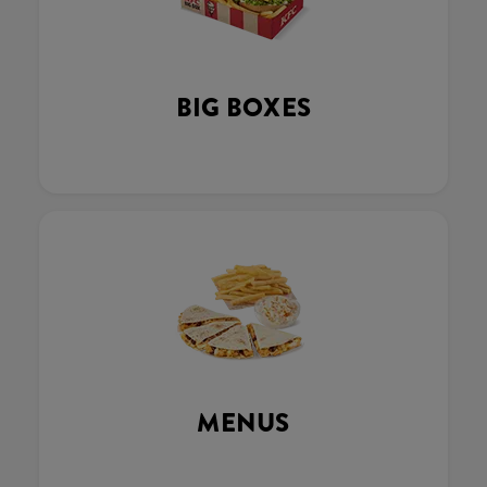
BIG BOXES
MENUS