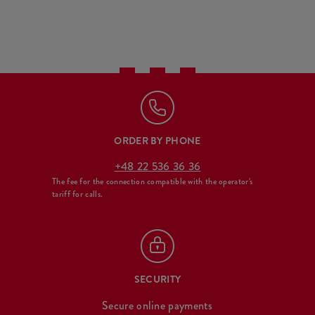
ORDER BY PHONE
+48 22 536 36 36
The fee for the connection compatible with the operator's
tariff for calls.
SECURITY
Secure online payments