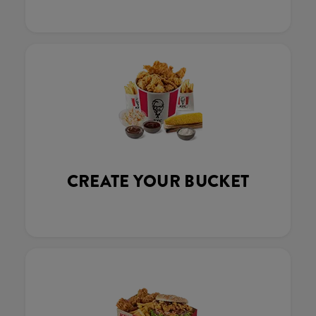
CREATE YOUR BUCKET