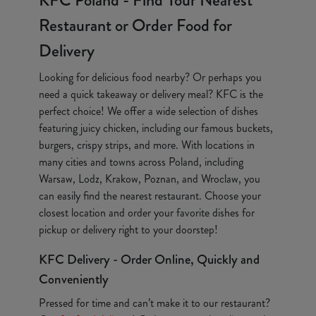
KFC Poland - Find Your Nearest
Restaurant or Order Food for
Delivery
Looking for delicious food nearby? Or perhaps you
need a quick takeaway or delivery meal? KFC is the
perfect choice! We offer a wide selection of dishes
featuring juicy chicken, including our famous buckets,
burgers, crispy strips, and more. With locations in
many cities and towns across Poland, including
Warsaw, Lodz, Krakow, Poznan, and Wroclaw, you
can easily find the nearest restaurant. Choose your
closest location and order your favorite dishes for
pickup or delivery right to your doorstep!
KFC Delivery - Order Online, Quickly and
Conveniently
Pressed for time and can’t make it to our restaurant?