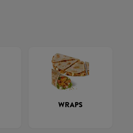
WRAPS