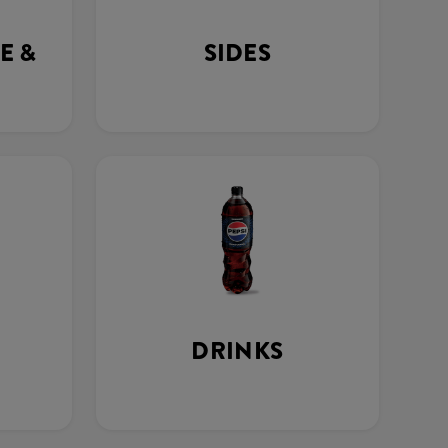
E &
SIDES
DRINKS