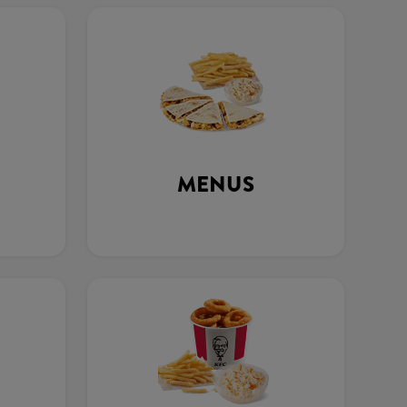
MENUS