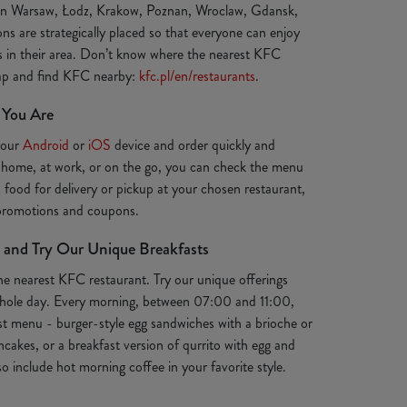
 in Warsaw, Łodz, Krakow, Poznan, Wroclaw, Gdansk,
ns are strategically placed so that everyone can enjoy
ts in their area. Don’t know where the nearest KFC
map and find KFC nearby:
kfc.pl/en/restaurants
.
 You Are
your
Android
or
iOS
device and order quickly and
 home, at work, or on the go, you can check the menu
s food for delivery or pickup at your chosen restaurant,
 promotions and coupons.
 and Try Our Unique Breakfasts
the nearest KFC restaurant. Try our unique offerings
e whole day. Every morning, between 07:00 and 11:00,
st menu - burger-style egg sandwiches with a brioche or
ancakes, or a breakfast version of qurrito with egg and
o include hot morning coffee in your favorite style.