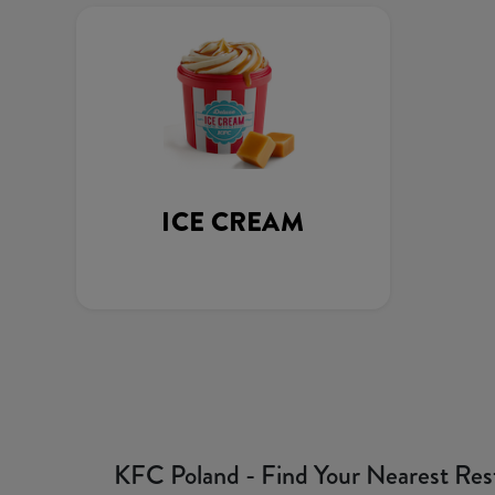
ICE CREAM
KFC Poland - Find Your Nearest Res