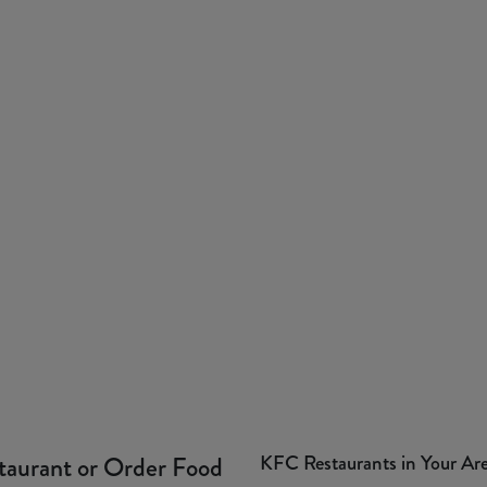
KFC Restaurants in Your Ar
taurant or Order Food