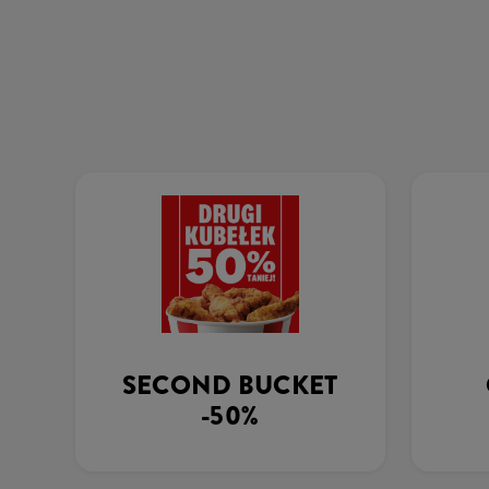
SECOND BUCKET
-50%