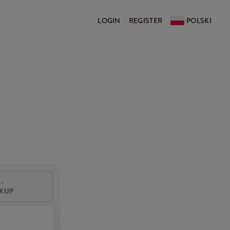
LOGIN
REGISTER
POLSKI
|
-
CKUP