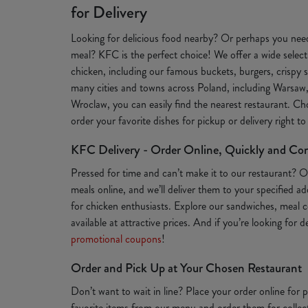
for Delivery
Looking for delicious food nearby? Or perhaps you need
meal? KFC is the perfect choice! We offer a wide selecti
chicken, including our famous buckets, burgers, crispy s
many cities and towns across Poland, including Warsaw
Wroclaw, you can easily find the nearest restaurant. Ch
order your favorite dishes for pickup or delivery right t
KFC Delivery - Order Online, Quickly and Co
Pressed for time and can’t make it to our restaurant? 
meals online, and we’ll deliver them to your specified a
for chicken enthusiasts. Explore our sandwiches, meal c
available at attractive prices. And if you’re looking for 
promotional coupons
!
Order and Pick Up at Your Chosen Restaurant
Don’t want to wait in line? Place your order online for
favorite items from our menu and order them for collect