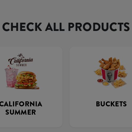
CHECK ALL PRODUCTS
CALIFORNIA
BUCKETS
SUMMER