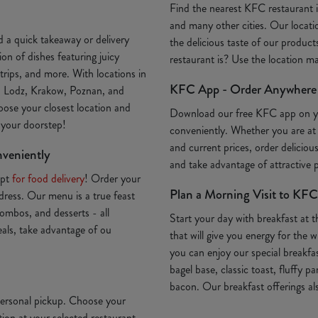
Find the nearest KFC restaurant
and many other cities. Our locatio
 a quick takeaway or delivery
the delicious taste of our produc
on of dishes featuring juicy
restaurant is? Use the location 
trips, and more. With locations in
KFC App - Order Anywhere
, Lodz, Krakow, Poznan, and
oose your closest location and
Download our free KFC app on 
o your doorstep!
conveniently. Whether you are at
and current prices, order deliciou
nveniently
and take advantage of attractive
Opt
for food delivery
! Order your
Plan a Morning Visit to KFC
ddress. Our menu is a true feast
ombos, and desserts - all
Start your day with breakfast at 
deals, take advantage of ou
that will give you energy for th
you can enjoy our special breakfa
bagel base, classic toast, fluffy p
bacon. Our breakfast offerings als
 personal pickup. Choose your
ion at your selected restaurant.