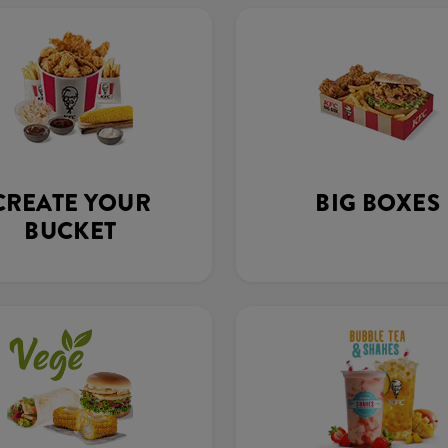
CREATE YOUR
BIG BOXES
BUCKET