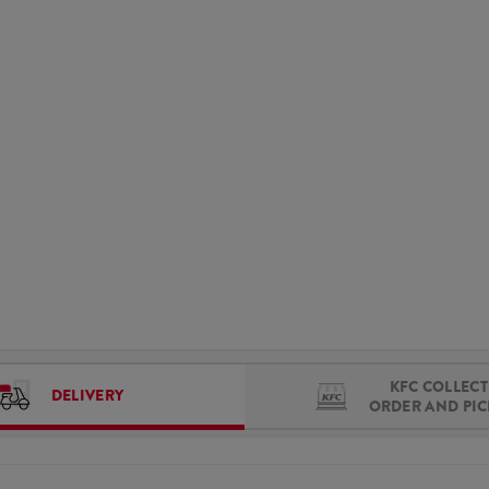
KFC COLLECT 
DELIVERY
ORDER AND PI