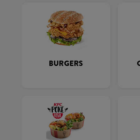
BURGERS