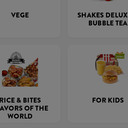
VEGE
SHAKES DELUX
BUBBLE TEA
RICE & BITES
FOR KIDS
AVORS OF THE
WORLD