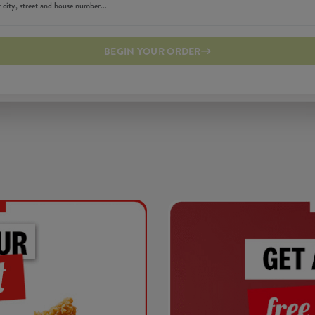
BEGIN YOUR ORDER