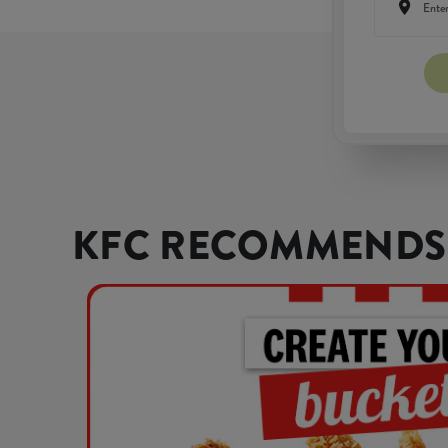
KFC RECOMMENDS