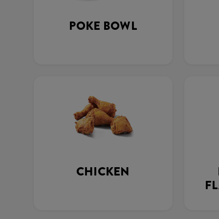
POKE BOWL
CHICKEN
FL