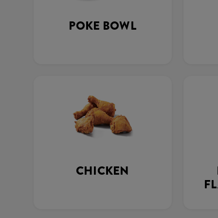
POKE BOWL
CHICKEN
FL