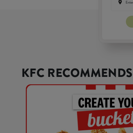
KFC RECOMMENDS