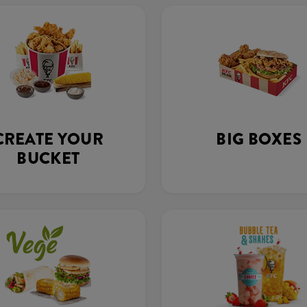
CREATE YOUR
BIG BOXES
BUCKET