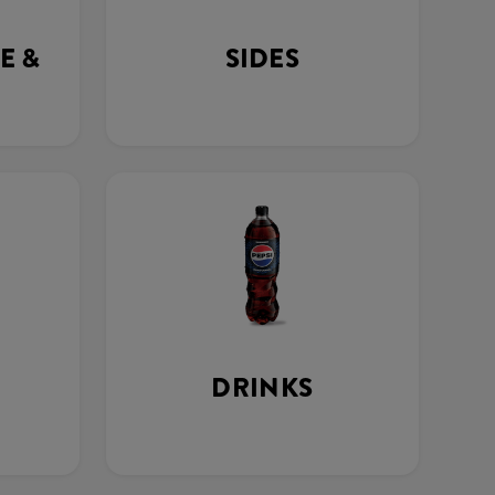
E &
SIDES
DRINKS