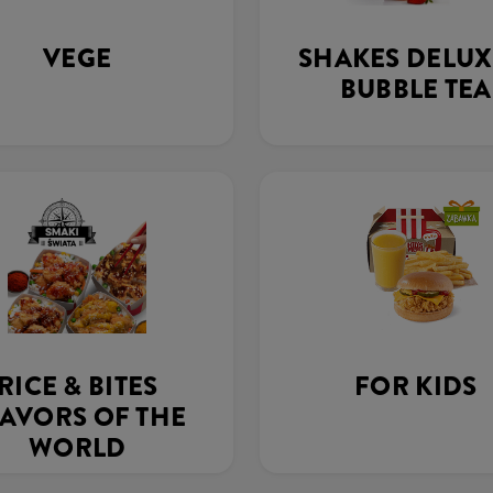
VEGE
SHAKES DELUX
BUBBLE TEA
RICE & BITES
FOR KIDS
AVORS OF THE
WORLD