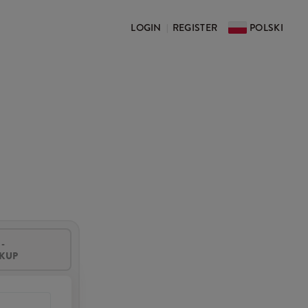
LOGIN
REGISTER
POLSKI
|
-
CKUP