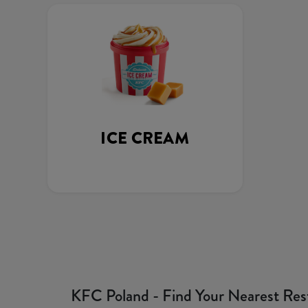
ICE CREAM
KFC Poland - Find Your Nearest Res