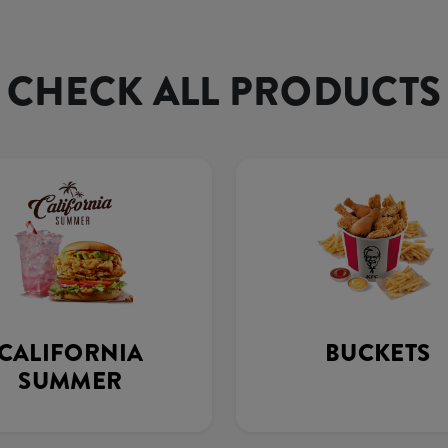
CHECK ALL PRODUCTS
CALIFORNIA
BUCKETS
SUMMER