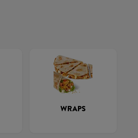
WRAPS