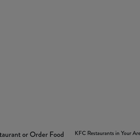
KFC Restaurants in Your Ar
taurant or Order Food