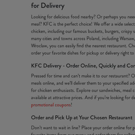
for Delivery
Looking for delicious food nearby? Or perhaps you need
meal? KFC is the perfect choice! We offer a wide selecti
chicken, including our famous buckets, burgers, crispy s
many cities and towns across Poland, including Warsaw
Wroclaw, you can easily find the nearest restaurant. Ch
order your favorite dishes for pickup or delivery right t
KFC Delivery - Order Online, Quickly and Co
Pressed for time and can’t make it to our restaurant? 
meals online, and we’ll deliver them to your specified a
for chicken enthusiasts. Explore our sandwiches, meal c
available at attractive prices. And if you’re looking for 
promotional coupons
!
Order and Pick Up at Your Chosen Restaurant
Don’t want to wait in line? Place your order online for
favorite items from our menu and order them for collect