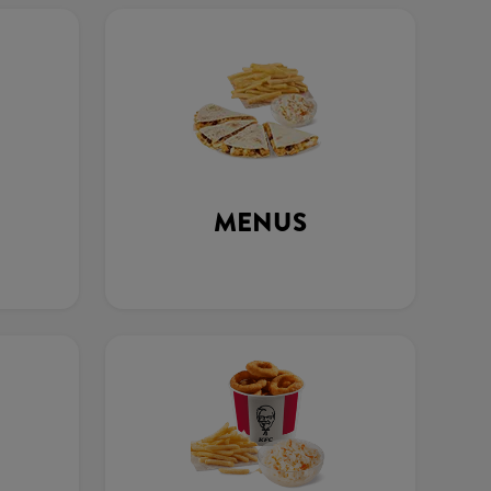
MENUS