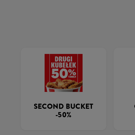
SECOND BUCKET
-50%