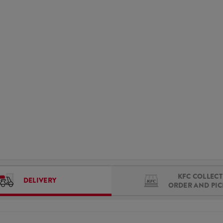
KFC COLLECT 
DELIVERY
ORDER AND PI