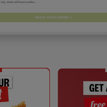
BEGIN YOUR ORDER