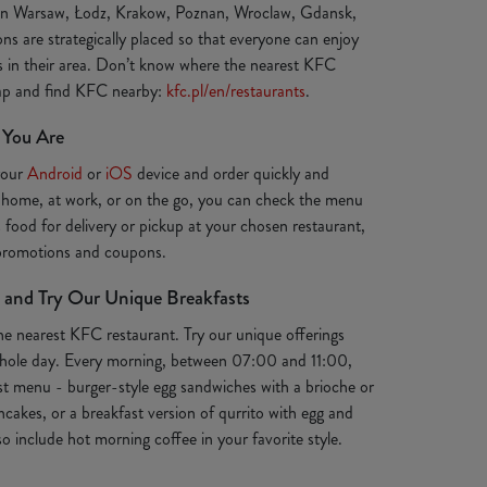
 in Warsaw, Łodz, Krakow, Poznan, Wroclaw, Gdansk,
ns are strategically placed so that everyone can enjoy
ts in their area. Don’t know where the nearest KFC
map and find KFC nearby:
kfc.pl/en/restaurants
.
 You Are
your
Android
or
iOS
device and order quickly and
 home, at work, or on the go, you can check the menu
s food for delivery or pickup at your chosen restaurant,
 promotions and coupons.
 and Try Our Unique Breakfasts
the nearest KFC restaurant. Try our unique offerings
e whole day. Every morning, between 07:00 and 11:00,
st menu - burger-style egg sandwiches with a brioche or
ancakes, or a breakfast version of qurrito with egg and
o include hot morning coffee in your favorite style.