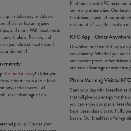
Find the nearest KFC restaurant
and many other cities. Our locatio
 a quick takeaway or delivery
the delicious taste of our produc
on of dishes featuring juicy
restaurant is? Use the location 
trips, and more. With locations in
KFC App - Order Anywhere
, Lodz, Krakow, Poznan, and
oose your closest location and
Download our free KFC app on 
o your doorstep!
conveniently. Whether you are at
and current prices, order deliciou
nveniently
and take advantage of attractive
Opt
for food delivery
! Order your
Plan a Morning Visit to KFC
ddress. Our menu is a true feast
ombos, and desserts - all
Start your day with breakfast at 
deals, take advantage of ou
that will give you energy for th
you can enjoy our special breakfa
bagel base, classic toast, fluffy p
bacon. Our breakfast offerings als
 personal pickup. Choose your
ion at your selected restaurant.