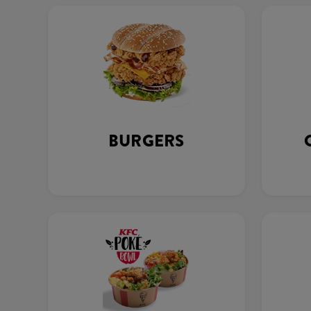
BURGERS