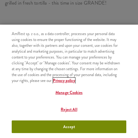
grilled in fresh tortilla - this time in size GRANDE!
SIMILAR PRODUCTS
AmRest sp. z o.o., as a data controller, processes your personal data
using cookies to ensure the proper functioning of the website. It may
also, together with its partners and upon your consent, use cookies for
analytical and marketing purposes, in particular to match advertising
content to your preferences. You can manage your preferences by
clicking "Accept" or "Manage cookies". Your consent may be withdrawn
Twister
+23,99
at any time by changing the chosen settings. For more information on
the use of cookies and the processing of your personal data, including
your rights, please see our
Privacy policy
Manage Cookies
Mega Pocket
+29,99
Reject All
Accept