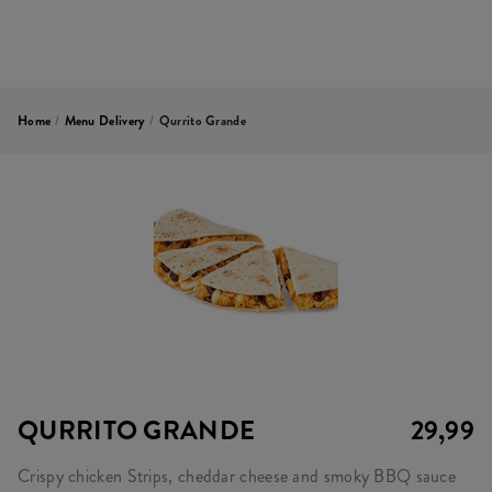
Home
/
Menu Delivery
/
Qurrito Grande
QURRITO GRANDE
29,99
Crispy chicken Strips, cheddar cheese and smoky BBQ sauce