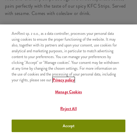
pairs perfectly with the taste of our spicy KFC Strips. Served
with sesame. Comes with coleslaw or drink.
AmRest sp. z o.o., as a data controller, processes your personal data
CONSISTS OF
using cookies to ensure the proper functioning of the website. It may
also, together with its partners and upon your consent, use cookies for
1x Rice and Strips Oriental Teriyaki Grande
analytical and marketing purposes, in particular to match advertising
content to your preferences. You can manage your preferences by
1x 1x Coleslaw
clicking "Accept" or "Manage cookies". Your consent may be withdrawn
at any time by changing the chosen settings. For more information on
the use of cookies and the processing of your personal data, including
your rights, please see our
Privacy policy
SIMILAR PRODUCTS
Manage Cookies
Reject All
Rice and Strips Sweet Chilli
+26,26
Accept
Grande