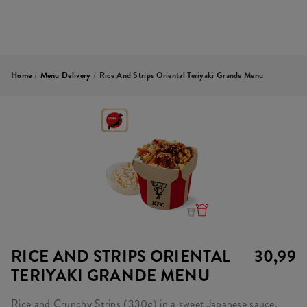
Home
/
Menu Delivery
/
Rice And Strips Oriental Teriyaki Grande Menu
RICE AND STRIPS ORIENTAL
30,99
TERIYAKI GRANDE MENU
Rice and Crunchy Strips (330g) in a sweet Japanese sauce,