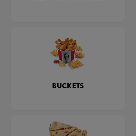
BUCKETS