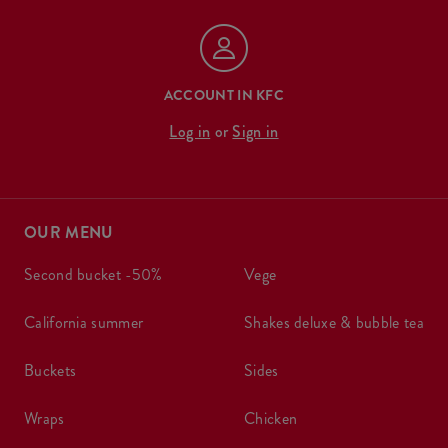
ACCOUNT IN KFC
Log in
or
Sign in
OUR MENU
second bucket -50%
vege
california summer
shakes deluxe & bubble tea
buckets
sides
wraps
chicken