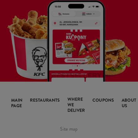
WHERE
MAIN
RESTAURANTS
COUPONS
ABOUT
WE
PAGE
US
DELIVER
Site map