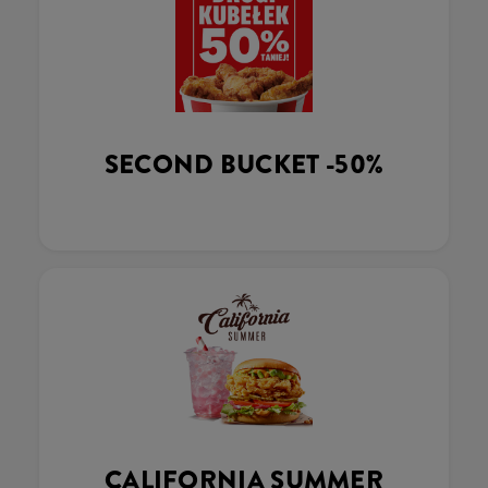
SECOND BUCKET -50%
CALIFORNIA SUMMER