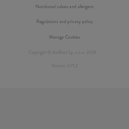
Nutritional values and allergens
Regulations and privacy policy
Manage Cookies
Copyright © AmRest Sp. z o.o. 2026
Version: 2.71.2