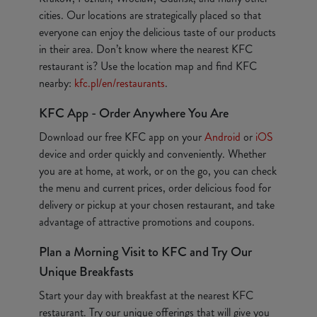
cities. Our locations are strategically placed so that
everyone can enjoy the delicious taste of our products
in their area. Don’t know where the nearest KFC
restaurant is? Use the location map and find KFC
nearby:
kfc.pl/en/restaurants
.
KFC App - Order Anywhere You Are
Download our free KFC app on your
Android
or
iOS
device and order quickly and conveniently. Whether
you are at home, at work, or on the go, you can check
the menu and current prices, order delicious food for
delivery or pickup at your chosen restaurant, and take
advantage of attractive promotions and coupons.
Plan a Morning Visit to KFC and Try Our
Unique Breakfasts
Start your day with breakfast at the nearest KFC
restaurant. Try our unique offerings that will give you