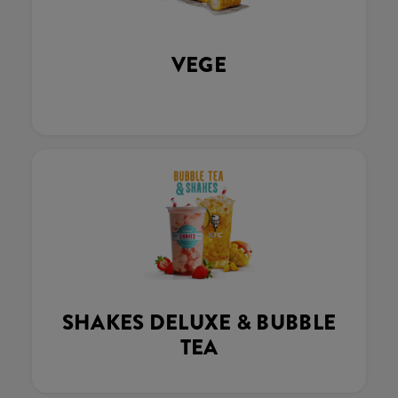
VEGE
SHAKES DELUXE & BUBBLE
TEA