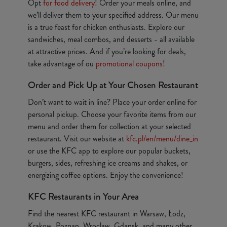
Opt
for food delivery
! Order your meals online, and
we’ll deliver them to your specified address. Our menu
is a true feast for chicken enthusiasts. Explore our
sandwiches, meal combos, and desserts - all available
at attractive prices. And if you’re looking for deals,
take advantage of ou
promotional coupons
!
Order and Pick Up at Your Chosen Restaurant
Don’t want to wait in line? Place your order online for
personal pickup. Choose your favorite items from our
menu and order them for collection at your selected
restaurant. Visit our website at
kfc.pl/en/menu/dine_in
or use the KFC app to explore our popular buckets,
burgers, sides, refreshing ice creams and shakes, or
energizing coffee options. Enjoy the convenience!
KFC Restaurants in Your Area
Find the nearest KFC restaurant in Warsaw, Łodz,
Krakow, Poznan, Wroclaw, Gdansk, and many other