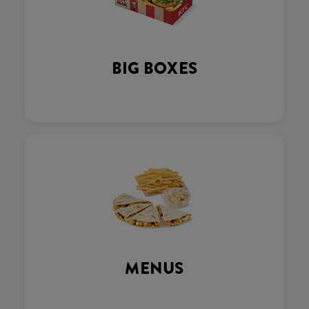
BIG BOXES
MENUS