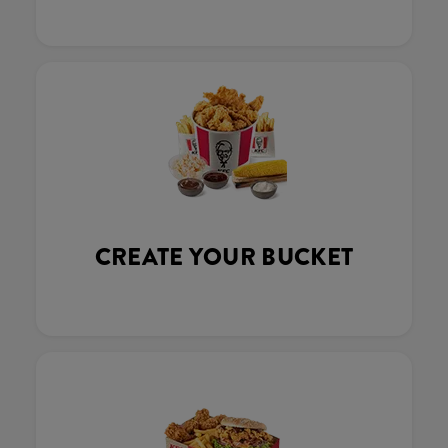
CREATE YOUR BUCKET