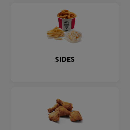
SIDES