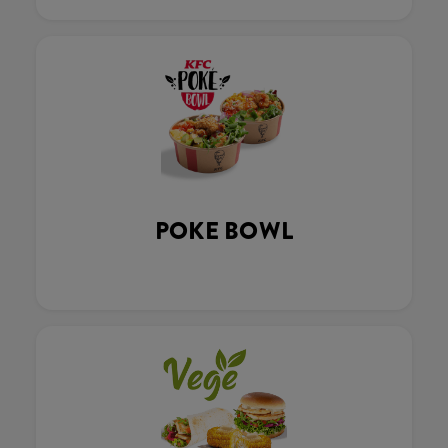
POKE BOWL