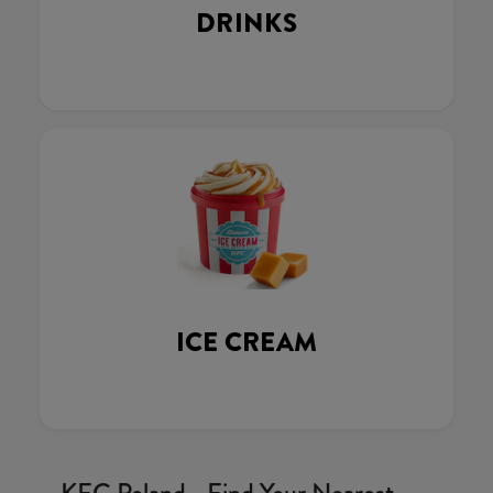
DRINKS
ICE CREAM