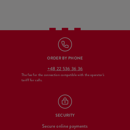
ORDER BY PHONE
+48 22 536 36 36
The fee for the connection compatible with the operator's
tariff for calls.
SECURITY
Secure online payments