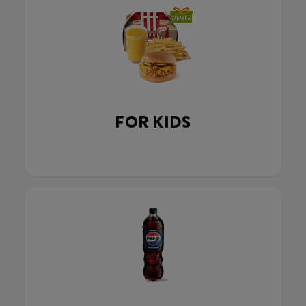
FOR KIDS