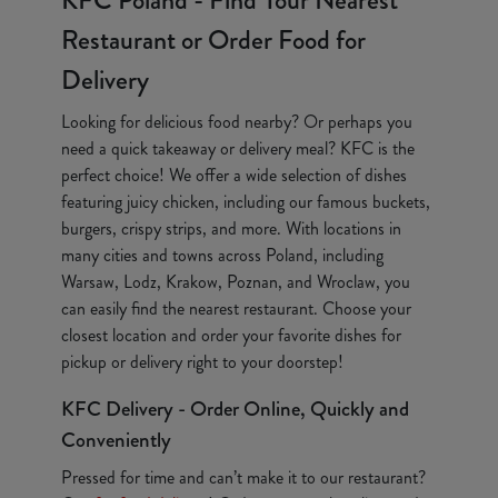
KFC Poland - Find Your Nearest
Restaurant or Order Food for
Delivery
Looking for delicious food nearby? Or perhaps you
need a quick takeaway or delivery meal? KFC is the
perfect choice! We offer a wide selection of dishes
featuring juicy chicken, including our famous buckets,
burgers, crispy strips, and more. With locations in
many cities and towns across Poland, including
Warsaw, Lodz, Krakow, Poznan, and Wroclaw, you
can easily find the nearest restaurant. Choose your
closest location and order your favorite dishes for
pickup or delivery right to your doorstep!
KFC Delivery - Order Online, Quickly and
Conveniently
Pressed for time and can’t make it to our restaurant?