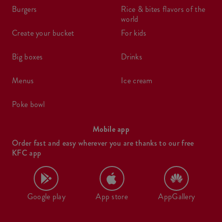
burgers
rice & bites flavors of the
world
create your bucket
for kids
big boxes
drinks
menus
ice cream
poke bowl
Mobile app
Order fast and easy wherever you are thanks to our free
KFC app
Google play
App store
AppGallery