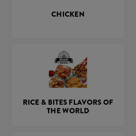
CHICKEN
RICE & BITES FLAVORS OF
THE WORLD