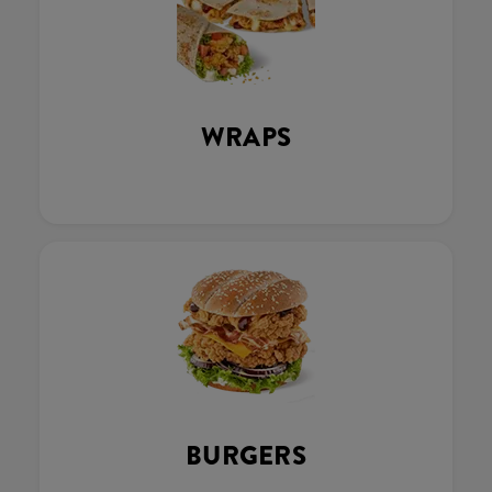
WRAPS
BURGERS