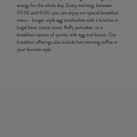
energy for the whole day. Every morning, between
07:00 and 11:00, you can enjoy our special breakfast
menu - burger-style egg sandwiches with a brioche or
bagel base, classic toast, fluffy pancakes, or a
breakfast version of qurrito with egg and bacon. Our
breakfast offerings also include hot morning coffee in
your favorite style.