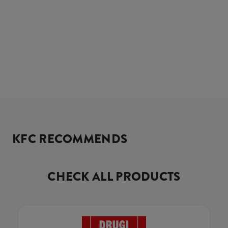
KFC RECOMMENDS
CHECK ALL PRODUCTS