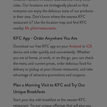
cities. Our locations are strategically placed so that
everyone can enjoy the delicious taste of our products
in their area. Don’t know where the nearest KFC
restaurant is? Use the location map and find KFC
nearby:
kfc.pl/en/restaurants
.
KFC App - Order Anywhere You Are
Download our free KFC app on your
Android
or
iOS
device and order quickly and conveniently. Whether
you are at home, at work, or on the go, you can check
the menu and current prices, order delicious food for
delivery or pickup at your chosen restaurant, and take
advantage of attractive promotions and coupons.
Plan a Morning Visit to KFC and Try Our
Unique Breakfasts
Start your day with breakfast at the nearest KFC
restaurant. Try our unique offerings that will give you