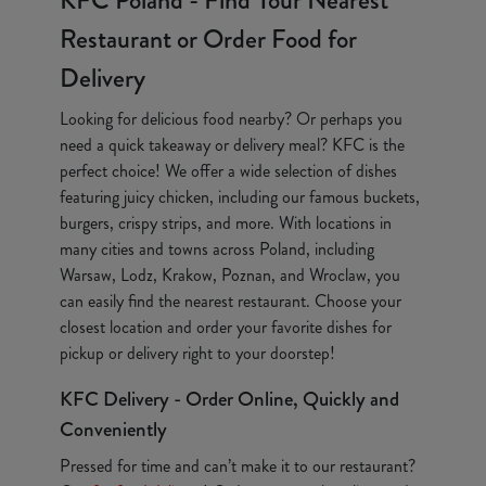
KFC Poland - Find Your Nearest
Restaurant or Order Food for
Delivery
Looking for delicious food nearby? Or perhaps you
need a quick takeaway or delivery meal? KFC is the
perfect choice! We offer a wide selection of dishes
featuring juicy chicken, including our famous buckets,
burgers, crispy strips, and more. With locations in
many cities and towns across Poland, including
Warsaw, Lodz, Krakow, Poznan, and Wroclaw, you
can easily find the nearest restaurant. Choose your
closest location and order your favorite dishes for
pickup or delivery right to your doorstep!
KFC Delivery - Order Online, Quickly and
Conveniently
Pressed for time and can’t make it to our restaurant?