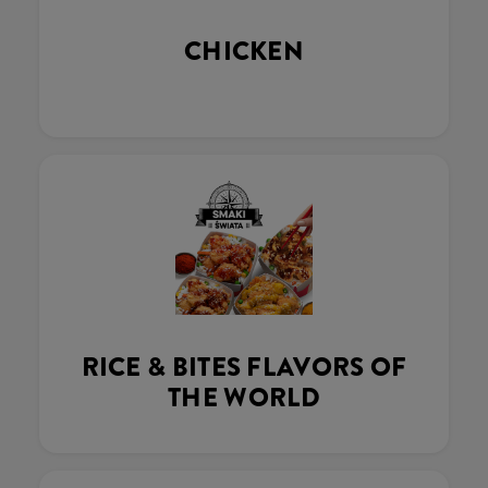
CHICKEN
RICE & BITES FLAVORS OF
THE WORLD