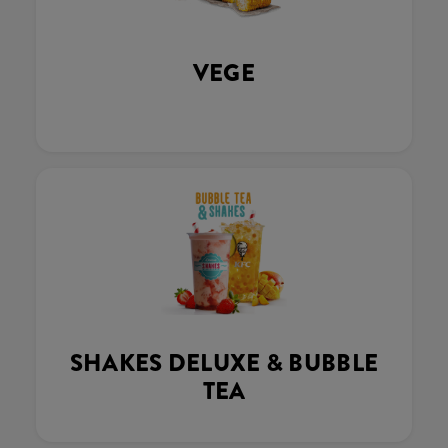
VEGE
SHAKES DELUXE & BUBBLE
TEA