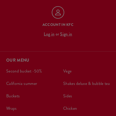
ACCOUNT IN KFC
Log in
or
Sign in
OUR MENU
second bucket -50%
vege
california summer
shakes deluxe & bubble tea
buckets
sides
wraps
chicken