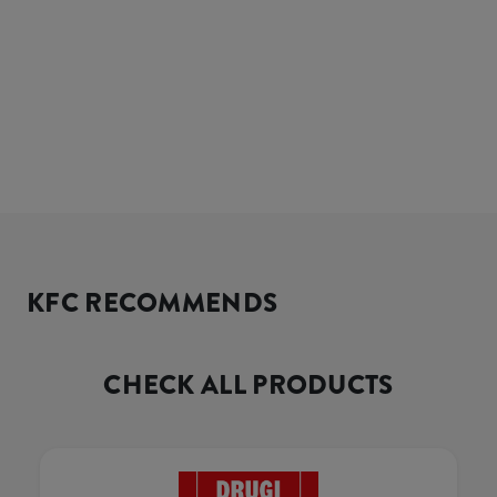
KFC RECOMMENDS
CHECK ALL PRODUCTS