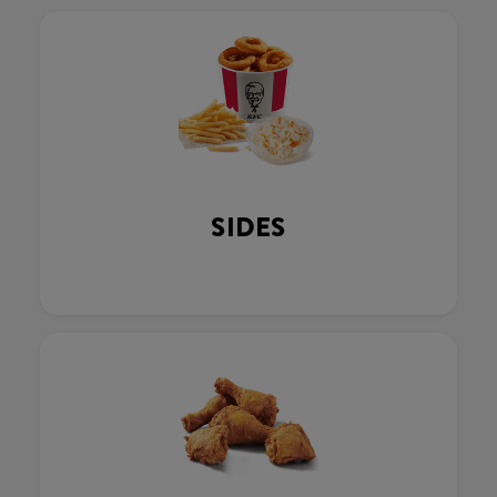
SIDES