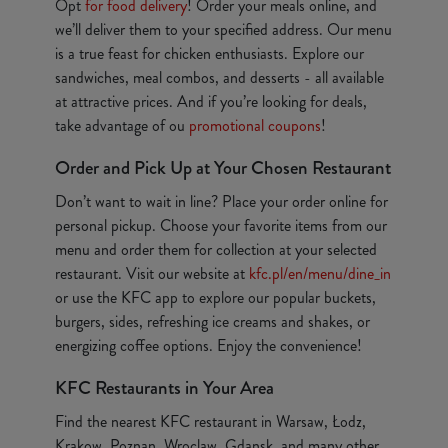
Opt
for food delivery
! Order your meals online, and
we’ll deliver them to your specified address. Our menu
is a true feast for chicken enthusiasts. Explore our
sandwiches, meal combos, and desserts - all available
at attractive prices. And if you’re looking for deals,
take advantage of ou
promotional coupons
!
Order and Pick Up at Your Chosen Restaurant
Don’t want to wait in line? Place your order online for
personal pickup. Choose your favorite items from our
menu and order them for collection at your selected
restaurant. Visit our website at
kfc.pl/en/menu/dine_in
or use the KFC app to explore our popular buckets,
burgers, sides, refreshing ice creams and shakes, or
energizing coffee options. Enjoy the convenience!
KFC Restaurants in Your Area
Find the nearest KFC restaurant in Warsaw, Łodz,
Krakow, Poznan, Wroclaw, Gdansk, and many other