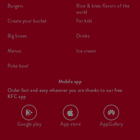
burgers
rice & bites flavors of the
world
create your bucket
for kids
big boxes
drinks
menus
ice cream
poke bowl
Mobile app
Order fast and easy wherever you are thanks to our free
KFC app
Google play
App store
AppGallery