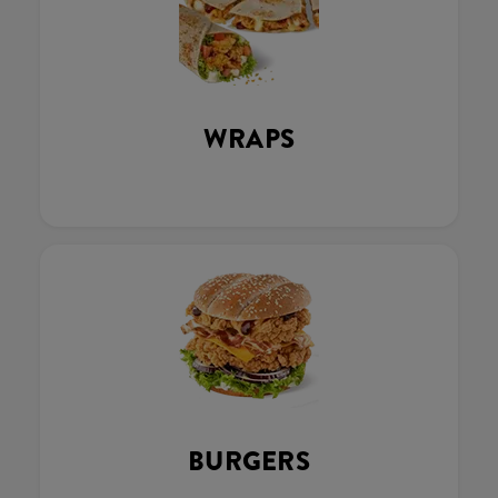
WRAPS
BURGERS