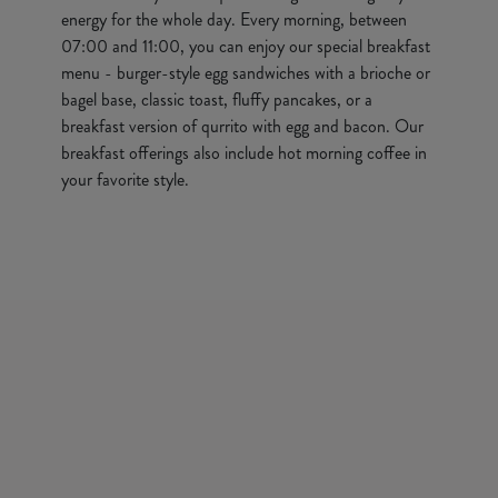
energy for the whole day. Every morning, between
07:00 and 11:00, you can enjoy our special breakfast
menu - burger-style egg sandwiches with a brioche or
bagel base, classic toast, fluffy pancakes, or a
breakfast version of qurrito with egg and bacon. Our
breakfast offerings also include hot morning coffee in
your favorite style.