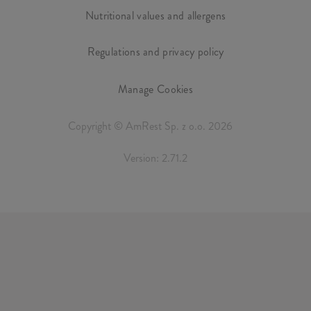
Nutritional values and allergens
Regulations and privacy policy
Manage Cookies
Copyright © AmRest Sp. z o.o. 2026
Version: 2.71.2