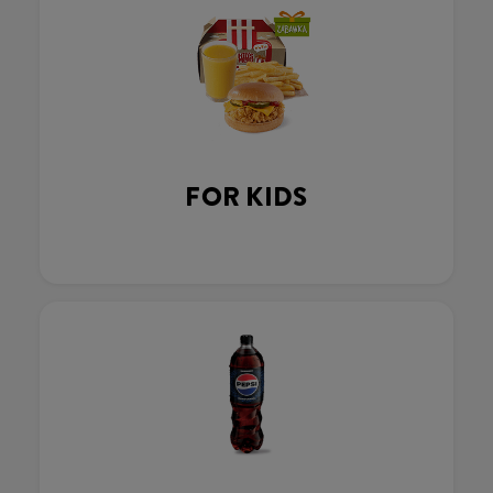
FOR KIDS