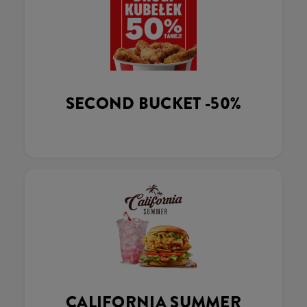
SECOND BUCKET -50%
CALIFORNIA SUMMER