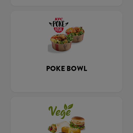
POKE BOWL