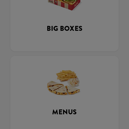
BIG BOXES
MENUS