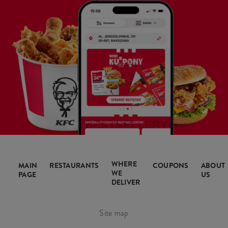
WHERE
MAIN
RESTAURANTS
COUPONS
ABOUT
WE
PAGE
US
DELIVER
Site map