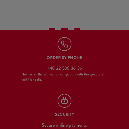
ORDER BY PHONE
+48 22 536 36 36
The fee for the connection compatible with the operator's
tariff for calls.
SECURITY
Secure online payments