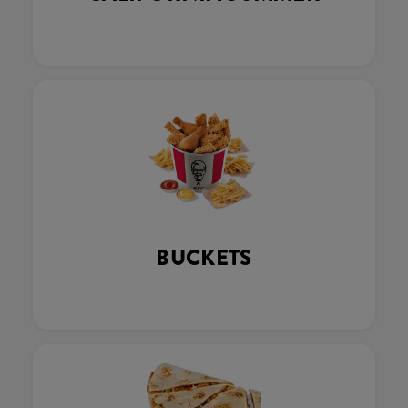
BUCKETS