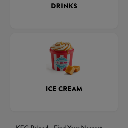
DRINKS
ICE CREAM