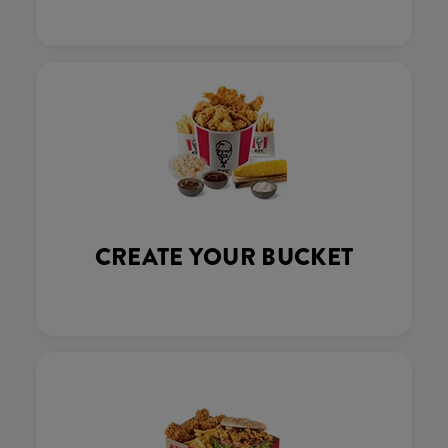
CREATE YOUR BUCKET