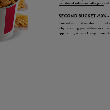
nutritional values and allergens
and 
SECOND BUCKET -50% 
Current information about promotion
- by providing your address or choos
application, where all coupons are als