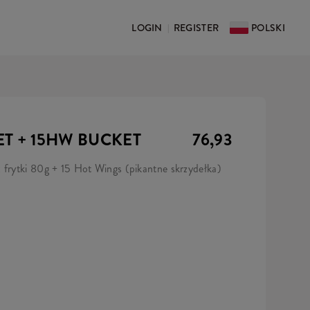
LOGIN
REGISTER
POLSKI
|
ET + 15HW BUCKET
76,93
 frytki 80g + 15 Hot Wings (pikantne skrzydełka)