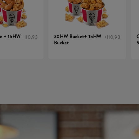
ic + 15HW
30HW Bucket+ 15HW
C
+110,93
+110,93
Bucket
5