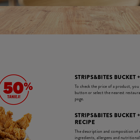
STRIPS&BITES BUCKET +
To check the price of a product, you
button or select the nearest restaura
page.
STRIPS&BITES BUCKET 
RECIPE
The description and composition of ea
ingredients, allergens and nutritiona