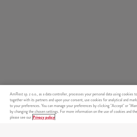
AmRest sp. z o.o., as a data controller, processes your personal data using cookies t
together with its partners and upon your consent, use cookies for analytical and mark
to your preferences. You can manage your preferences by clicking "Accept" or "Man
by changing the chosen settings. For more information on the use of cookies and the 
please see our
Privacy policy