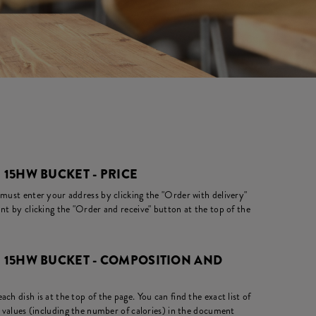
 15HW BUCKET - PRICE
 must enter your address by clicking the "Order with delivery"
nt by clicking the "Order and receive" button at the top of the
+ 15HW BUCKET - COMPOSITION AND
ch dish is at the top of the page. You can find the exact list of
l values (including the number of calories) in the document