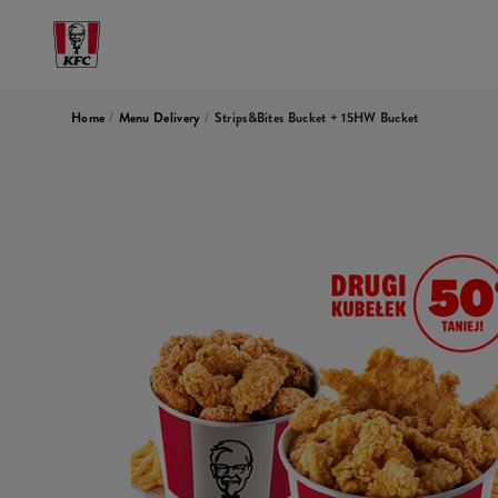
Home
/
Menu Delivery
/
Strips&Bites Bucket + 15HW Bucket