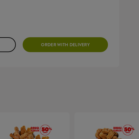
ORDER WITH DELIVERY