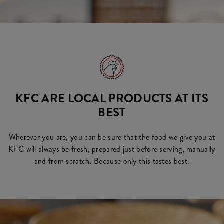
KFC ARE LOCAL PRODUCTS AT ITS
BEST
Wherever you are, you can be sure that the food we give you at
KFC will always be fresh, prepared just before serving, manually
and from scratch. Because only this tastes best.