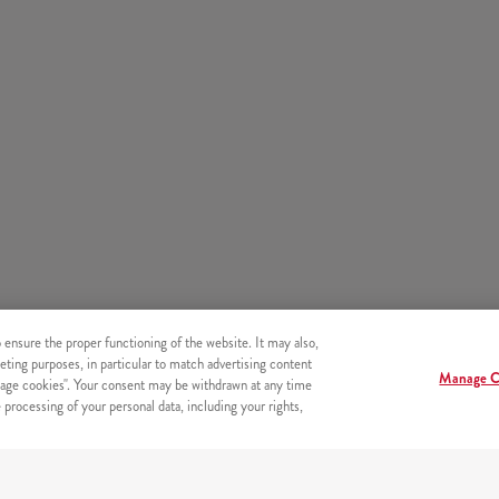
o ensure the proper functioning of the website. It may also,
eting purposes, in particular to match advertising content
Manage C
age cookies". Your consent may be withdrawn at any time
processing of your personal data, including your rights,