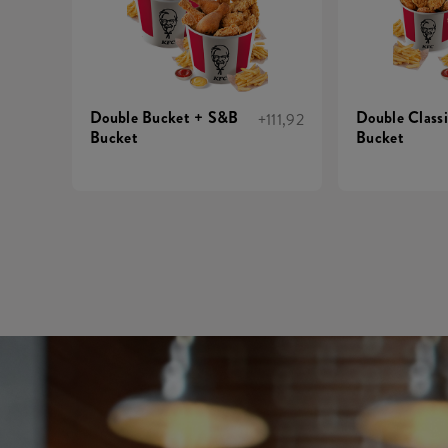
Double Bucket + S&B
Double Class
+111,92
Bucket
Bucket