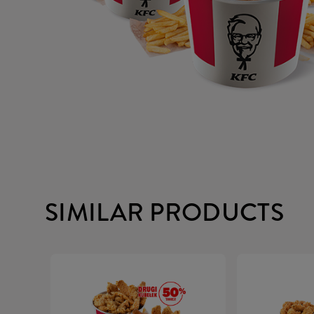
SIMILAR PRODUCTS