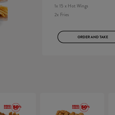
1x 15 x Hot Wings
2x Fries
ORDER AND TAKE