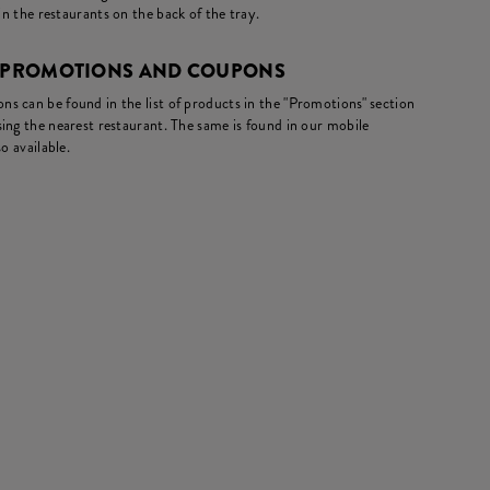
in the restaurants on the back of the tray.
- PROMOTIONS AND COUPONS
s can be found in the list of products in the "Promotions" section
ing the nearest restaurant. The same is found in our mobile
o available.