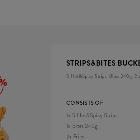
STRIPS&BITES BUCK
5 Hot&Spicy Strips, Bites 240g, 2 x
CONSISTS OF
1x 5 Hot&Spicy Strips
1x Bites 240g
2x Fries