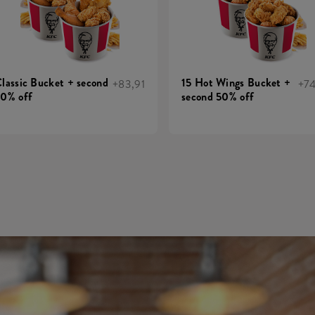
lassic Bucket + second
15 Hot Wings Bucket +
+83,91
+7
0% off
second 50% off