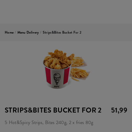
Home
/
Menu Delivery
/
Strips&Bites Bucket For 2
STRIPS&BITES BUCKET FOR 2
51,99
5 Hot&Spicy Strips, Bites 240g, 2 x fries 80g