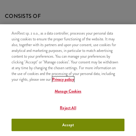
CONSISTS OF
1x 5 Hot&Spicy Strips
AmRest sp. z o.o., as a data controller, processes your personal data
1x Bites 240g
using cookies to ensure the proper functioning of the website. It may
also, together with its partners and upon your consent, use cookies for
2x Fries
analytical and marketing purposes, in particular to match advertising
content to your preferences. You can manage your preferences by
clicking "Accept" or "Manage cookies". Your consent may be withdrawn
at any time by changing the chosen settings. For more information on
the use of cookies and the processing of your personal data, including
SIMILAR PRODUCTS
your rights, please see our
Privacy policy
Manage Cookies
Reject All
Classic Big Box
+41,99
Accept