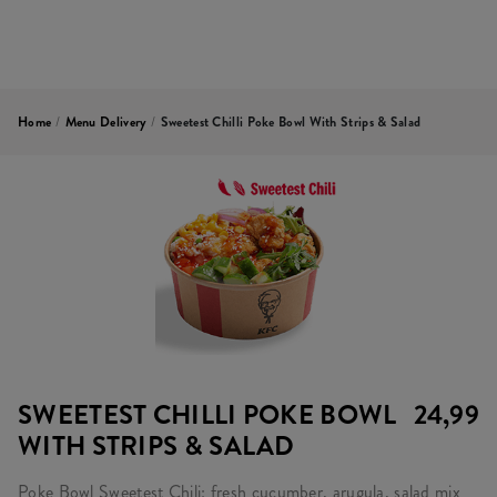
Home
/
Menu Delivery
/
Sweetest Chilli Poke Bowl With Strips & Salad
SWEETEST CHILLI POKE BOWL
24,99
WITH STRIPS & SALAD
Poke Bowl Sweetest Chili: fresh cucumber, arugula, salad mix