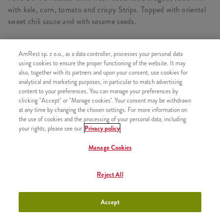
with kale, corn, tomato and crispy Strips. Topped with oriental
sweet chili sauce and with sesame seeds.
AmRest sp. z o.o., as a data controller, processes your personal data
CONSISTS OF
using cookies to ensure the proper functioning of the website. It may
also, together with its partners and upon your consent, use cookies for
1x Sweet Chilli Poké Bowl
analytical and marketing purposes, in particular to match advertising
content to your preferences. You can manage your preferences by
1x Mixed Salads & Crispy Bites
clicking "Accept" or "Manage cookies". Your consent may be withdrawn
at any time by changing the chosen settings. For more information on
1x Without a drink
the use of cookies and the processing of your personal data, including
your rights, please see our
Privacy policy
Manage Cookies
SIMILAR PRODUCTS
Reject All
Accept
Summer Poke
+24,99