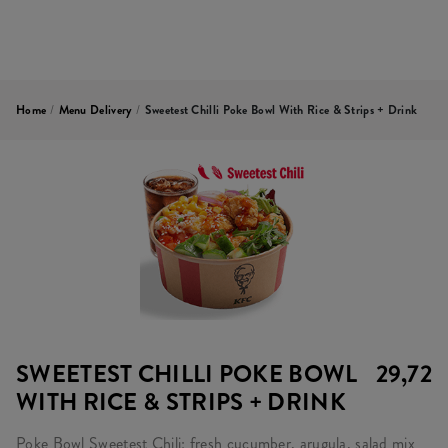
Home
/
Menu Delivery
/
Sweetest Chilli Poke Bowl With Rice & Strips + Drink
SWEETEST CHILLI POKE BOWL
29,72
WITH RICE & STRIPS + DRINK
Poke Bowl Sweetest Chili: fresh cucumber, arugula, salad mix