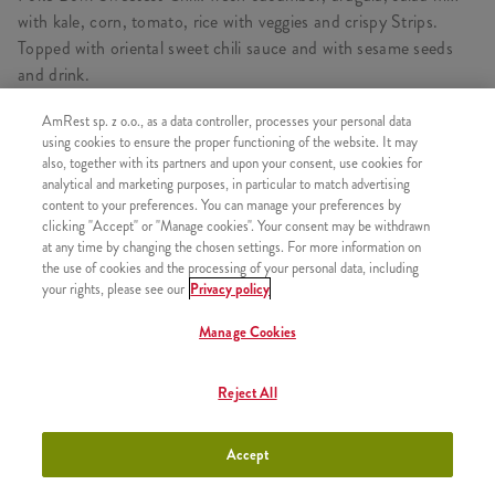
with kale, corn, tomato, rice with veggies and crispy Strips.
Topped with oriental sweet chili sauce and with sesame seeds
and drink.
AmRest sp. z o.o., as a data controller, processes your personal data
using cookies to ensure the proper functioning of the website. It may
also, together with its partners and upon your consent, use cookies for
CONSISTS OF
analytical and marketing purposes, in particular to match advertising
content to your preferences. You can manage your preferences by
1x Sweet Chilli Poké Bowl
clicking "Accept" or "Manage cookies". Your consent may be withdrawn
1x Rice & Crispy Bites
at any time by changing the chosen settings. For more information on
the use of cookies and the processing of your personal data, including
1x Refill
your rights, please see our
Privacy policy
Manage Cookies
SIMILAR PRODUCTS
Reject All
Accept