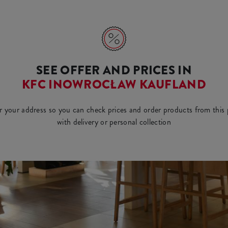
SEE OFFER AND PRICES IN
KFC INOWROCŁAW KAUFLAND
r your address so you can check prices and order products from this 
with delivery or personal collection