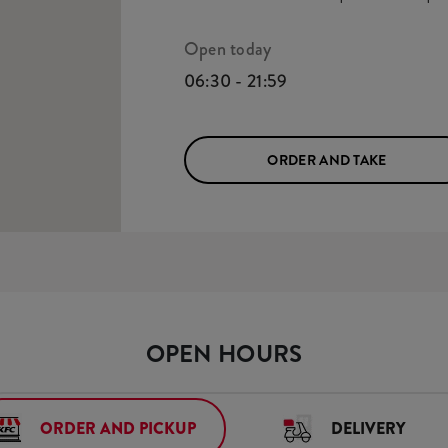
Open today
06:30 - 21:59
ORDER AND TAKE
OPEN HOURS
ORDER AND PICKUP
DELIVERY