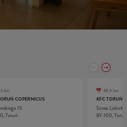
.3 km
38.5 km
TORUŃ COPERNICUS
KFC TORUŃ S
ewskiego 15
Szosa Lubicka 
0, Toruń
87-100, Toruń