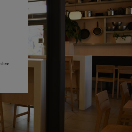
place