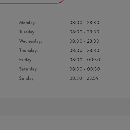
Monday:
08:00
-
23:30
Tuesday:
08:00
-
23:30
Wednesday:
08:00
-
23:30
Thursday:
08:00
-
23:30
Friday:
08:00
-
00:30
Saturday:
08:00
-
00:30
Sunday:
08:30
-
23:59