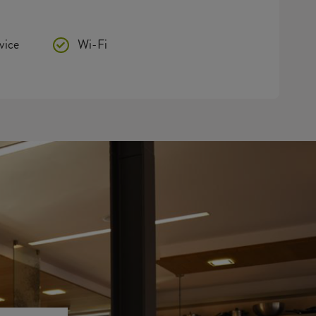
vice
Wi-Fi