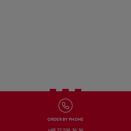
ORDER BY PHONE
+48 22 536 36 36