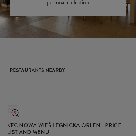
personal collection
RESTAURANTS NEARBY
KFC NOWA WIEŚ LEGNICKA ORLEN
- PRICE
LIST AND MENU