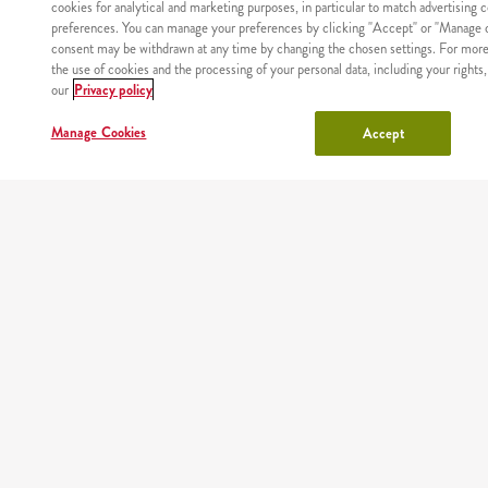
cookies for analytical and marketing purposes, in particular to match advertising 
preferences. You can manage your preferences by clicking "Accept" or "Manage c
consent may be withdrawn at any time by changing the chosen settings. For more
the use of cookies and the processing of your personal data, including your rights,
WHERE
our
Privacy policy
MAIN
RESTAURANTS
COUPONS
ABOUT
WE
PAGE
US
DELIVER
Manage Cookies
Accept
Site map
Nutritional values and allergens
Regulations and privacy policy
Manage Cookies
Copyright © AmRest Sp. z o.o. 2026
Version: 2.71.2