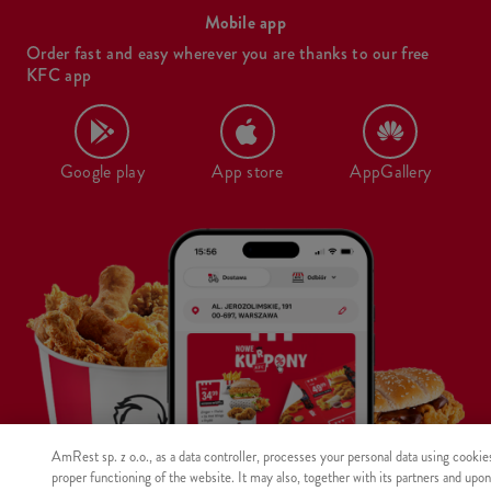
Mobile app
Order fast and easy wherever you are thanks to our free
KFC app
Google play
App store
AppGallery
AmRest sp. z o.o., as a data controller, processes your personal data using cookie
proper functioning of the website. It may also, together with its partners and upo