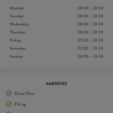
Monday:
08:00
-
23:59
Tuesday:
08:00
-
23:59
Wednesday:
08:00
-
23:59
Thursday:
08:00
-
23:59
Friday:
07:00
-
23:59
Saturday:
07:00
-
23:59
Sunday:
08:00
-
23:59
AMENITIES
Drive Thru
Fill up