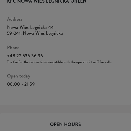
KFC NOWA WIEŚ LEGNICKA ORLEN
Address
Nowa Wieś Legnicka 44
59-241
,
Nowa Wieś Legnicka
Phone
+48 22 536 36 36
The fee for the connection compatible with the operator's tariff for calls.
Open today
06:00 - 21:59
OPEN HOURS