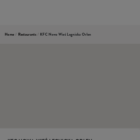
Home
/
Restaurants
/
KFC Nowa Wieś Legnicka Orlen