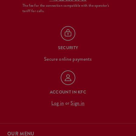
The fee for the connection compatible with the operator's
tariff for calls.
SECURITY
Secure online payments
ACCOUNT IN KFC
Log in
or
Sign in
OUR MENU