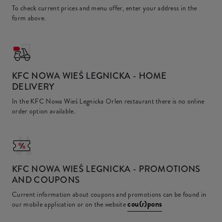
To check current prices and menu offer, enter your address in the
form above.
KFC
NOWA WIEŚ LEGNICKA - HOME
DELIVERY
In the KFC Nowa Wieś Legnicka Orlen restaurant there is no online
order option available.
KFC
NOWA WIEŚ LEGNICKA - PROMOTIONS
AND COUPONS
Current information about coupons and promotions can be found in
cou(r)pons
our mobile application or on the website