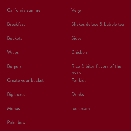
california summer
vege
breakfast
shakes deluxe & bubble tea
buckets
sides
wraps
chicken
burgers
rice & bites flavors of the
world
create your bucket
for kids
big boxes
drinks
menus
ice cream
poke bowl