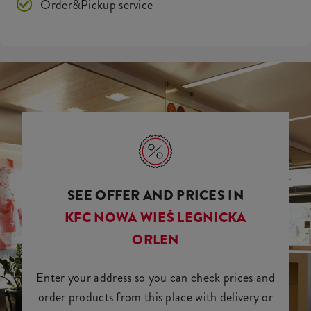
Order&Pickup service
SEE OFFER AND PRICES IN
KFC NOWA WIEŚ LEGNICKA
ORLEN
Enter your address so you can check prices and
order products from this place with delivery or