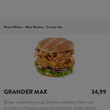
Strona Główna
/
Menu Dostawa
/
Grander Max
GRANDER MAX
34,99
Burger z podwójną porcją Grandera (pikantny filet z uda
kurczaka w chrupiącej panierce), bekonem, serem cheddar,