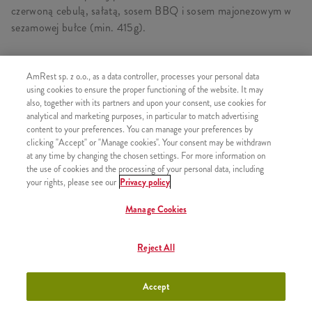
czerwoną cebulą, sałatą, sosem BBQ i sosem majonezowym w
sezamowej bułce (min. 415g).
AmRest sp. z o.o., as a data controller, processes your personal data
using cookies to ensure the proper functioning of the website. It may
PODOBNE PRODUKTY
also, together with its partners and upon your consent, use cookies for
analytical and marketing purposes, in particular to match advertising
content to your preferences. You can manage your preferences by
clicking "Accept" or "Manage cookies". Your consent may be withdrawn
at any time by changing the chosen settings. For more information on
Grander Burger
the use of cookies and the processing of your personal data, including
+29,99
your rights, please see our
Privacy policy
Manage Cookies
Reject All
Kentucky Gold Grander Burger
+29,99
Accept