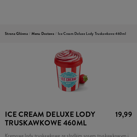
Strona Główna
/
Menu Dostawa
/
Ice Cream Deluxe Lody Truskawkowe 460ml
ICE CREAM DELUXE LODY
19,99
TRUSKAWKOWE 460ML
Kremowe lody truskawkowe ze słodkim sosem truskawkowym i