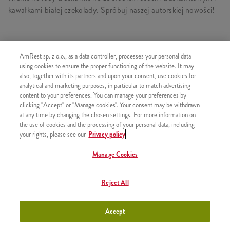
kawałkami białej czekolady. Spróbuj naszej autorskiej nowości!
AmRest sp. z o.o., as a data controller, processes your personal data
PODOBNE PRODUKTY
using cookies to ensure the proper functioning of the website. It may
also, together with its partners and upon your consent, use cookies for
analytical and marketing purposes, in particular to match advertising
content to your preferences. You can manage your preferences by
clicking "Accept" or "Manage cookies". Your consent may be withdrawn
Ice Cream Deluxe Lody
+9,99
at any time by changing the chosen settings. For more information on
Czekoladowe 150ml
the use of cookies and the processing of your personal data, including
your rights, please see our
Privacy policy
Manage Cookies
Ice Cream Deluxe Lody
+9,99
Reject All
Truskawkowe 150ml
Accept