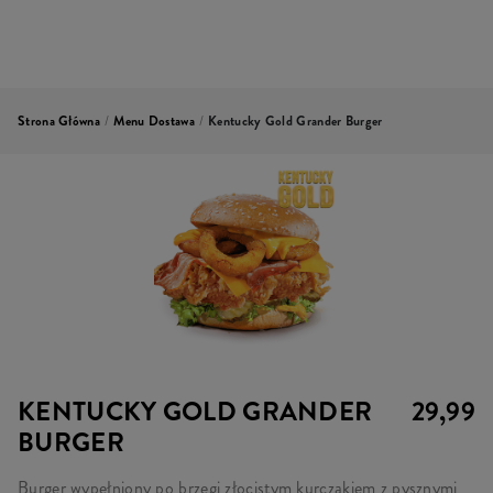
Strona Główna
/
Menu Dostawa
/
Kentucky Gold Grander Burger
KENTUCKY GOLD GRANDER
29,99
BURGER
Burger wypełniony po brzegi złocistym kurczakiem z pysznymi