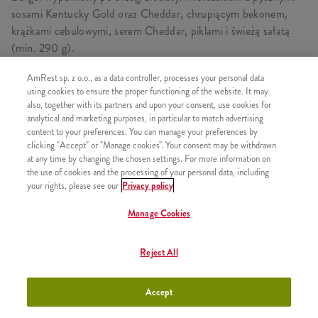
sosami Kentucky Gold oraz Cheddar, chrupiącym bekonem,
krążkami cebulowymi, serem Cheddar, piklami i świeżą sałatą
(min. 290 g).
AmRest sp. z o.o., as a data controller, processes your personal data
using cookies to ensure the proper functioning of the website. It may
also, together with its partners and upon your consent, use cookies for
PODOBNE PRODUKTY
analytical and marketing purposes, in particular to match advertising
content to your preferences. You can manage your preferences by
clicking "Accept" or "Manage cookies". Your consent may be withdrawn
at any time by changing the chosen settings. For more information on
the use of cookies and the processing of your personal data, including
your rights, please see our
Privacy policy
Grander Burger
+29,99
Manage Cookies
Reject All
Grander Max
+34,99
Accept