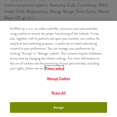
trzema sosami do wyboru: Kentucky Gold, Czosnkowy, BBQ ,
Sweet Chilli, Majonezowy, Mango Bango, Extra Spicy, Wasabi
Mayo (25 g/ szt.)
AmRest sp. z o.o., as a data controller, processes your personal data
using cookies to ensure the proper functioning of the website. It may
also, together with its partners and upon your consent, use cookies for
SKŁADA SIĘ Z
analytical and marketing purposes, in particular to match advertising
content to your preferences. You can manage your preferences by
1x 15 Onion Rings
clicking "Accept" or "Manage cookies". Your consent may be withdrawn
3x Sos Kentucky Gold
at any time by changing the chosen settings. For more information on
the use of cookies and the processing of your personal data, including
your rights, please see our
Privacy policy
Manage Cookies
PODOBNE PRODUKTY
Reject All
Accept
Sos Sweet Chili
+2,99