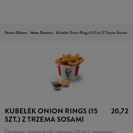
Strona Główna
/
Menu Dostawa
/
Kubełek Onion Rings (15 Szt.) Z Trzema Sosami
KUBEŁEK ONION RINGS (15
20,72
SZT.) Z TRZEMA SOSAMI
Chrupiące, złociste krążki cebulowe (12 szt.), podawane z