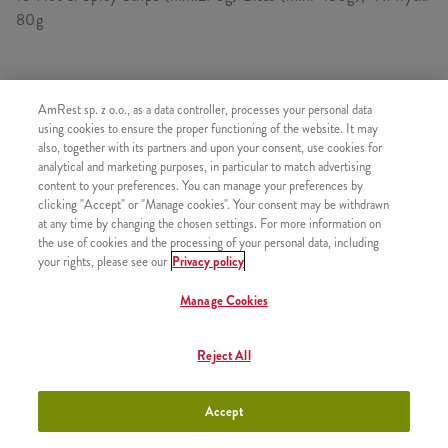
80g
SKŁADA SIĘ Z
AmRest sp. z o.o., as a data controller, processes your personal data
using cookies to ensure the proper functioning of the website. It may
1x 10 Hot&Spicy Strips
also, together with its partners and upon your consent, use cookies for
analytical and marketing purposes, in particular to match advertising
1x Bites 480g
content to your preferences. You can manage your preferences by
4x Frytki
clicking "Accept" or "Manage cookies". Your consent may be withdrawn
at any time by changing the chosen settings. For more information on
the use of cookies and the processing of your personal data, including
your rights, please see our
Privacy policy
Manage Cookies
PODOBNE PRODUKTY
Reject All
Accept
Kubełek 50 Hot Wings
+106,26