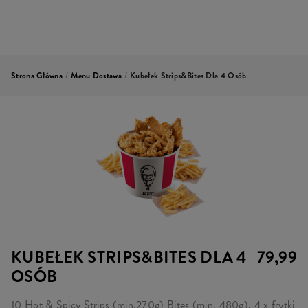
Strona Główna
/
Menu Dostawa
/
Kubełek Strips&Bites Dla 4 Osób
KUBEŁEK STRIPS&BITES DLA 4
79,99
OSÓB
10 Hot & Spicy Strips (min.270g) Bites (min. 480g), 4 x frytki