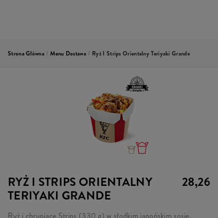
Strona Główna
/
Menu Dostawa
/
Ryż I Strips Orientalny Teriyaki Grande
RYŻ I STRIPS ORIENTALNY
28,26
TERIYAKI GRANDE
Ryż i chrupiące Strips (330 g) w słodkim japońskim sosie,