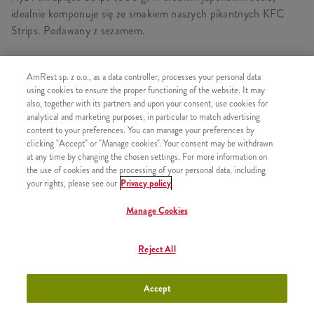
idealnie komponuje się ze smakiem naszych pikantnych KFC
Strips. Podawany z sezamem.
AmRest sp. z o.o., as a data controller, processes your personal data
using cookies to ensure the proper functioning of the website. It may
PODOBNE PRODUKTY
also, together with its partners and upon your consent, use cookies for
analytical and marketing purposes, in particular to match advertising
content to your preferences. You can manage your preferences by
clicking "Accept" or "Manage cookies". Your consent may be withdrawn
at any time by changing the chosen settings. For more information on
the use of cookies and the processing of your personal data, including
Ryż i Strips Sweet Chilli Grande
+26,26
your rights, please see our
Privacy policy
Manage Cookies
Reject All
Zestaw Ryż i Strips Sweet Chilli
+30,99
Grande
Accept