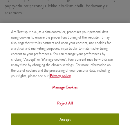
papryczki połączonej z lekko słodkim chilli. Podawany z
sezamem.
AmRest sp. z o.o., as a data controller, processes your personal data
using cookies to ensure the proper functioning of the website. It may
PODOBNE PRODUKTY
also, together with its partners and upon your consent, use cookies for
analytical and marketing purposes, in particular to match advertising
content to your preferences. You can manage your preferences by
clicking "Accept" or "Manage cookies". Your consent may be withdrawn
at any time by changing the chosen settings. For more information on
the use of cookies and the processing of your personal data, including
Ryż i Strips Orientalny Teriyaki
+28,26
your rights, please see our
Privacy policy
Grande
Manage Cookies
Reject All
Zestaw Ryż i Strips Sweet Chilli
+30,99
Grande
Accept