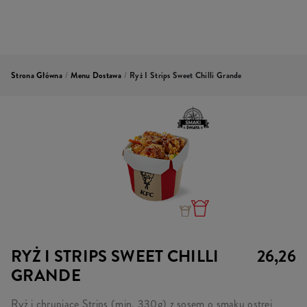
Strona Główna
/
Menu Dostawa
/
Ryż I Strips Sweet Chilli Grande
RYŻ I STRIPS SWEET CHILLI
26,26
GRANDE
Ryż i chrupiące Strips (min. 330g) z sosem o smaku ostrej