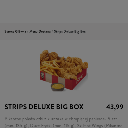
Strona Główna
/
Menu Dostawa
/
Strips Deluxe Big Box
STRIPS DELUXE BIG BOX
43,99
Pikantne polędwiczki z kurczaka w chrupiącej panierce- 5 szt.
(min. 135 g), Duże Frytki (min. 115 g), 3x Hot Wings (Pikantne