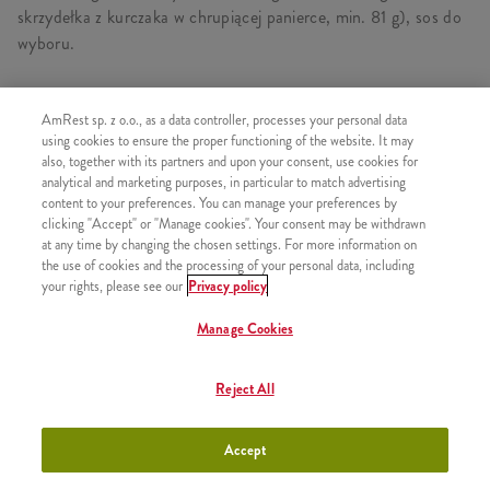
skrzydełka z kurczaka w chrupiącej panierce, min. 81 g), sos do
wyboru.
AmRest sp. z o.o., as a data controller, processes your personal data
SKŁADA SIĘ Z
using cookies to ensure the proper functioning of the website. It may
also, together with its partners and upon your consent, use cookies for
1x Hot & Spicy Strips 5 szt.
analytical and marketing purposes, in particular to match advertising
content to your preferences. You can manage your preferences by
1x Hot Wings 3 szt.
clicking "Accept" or "Manage cookies". Your consent may be withdrawn
1x Duże Frytki
at any time by changing the chosen settings. For more information on
the use of cookies and the processing of your personal data, including
1x Sos Czosnkowy
your rights, please see our
Privacy policy
Manage Cookies
PODOBNE PRODUKTY
Reject All
Accept