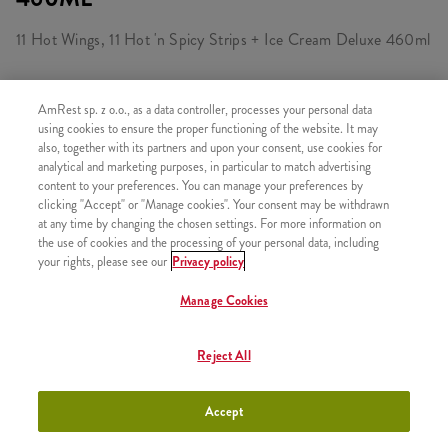
11 Hot Wings, 11 Hot 'n Spicy Strips + Ice Cream Deluxe 460ml
AmRest sp. z o.o., as a data controller, processes your personal data
CONSISTS OF
using cookies to ensure the proper functioning of the website. It may
also, together with its partners and upon your consent, use cookies for
1x 11 Hot&Spicy Strips
analytical and marketing purposes, in particular to match advertising
content to your preferences. You can manage your preferences by
1x 11 Hot Wings
clicking "Accept" or "Manage cookies". Your consent may be withdrawn
1x Ice Cream Deluxe Vanilia & Caramel 460ml
at any time by changing the chosen settings. For more information on
the use of cookies and the processing of your personal data, including
your rights, please see our
Privacy policy
Manage Cookies
SIMILAR PRODUCTS
Reject All
Accept
50 Hot Wings Bucket
+106,26