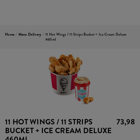
Home
/
Menu Delivery
/
11 Hot Wings / 11 Strips Bucket + Ice Cream Deluxe
460ml
11 HOT WINGS / 11 STRIPS
73,98
BUCKET + ICE CREAM DELUXE
460ML