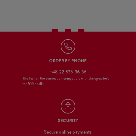
ORDER BY PHONE
+48 22 536 36 36
The fee for the connection compatible with the operator's
tariff for calls.
SECURITY
Secure online payments