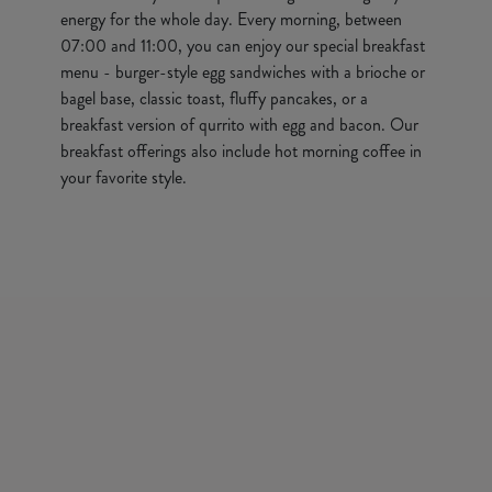
energy for the whole day. Every morning, between
07:00 and 11:00, you can enjoy our special breakfast
menu - burger-style egg sandwiches with a brioche or
bagel base, classic toast, fluffy pancakes, or a
breakfast version of qurrito with egg and bacon. Our
breakfast offerings also include hot morning coffee in
your favorite style.