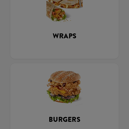
WRAPS
BURGERS