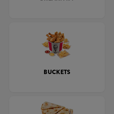
BUCKETS