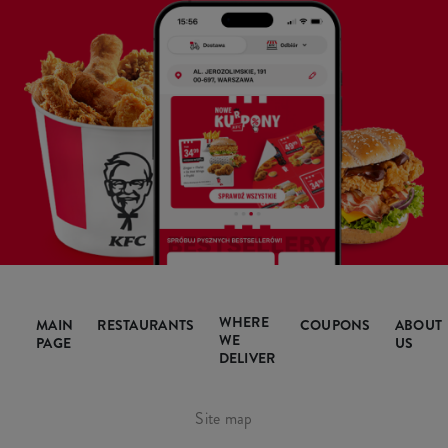
WHERE
MAIN
RESTAURANTS
COUPONS
ABOUT
WE
PAGE
US
DELIVER
Site map