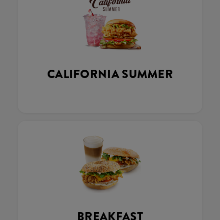
CALIFORNIA SUMMER
BREAKFAST