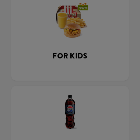
FOR KIDS