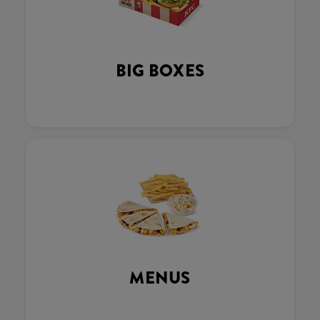
BIG BOXES
MENUS