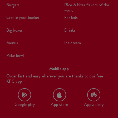
burgers
rice & bites flavors of the
world
create your bucket
for kids
big boxes
drinks
menus
ice cream
poke bowl
Mobile app
Order fast and easy wherever you are thanks to our free
KFC app
Google play
App store
AppGallery