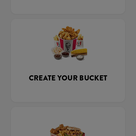
CREATE YOUR BUCKET