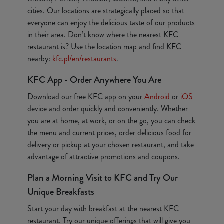
cities. Our locations are strategically placed so that
everyone can enjoy the delicious taste of our products
in their area. Don’t know where the nearest KFC
restaurant is? Use the location map and find KFC
nearby:
kfc.pl/en/restaurants
.
KFC App - Order Anywhere You Are
Download our free KFC app on your
Android
or
iOS
device and order quickly and conveniently. Whether
you are at home, at work, or on the go, you can check
the menu and current prices, order delicious food for
delivery or pickup at your chosen restaurant, and take
advantage of attractive promotions and coupons.
Plan a Morning Visit to KFC and Try Our
Unique Breakfasts
Start your day with breakfast at the nearest KFC
restaurant. Try our unique offerings that will give you