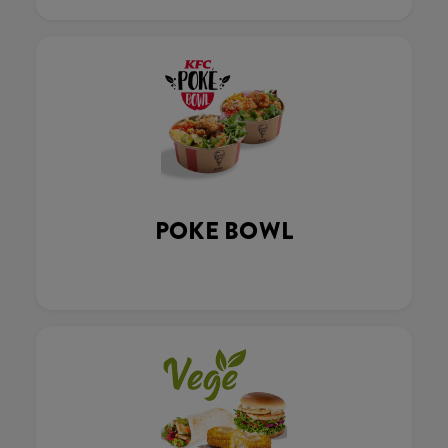
POKE BOWL