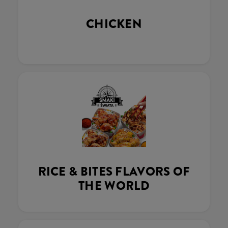
CHICKEN
RICE & BITES FLAVORS OF
THE WORLD