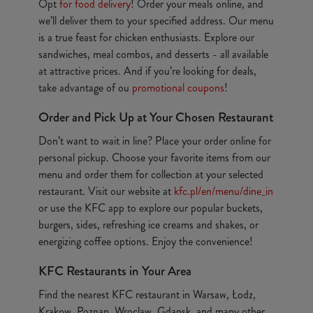
Opt
for food delivery
! Order your meals online, and
we’ll deliver them to your specified address. Our menu
is a true feast for chicken enthusiasts. Explore our
sandwiches, meal combos, and desserts - all available
at attractive prices. And if you’re looking for deals,
take advantage of ou
promotional coupons
!
Order and Pick Up at Your Chosen Restaurant
Don’t want to wait in line? Place your order online for
personal pickup. Choose your favorite items from our
menu and order them for collection at your selected
restaurant. Visit our website at
kfc.pl/en/menu/dine_in
or use the KFC app to explore our popular buckets,
burgers, sides, refreshing ice creams and shakes, or
energizing coffee options. Enjoy the convenience!
KFC Restaurants in Your Area
Find the nearest KFC restaurant in Warsaw, Łodz,
Krakow, Poznan, Wroclaw, Gdansk, and many other