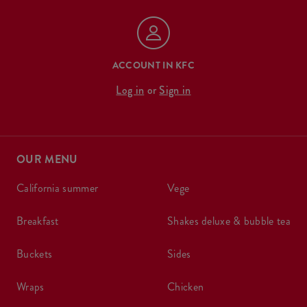
ACCOUNT IN KFC
Log in
or
Sign in
OUR MENU
california summer
vege
breakfast
shakes deluxe & bubble tea
buckets
sides
wraps
chicken