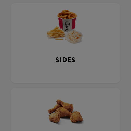
SIDES