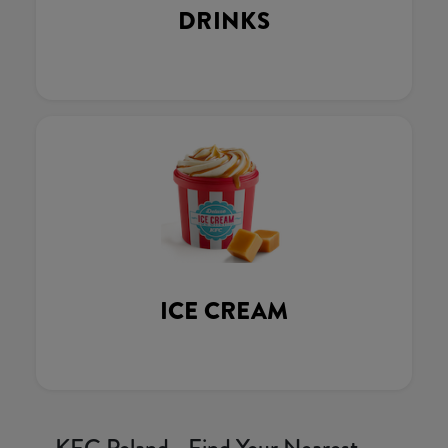
DRINKS
ICE CREAM