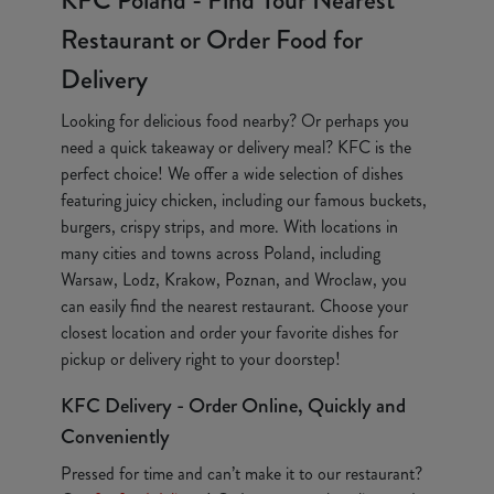
KFC Poland - Find Your Nearest
Restaurant or Order Food for
Delivery
Looking for delicious food nearby? Or perhaps you
need a quick takeaway or delivery meal? KFC is the
perfect choice! We offer a wide selection of dishes
featuring juicy chicken, including our famous buckets,
burgers, crispy strips, and more. With locations in
many cities and towns across Poland, including
Warsaw, Lodz, Krakow, Poznan, and Wroclaw, you
can easily find the nearest restaurant. Choose your
closest location and order your favorite dishes for
pickup or delivery right to your doorstep!
KFC Delivery - Order Online, Quickly and
Conveniently
Pressed for time and can’t make it to our restaurant?