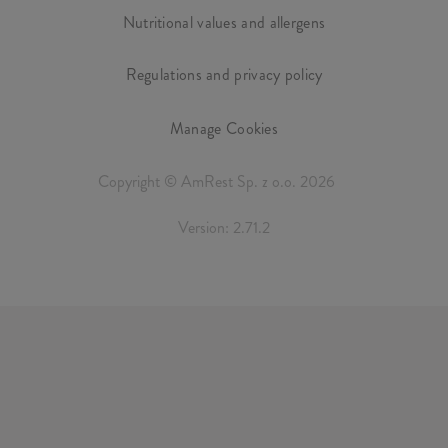
Nutritional values and allergens
Regulations and privacy policy
Manage Cookies
Copyright © AmRest Sp. z o.o. 2026
Version: 2.71.2