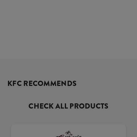
KFC RECOMMENDS
CHECK ALL PRODUCTS