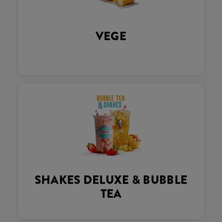
VEGE
SHAKES DELUXE & BUBBLE
TEA