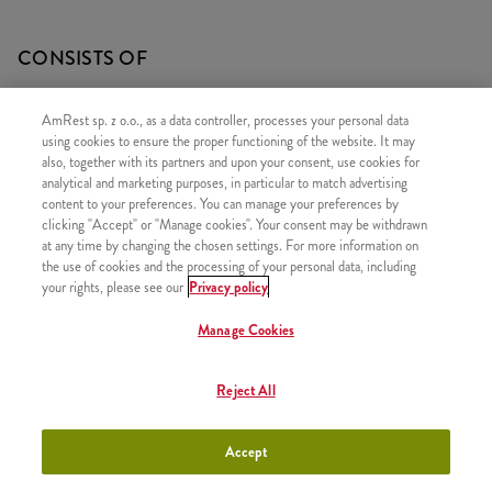
CONSISTS OF
1x Grande Chicken Bites 300g
AmRest sp. z o.o., as a data controller, processes your personal data
1x Large Fries
using cookies to ensure the proper functioning of the website. It may
also, together with its partners and upon your consent, use cookies for
1x Refill
analytical and marketing purposes, in particular to match advertising
content to your preferences. You can manage your preferences by
clicking "Accept" or "Manage cookies". Your consent may be withdrawn
at any time by changing the chosen settings. For more information on
the use of cookies and the processing of your personal data, including
SIMILAR PRODUCTS
your rights, please see our
Privacy policy
Manage Cookies
Reject All
1 piece of Kentucky Chicken
+8,49
Accept