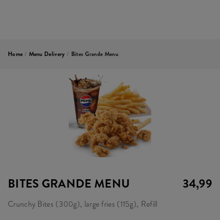
Home
/
Menu Delivery
/
Bites Grande Menu
BITES GRANDE MENU
34,99
Crunchy Bites (300g), large fries (115g), Refill