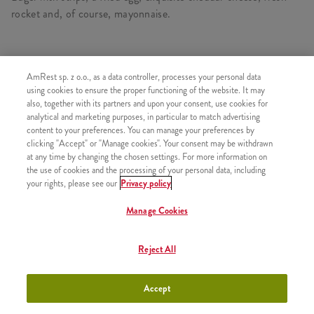
rocket and, of course, mayonnaise.
AmRest sp. z o.o., as a data controller, processes your personal data
SIMILAR PRODUCTS
using cookies to ensure the proper functioning of the website. It may
also, together with its partners and upon your consent, use cookies for
analytical and marketing purposes, in particular to match advertising
content to your preferences. You can manage your preferences by
clicking "Accept" or "Manage cookies". Your consent may be withdrawn
Toast with egg and cheese
+12,99
at any time by changing the chosen settings. For more information on
the use of cookies and the processing of your personal data, including
your rights, please see our
Privacy policy
Manage Cookies
Double toast with egg, cheese
+16,99
Reject All
and bacon
Accept