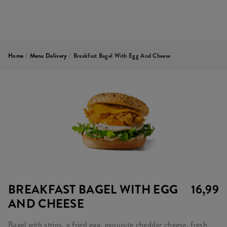
Home
/
Menu Delivery
/
Breakfast Bagel With Egg And Cheese
BREAKFAST BAGEL WITH EGG
16,99
AND CHEESE
Bagel with strips, a fried egg, exquisite cheddar cheese, fresh