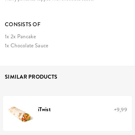
CONSISTS OF
1x 2x Pancake
1x Chocolate Sauce
SIMILAR PRODUCTS
iTwist
+9,99