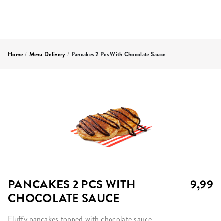
Home
/
Menu Delivery
/
Pancakes 2 Pcs With Chocolate Sauce
PANCAKES 2 PCS WITH
9,99
CHOCOLATE SAUCE
Fluffy pancakes topped with chocolate sauce.