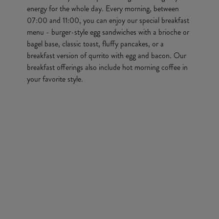
energy for the whole day. Every morning, between
07:00 and 11:00, you can enjoy our special breakfast
menu - burger-style egg sandwiches with a brioche or
bagel base, classic toast, fluffy pancakes, or a
breakfast version of qurrito with egg and bacon. Our
breakfast offerings also include hot morning coffee in
your favorite style.