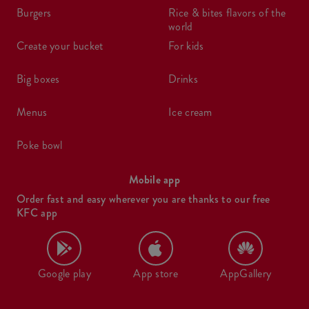
burgers
rice & bites flavors of the
world
create your bucket
for kids
big boxes
drinks
menus
ice cream
poke bowl
Mobile app
Order fast and easy wherever you are thanks to our free
KFC app
Google play
App store
AppGallery