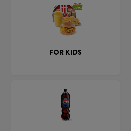
FOR KIDS