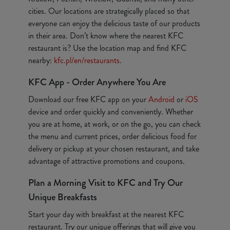
cities. Our locations are strategically placed so that
everyone can enjoy the delicious taste of our products
in their area. Don’t know where the nearest KFC
restaurant is? Use the location map and find KFC
nearby:
kfc.pl/en/restaurants
.
KFC App - Order Anywhere You Are
Download our free KFC app on your
Android
or
iOS
device and order quickly and conveniently. Whether
you are at home, at work, or on the go, you can check
the menu and current prices, order delicious food for
delivery or pickup at your chosen restaurant, and take
advantage of attractive promotions and coupons.
Plan a Morning Visit to KFC and Try Our
Unique Breakfasts
Start your day with breakfast at the nearest KFC
restaurant. Try our unique offerings that will give you