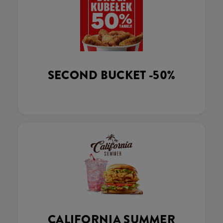
SECOND BUCKET -50%
CALIFORNIA SUMMER