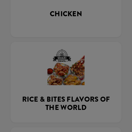
CHICKEN
RICE & BITES FLAVORS OF
THE WORLD