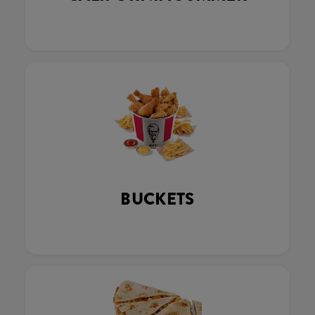
BUCKETS