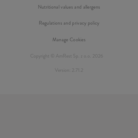
Nutritional values and allergens
Regulations and privacy policy
Manage Cookies
Copyright © AmRest Sp. z o.o. 2026
Version: 2.71.2