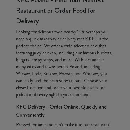
KFC Poland - Find Your Nearest
Restaurant or Order Food for
Delivery
Looking for delicious food nearby? Or perhaps you
need a quick takeaway or delivery meal? KFC is the
perfect choice! We offer a wide selection of dishes
featuring juicy chicken, including our famous buckets,
burgers, crispy strips, and more. With locations in
many cities and towns across Poland, including
Warsaw, Lodz, Krakow, Poznan, and Wroclaw, you
can easily find the nearest restaurant. Choose your
closest location and order your favorite dishes for
pickup or delivery right to your doorstep!
KFC Delivery - Order Online, Quickly and
Conveniently
Pressed for time and can’t make it to our restaurant?