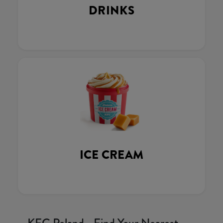
DRINKS
ICE CREAM