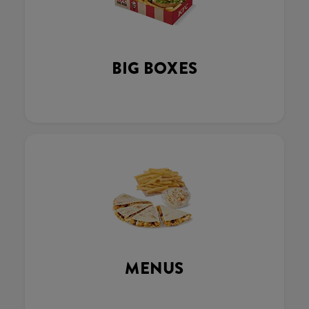
BIG BOXES
MENUS