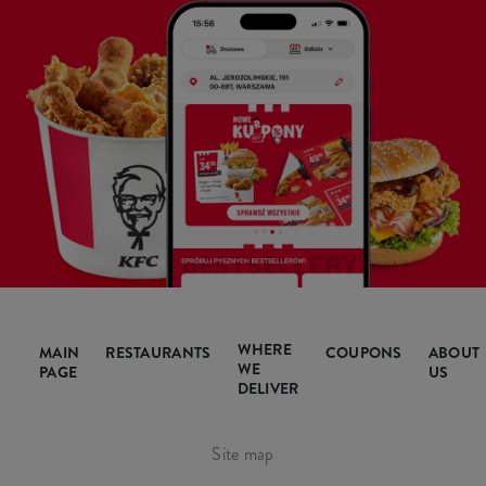
WHERE
MAIN
RESTAURANTS
COUPONS
ABOUT
WE
PAGE
US
DELIVER
Site map