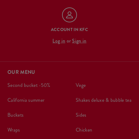
ACCOUNT IN KFC
Log in
or
Sign in
OUR MENU
second bucket -50%
vege
california summer
shakes deluxe & bubble tea
buckets
sides
wraps
chicken