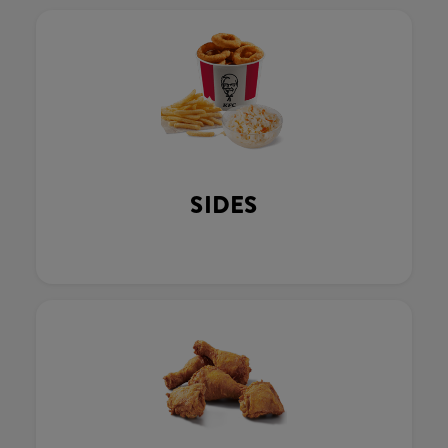
SIDES