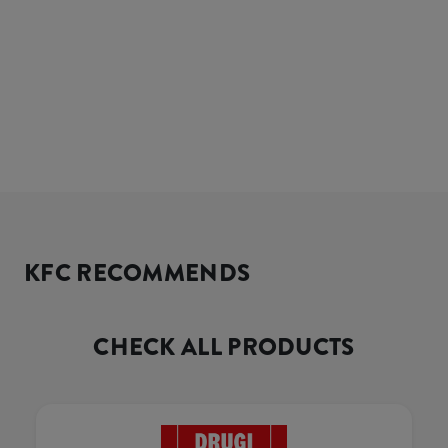
KFC RECOMMENDS
CHECK ALL PRODUCTS