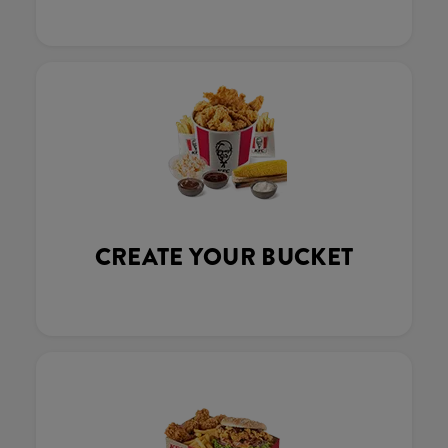
CREATE YOUR BUCKET