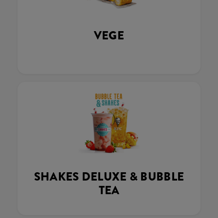
VEGE
SHAKES DELUXE & BUBBLE
TEA