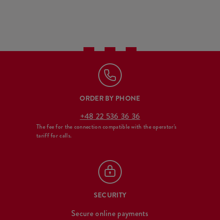
ORDER BY PHONE
+48 22 536 36 36
The fee for the connection compatible with the operator's
tariff for calls.
SECURITY
Secure online payments