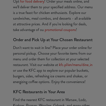
Opt
for food delivery
! Order your meals online, and
we’ll deliver them to your specified address. Our menu
is a true feast for chicken enthusiasts. Explore our
sandwiches, meal combos, and desserts - all available
at attractive prices. And if you’re looking for deals,
take advantage of ou
promotional coupons
!
Order and Pick Up at Your Chosen Restaurant
Don’t want to wait in line? Place your order online for
personal pickup. Choose your favorite items from our
menu and order them for collection at your selected
restaurant. Visit our website at
kfc.pl/en/menu/dine_in
or use the KFC app to explore our popular buckets,
burgers, sides, refreshing ice creams and shakes, or
energizing coffee options. Enjoy the convenience!
KFC Restaurants in Your Area
Find the nearest KFC restaurant in Warsaw, Łodz,
Krakow, Poznan, Wroclaw, Gdansk, and many other