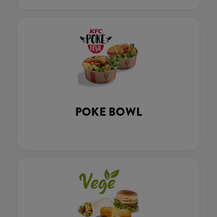
POKE BOWL