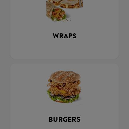
WRAPS
BURGERS