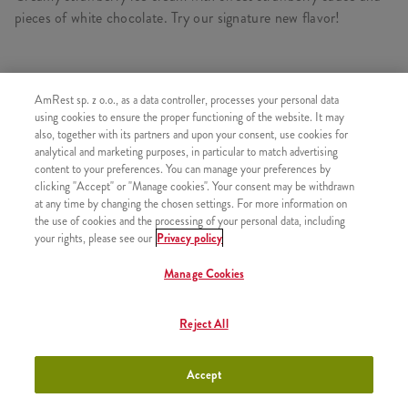
pieces of white chocolate. Try our signature new flavor!
AmRest sp. z o.o., as a data controller, processes your personal data
SIMILAR PRODUCTS
using cookies to ensure the proper functioning of the website. It may
also, together with its partners and upon your consent, use cookies for
analytical and marketing purposes, in particular to match advertising
content to your preferences. You can manage your preferences by
clicking "Accept" or "Manage cookies". Your consent may be withdrawn
Ice Cream Deluxe Chocolate &
+9,99
at any time by changing the chosen settings. For more information on
Cherry 150ml
the use of cookies and the processing of your personal data, including
your rights, please see our
Privacy policy
Manage Cookies
Ice Cream Deluxe Vanilia &
+9,99
Reject All
Caramel 150ml
Accept