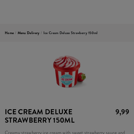
Home
/
Menu Delivery
/
Ice Cream Deluxe Strawberry 150ml
ICE CREAM DELUXE
9,99
STRAWBERRY 150ML
Creamy strawberry ice cream with sweet strawberry sauce and