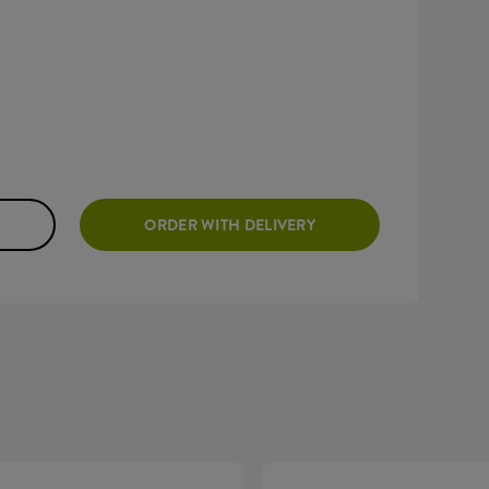
ORDER WITH DELIVERY