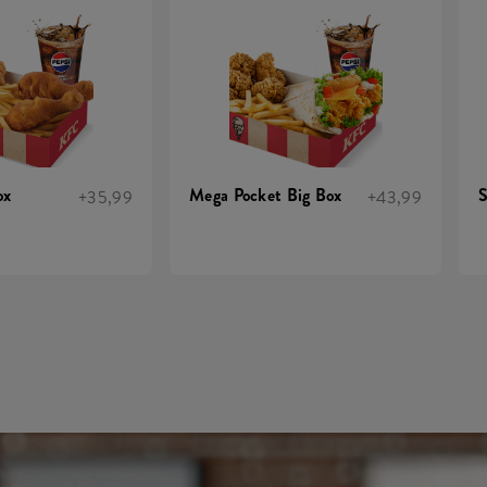
ox
Mega Pocket Big Box
S
+35,99
+43,99