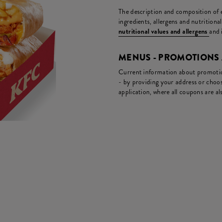
The description and composition of ea
ingredients, allergens and nutritiona
nutritional values and allergens
and 
MENUS - PROMOTIONS
Current information about promotion
- by providing your address or choos
application, where all coupons are als