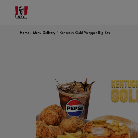
Home
/
Menu Delivery
/
Kentucky Gold Wrapper Big Box