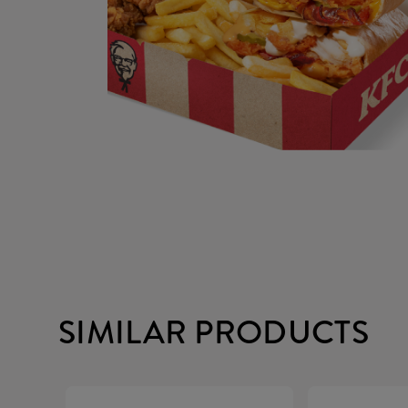
SIMILAR PRODUCTS