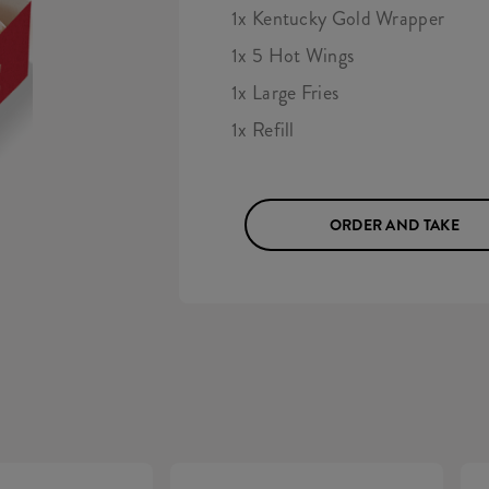
1x Kentucky Gold Wrapper
1x 5 Hot Wings
1x Large Fries
1x Refill
ORDER AND TAKE