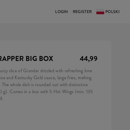
LOGIN
REGISTER
POLSKI
|
APPER BIG BOX
44,99
 juicy slice of Grander drizzled with refreshing lime
e and Kentucky Gold sauce, large fries, melting
 The whole dish is rounded out with distinctive
50 g). Comes in a box with 5 Hot Wings (min. 135
l.