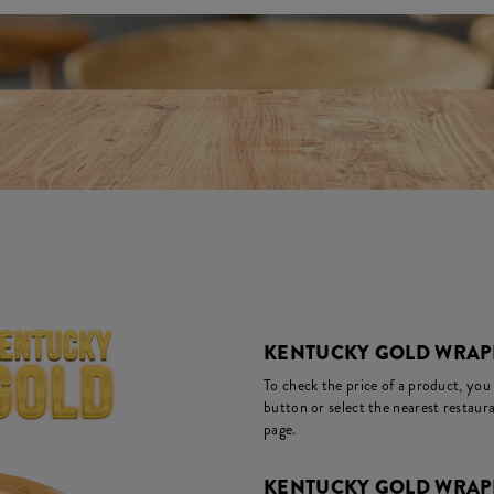
KENTUCKY GOLD WRAPP
To check the price of a product, you
button or select the nearest restaura
page.
KENTUCKY GOLD WRAPP