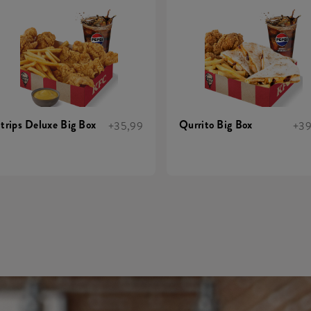
trips Deluxe Big Box
Qurrito Big Box
+35,99
+39