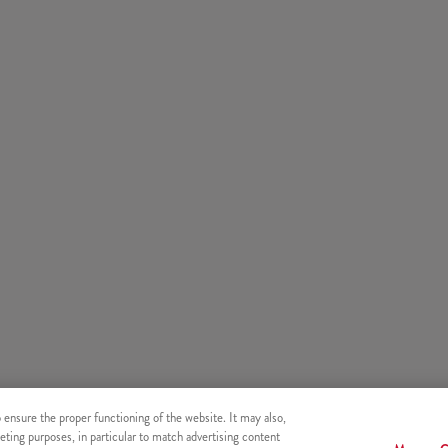
o ensure the proper functioning of the website. It may also,
eting purposes, in particular to match advertising content