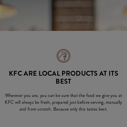
KFC ARE LOCAL PRODUCTS AT ITS
BEST
Wherever you are, you can be sure that the food we give you at
KFC will always be fresh, prepared just before serving, manually
and from scratch. Because only this tastes best.