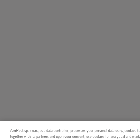
AmRest sp. z o.o., as a data controller, processes your personal data using cookies t
together with its partners and upon your consent, use cookies for analytical and mark