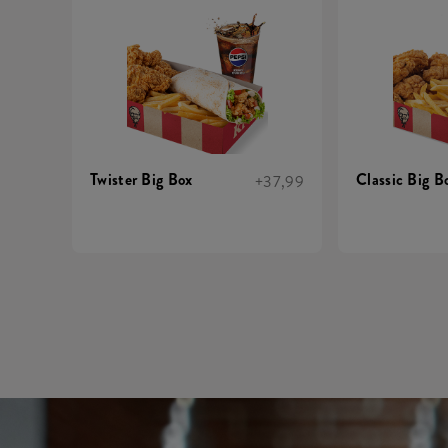
Twister Big Box
Classic Big B
+37,99