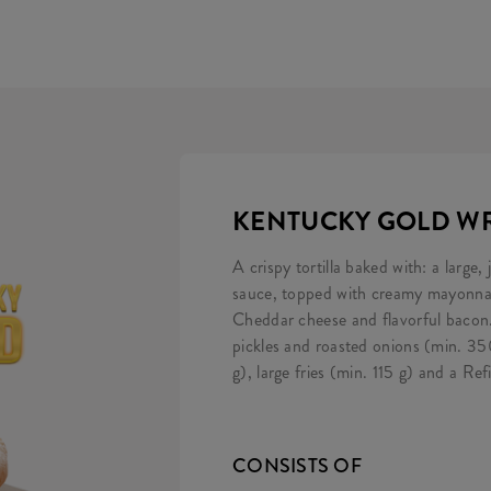
KENTUCKY GOLD WR
A crispy tortilla baked with: a large,
sauce, topped with creamy mayonnais
Cheddar cheese and flavorful bacon.
pickles and roasted onions (min. 3
g), large fries (min. 115 g) and a Refil
CONSISTS OF