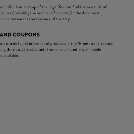
ch dish is at the top of the page. You can find the exact list of
l values (including the number of calories) in the document
in the restaurants on the back of the tray.
 AND COUPONS
s can be found in the list of products in the "Promotions" section
ing the nearest restaurant. The same is found in our mobile
o available.