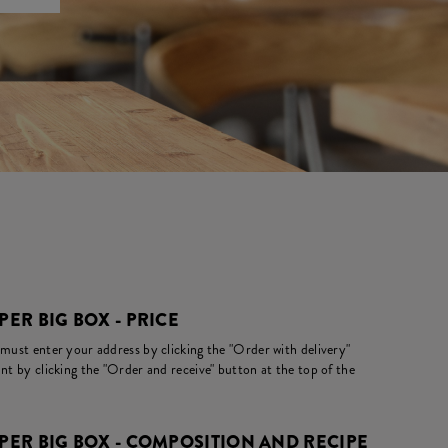
ER BIG BOX - PRICE
 must enter your address by clicking the "Order with delivery"
nt by clicking the "Order and receive" button at the top of the
ER BIG BOX - COMPOSITION AND RECIPE