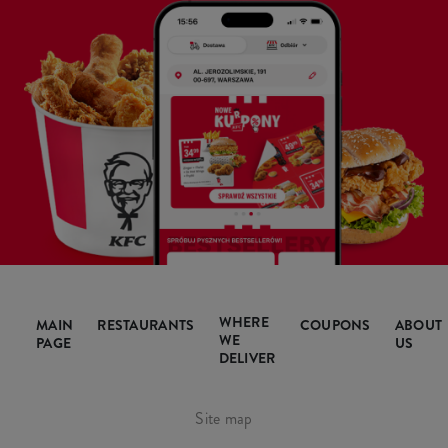
WHERE
MAIN
RESTAURANTS
COUPONS
ABOUT
WE
PAGE
US
DELIVER
Site map