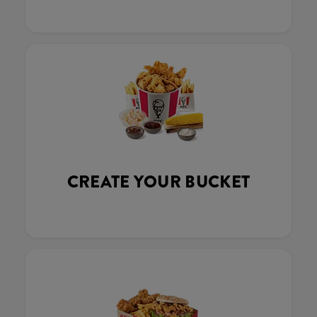
CREATE YOUR BUCKET