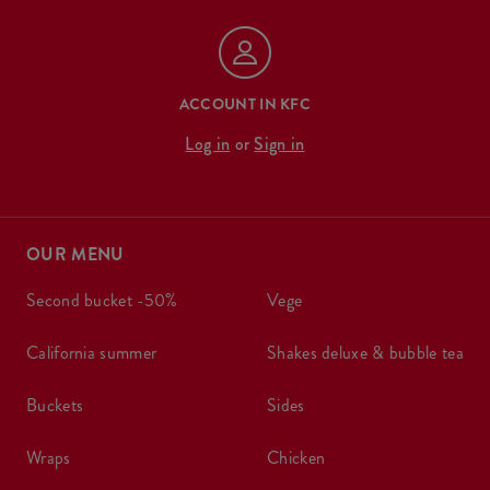
ACCOUNT IN KFC
Log in
or
Sign in
OUR MENU
second bucket -50%
vege
california summer
shakes deluxe & bubble tea
buckets
sides
wraps
chicken