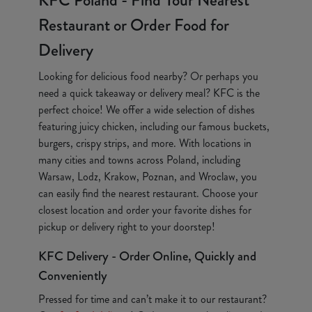
KFC Poland - Find Your Nearest
Restaurant or Order Food for
Delivery
Looking for delicious food nearby? Or perhaps you
need a quick takeaway or delivery meal? KFC is the
perfect choice! We offer a wide selection of dishes
featuring juicy chicken, including our famous buckets,
burgers, crispy strips, and more. With locations in
many cities and towns across Poland, including
Warsaw, Lodz, Krakow, Poznan, and Wroclaw, you
can easily find the nearest restaurant. Choose your
closest location and order your favorite dishes for
pickup or delivery right to your doorstep!
KFC Delivery - Order Online, Quickly and
Conveniently
Pressed for time and can’t make it to our restaurant?