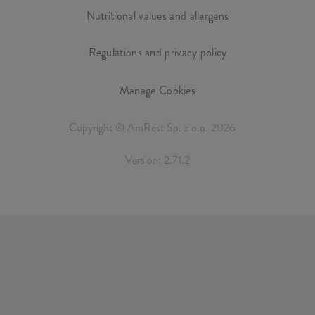
Nutritional values and allergens
Regulations and privacy policy
Manage Cookies
Copyright © AmRest Sp. z o.o. 2026
Version: 2.71.2