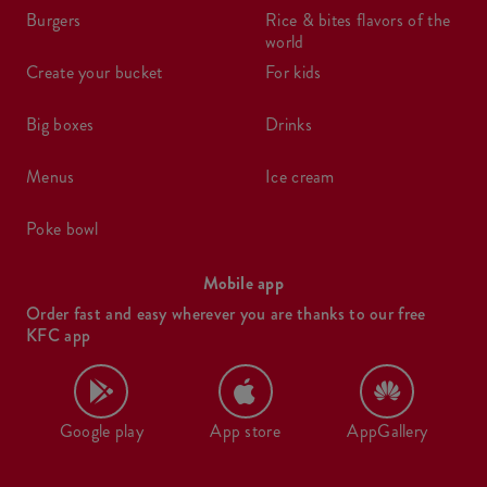
burgers
rice & bites flavors of the
world
create your bucket
for kids
big boxes
drinks
menus
ice cream
poke bowl
Mobile app
Order fast and easy wherever you are thanks to our free
KFC app
Google play
App store
AppGallery