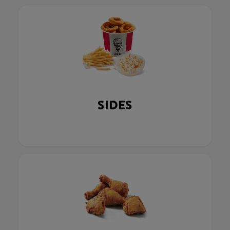
SIDES