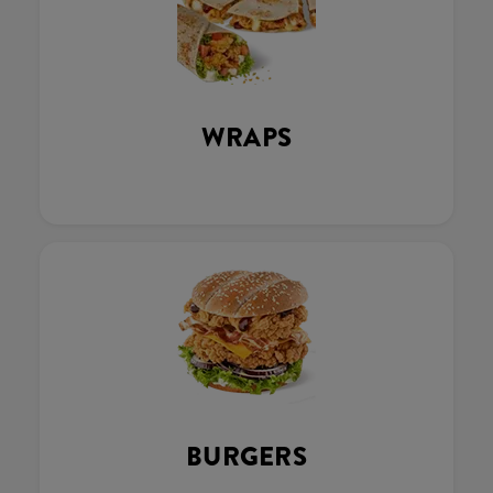
WRAPS
BURGERS