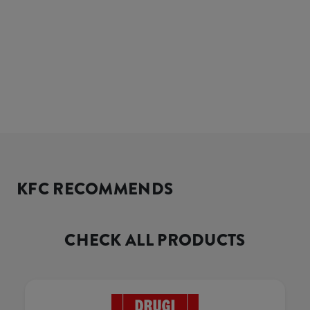
KFC RECOMMENDS
CHECK ALL PRODUCTS