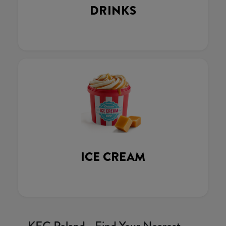
DRINKS
ICE CREAM