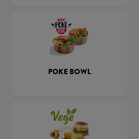
POKE BOWL