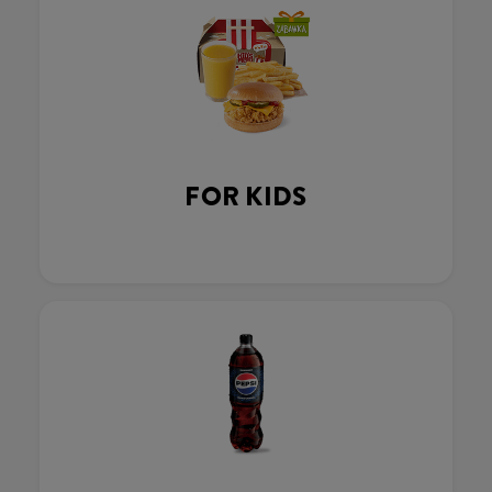
FOR KIDS