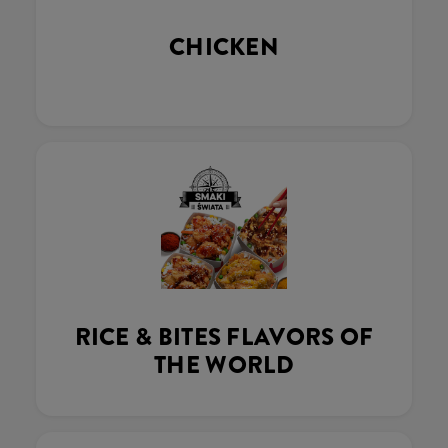
CHICKEN
RICE & BITES FLAVORS OF
THE WORLD