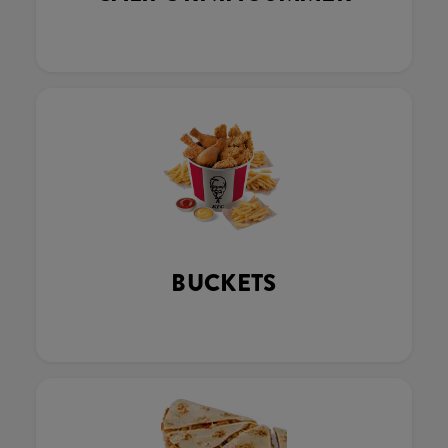
BUCKETS