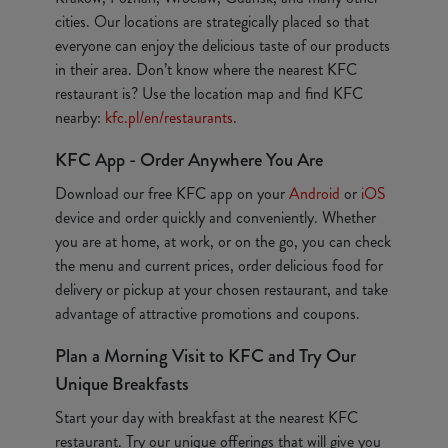
cities. Our locations are strategically placed so that
everyone can enjoy the delicious taste of our products
in their area. Don’t know where the nearest KFC
restaurant is? Use the location map and find KFC
nearby:
kfc.pl/en/restaurants
.
KFC App - Order Anywhere You Are
Download our free KFC app on your
Android
or
iOS
device and order quickly and conveniently. Whether
you are at home, at work, or on the go, you can check
the menu and current prices, order delicious food for
delivery or pickup at your chosen restaurant, and take
advantage of attractive promotions and coupons.
Plan a Morning Visit to KFC and Try Our
Unique Breakfasts
Start your day with breakfast at the nearest KFC
restaurant. Try our unique offerings that will give you