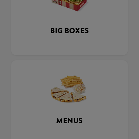
BIG BOXES
MENUS