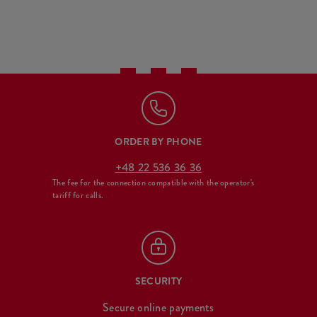
ORDER BY PHONE
+48 22 536 36 36
The fee for the connection compatible with the operator's
tariff for calls.
SECURITY
Secure online payments