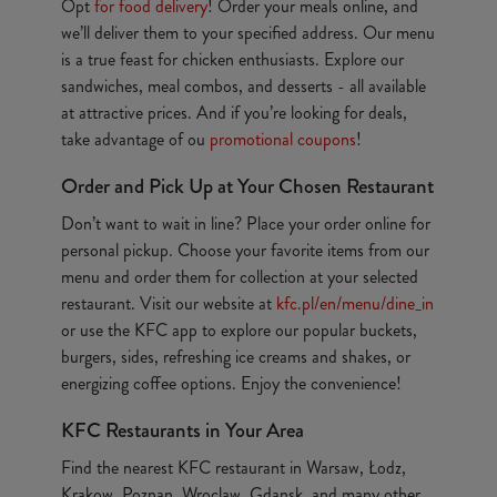
Opt
for food delivery
! Order your meals online, and
we’ll deliver them to your specified address. Our menu
is a true feast for chicken enthusiasts. Explore our
sandwiches, meal combos, and desserts - all available
at attractive prices. And if you’re looking for deals,
take advantage of ou
promotional coupons
!
Order and Pick Up at Your Chosen Restaurant
Don’t want to wait in line? Place your order online for
personal pickup. Choose your favorite items from our
menu and order them for collection at your selected
restaurant. Visit our website at
kfc.pl/en/menu/dine_in
or use the KFC app to explore our popular buckets,
burgers, sides, refreshing ice creams and shakes, or
energizing coffee options. Enjoy the convenience!
KFC Restaurants in Your Area
Find the nearest KFC restaurant in Warsaw, Łodz,
Krakow, Poznan, Wroclaw, Gdansk, and many other