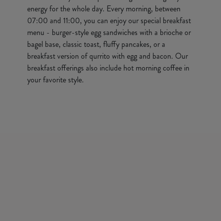
energy for the whole day. Every morning, between
07:00 and 11:00, you can enjoy our special breakfast
menu - burger-style egg sandwiches with a brioche or
bagel base, classic toast, fluffy pancakes, or a
breakfast version of qurrito with egg and bacon. Our
breakfast offerings also include hot morning coffee in
your favorite style.