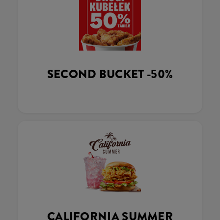
SECOND BUCKET -50%
CALIFORNIA SUMMER