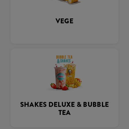
VEGE
SHAKES DELUXE & BUBBLE
TEA