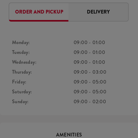
ORDER AND PICKUP
DELIVERY
Monday:
09:00
-
01:00
Tuesday:
09:00
-
01:00
Wednesday:
09:00
-
01:00
Thursday:
09:00
-
03:00
Friday:
09:00
-
05:00
Saturday:
09:00
-
05:00
Sunday:
09:00
-
02:00
AMENITIES