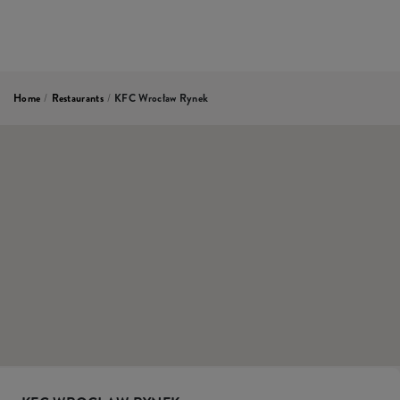
Home
/
Restaurants
/
KFC Wrocław Rynek