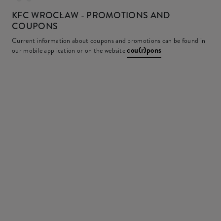
KFC
WROCŁAW - PROMOTIONS AND
COUPONS
Current information about coupons and promotions can be found in
cou(r)pons
our mobile application or on the website