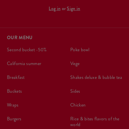
Log in
or
Sign in
OUR MENU
second bucket -50%
poke bowl
california summer
vege
breakfast
shakes deluxe & bubble tea
buckets
sides
wraps
chicken
burgers
rice & bites flavors of the
world