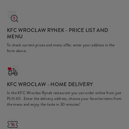
KFC WROCŁAW RYNEK
- PRICE LIST AND
MENU
To check current prices and menu offer, enter your address in the
form above.
KFC
WROCŁAW - HOME DELIVERY
In the KFC Wrocław Rynek restaurant you can order online from just
PLN 40
. Enter the delivery address, choose your favorite items from
the menu and enjoy the taste in 30 minutes!