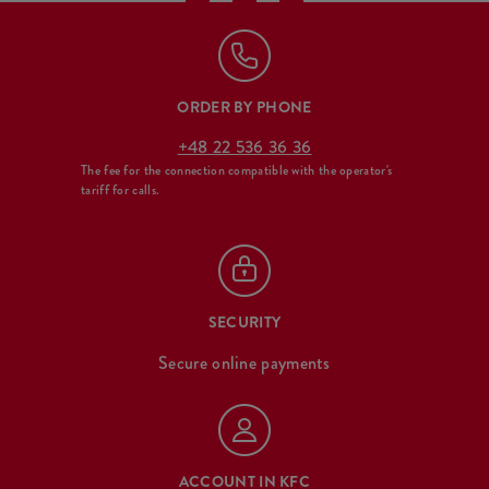
ORDER BY PHONE
+48 22 536 36 36
The fee for the connection compatible with the operator's
tariff for calls.
SECURITY
Secure online payments
ACCOUNT IN KFC