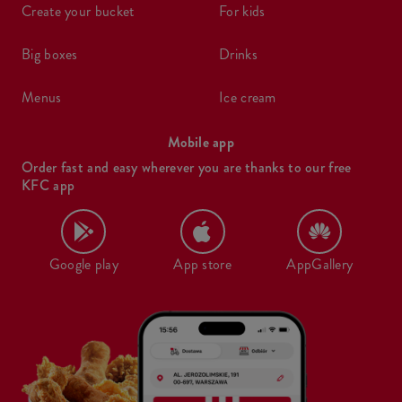
create your bucket
for kids
big boxes
drinks
menus
ice cream
Mobile app
Order fast and easy wherever you are thanks to our free
KFC app
Google play
App store
AppGallery