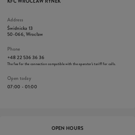
KFC WROCŁAW RYNEK
Address
Świdnicka 13
50-066
,
Wrocław
Phone
+48 22 536 36 36
The fee for the connection compatible with the operator's tariff for calls.
Open today
07:00 - 01:00
OPEN HOURS