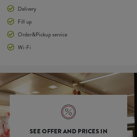
Delivery
Fill up
Order&Pickup service
Wi-Fi
SEE OFFER AND PRICES IN