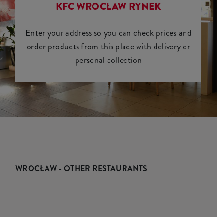
KFC WROCŁAW RYNEK
Enter your address so you can check prices and
order products from this place with delivery or
personal collection
WROCŁAW - OTHER RESTAURANTS