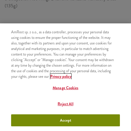
(135g)
SKŁADA SIĘ Z
AmRest sp. z o.o., as a data controller, processes your personal data
using cookies to ensure the proper functioning of the website. It may
1x Hot Wings 5 szt.
also, together with its partners and upon your consent, use cookies for
analytical and marketing purposes, in particular to match advertising
2x Kawałek kurczaka Kentucky
content to your preferences. You can manage your preferences by
1x Bites 135g
clicking "Accept" or "Manage cookies". Your consent may be withdrawn
at any time by changing the chosen settings. For more information on
2x Frytki
the use of cookies and the processing of your personal data, including
your rights, please see our
Privacy policy
Manage Cookies
PODOBNE PRODUKTY
Reject All
Accept
Kubełek 50 Hot Wings