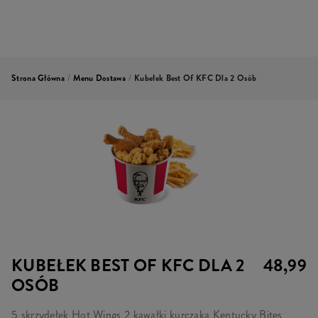
Strona Główna
/
Menu Dostawa
/
Kubełek Best Of KFC Dla 2 Osób
KUBEŁEK BEST OF KFC DLA 2
48,99
OSÓB
5 skrzydełek Hot Wings 2 kawałki kurczaka Kentucky Bites