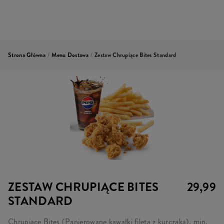
Strona Główna
/
Menu Dostawa
/
Zestaw Chrupiące Bites Standard
ZESTAW CHRUPIĄCE BITES
29,99
STANDARD
Chrupiące Bites (Panierowane kawałki fileta z kurczaka), min.