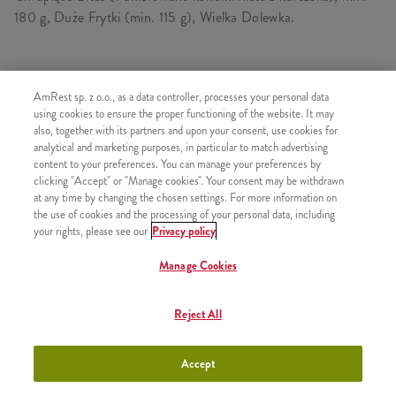
180 g, Duże Frytki (min. 115 g), Wielka Dolewka.
SKŁADA SIĘ Z
AmRest sp. z o.o., as a data controller, processes your personal data
using cookies to ensure the proper functioning of the website. It may
1x Chrupiące Bites Standard
also, together with its partners and upon your consent, use cookies for
analytical and marketing purposes, in particular to match advertising
1x Duże Frytki
content to your preferences. You can manage your preferences by
1x Wielka Dolewka
clicking "Accept" or "Manage cookies". Your consent may be withdrawn
at any time by changing the chosen settings. For more information on
the use of cookies and the processing of your personal data, including
your rights, please see our
Privacy policy
Manage Cookies
PODOBNE PRODUKTY
Reject All
Accept
B-smart Strips XL
+10,90