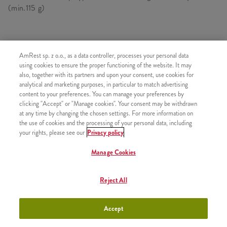
(min.115 g)
SKŁADA SIĘ Z
AmRest sp. z o.o., as a data controller, processes your personal data
using cookies to ensure the proper functioning of the website. It may
1x Kawałek kurczaka Kentucky
also, together with its partners and upon your consent, use cookies for
analytical and marketing purposes, in particular to match advertising
1x Duże Frytki
content to your preferences. You can manage your preferences by
clicking "Accept" or "Manage cookies". Your consent may be withdrawn
at any time by changing the chosen settings. For more information on
the use of cookies and the processing of your personal data, including
your rights, please see our
Privacy policy
PODOBNE PRODUKTY
Manage Cookies
Reject All
B-smart Strips XL
+10,90
Accept