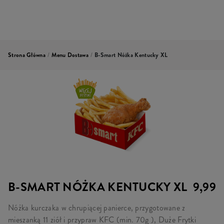
Strona Główna
/
Menu Dostawa
/
B-Smart Nóżka Kentucky XL
B-SMART NÓŻKA KENTUCKY XL
9,99
Nóżka kurczaka w chrupiącej panierce, przygotowane z
mieszanką 11 ziół i przypraw KFC (min. 70g ), Duże Frytki