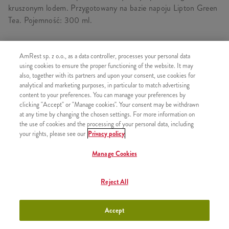
kruszonym lodem. Przygotowany na bazie napoju Lipton Green
Tea. Pojemność: 300 ml.
AmRest sp. z o.o., as a data controller, processes your personal data
using cookies to ensure the proper functioning of the website. It may
PODOBNE PRODUKTY
also, together with its partners and upon your consent, use cookies for
analytical and marketing purposes, in particular to match advertising
content to your preferences. You can manage your preferences by
clicking "Accept" or "Manage cookies". Your consent may be withdrawn
at any time by changing the chosen settings. For more information on
Lech Free 0,0% Limonka Puszka
the use of cookies and the processing of your personal data, including
+9,99
your rights, please see our
0,5l
Privacy policy
Manage Cookies
Reject All
Lech Free 0,0% Puszka 0,5l
+9,99
Accept