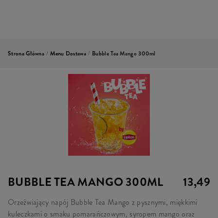
Strona Główna
/
Menu Dostawa
/
Bubble Tea Mango 300ml
BUBBLE TEA MANGO 300ML
13,49
Orzeźwiający napój Bubble Tea Mango z pysznymi, miękkimi
kuleczkami o smaku pomarańczowym, syropem mango oraz