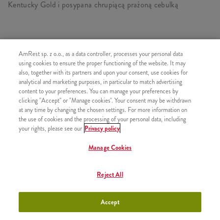
Kentucky Gold i posypana chrupiącą prażoną cebulką
PODOBNE PRODUKTY
AmRest sp. z o.o., as a data controller, processes your personal data
using cookies to ensure the proper functioning of the website. It may
also, together with its partners and upon your consent, use cookies for
analytical and marketing purposes, in particular to match advertising
content to your preferences. You can manage your preferences by
clicking "Accept" or "Manage cookies". Your consent may be withdrawn
Sos Sweet Chili
+1,99
at any time by changing the chosen settings. For more information on
the use of cookies and the processing of your personal data, including
your rights, please see our
Privacy policy
Manage Cookies
Sos BBQ
+1,99
Reject All
Accept