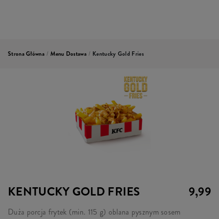
Strona Główna
/
Menu Dostawa
/
Kentucky Gold Fries
KENTUCKY GOLD FRIES
9,99
Duża porcja frytek (min. 115 g) oblana pysznym sosem