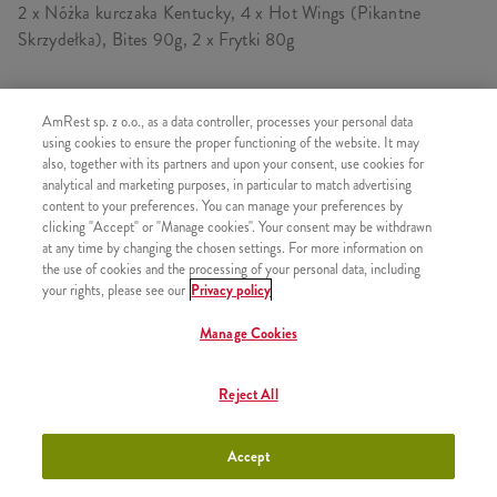
2 x Nóżka kurczaka Kentucky, 4 x Hot Wings (Pikantne
Skrzydełka), Bites 90g, 2 x Frytki 80g
AmRest sp. z o.o., as a data controller, processes your personal data
SKŁADA SIĘ Z
using cookies to ensure the proper functioning of the website. It may
also, together with its partners and upon your consent, use cookies for
1x 2 Hot Wings
analytical and marketing purposes, in particular to match advertising
content to your preferences. You can manage your preferences by
1x Kawałek kurczaka Kentucky
clicking "Accept" or "Manage cookies". Your consent may be withdrawn
1x Bites 45g
at any time by changing the chosen settings. For more information on
the use of cookies and the processing of your personal data, including
1x Frytki
your rights, please see our
Privacy policy
1x 2 Hot Wings
Manage Cookies
1x Kawałek kurczaka Kentucky
1x Bites 45g
Reject All
1x Frytki
Accept