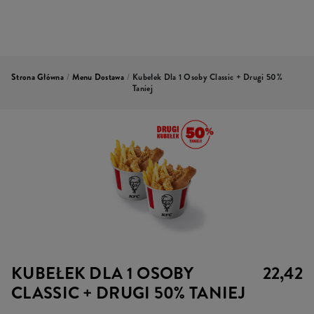
Strona Główna
/
Menu Dostawa
/
Kubełek Dla 1 Osoby Classic + Drugi 50%
Taniej
KUBEŁEK DLA 1 OSOBY
22,42
CLASSIC + DRUGI 50% TANIEJ