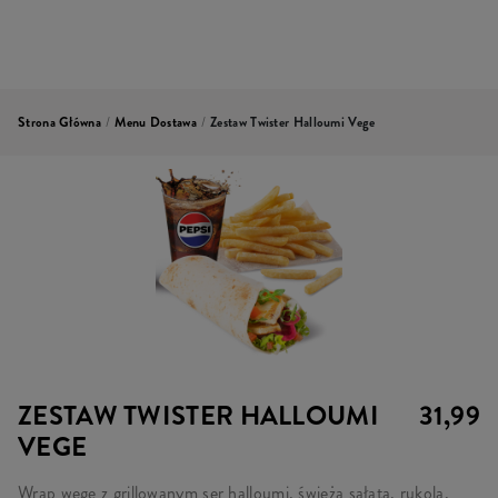
Strona Główna
/
Menu Dostawa
/
Zestaw Twister Halloumi Vege
ZESTAW TWISTER HALLOUMI
31,99
VEGE
Wrap wege z grillowanym ser halloumi, świeżą sałatą, rukolą,