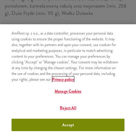
pomidorem, karmelizowaną cebulą oraz majonezem (min. 258
g), Duże Frytki (min. 115 g), Wielka Dolewka
AmRest sp. z o.o., as a data controller, processes your personal data
SKŁADA SIĘ Z
using cookies to ensure the proper functioning of the website. It may
also, together with its partners and upon your consent, use cookies for
1x Twister Halloumi Vege
analytical and marketing purposes, in particular to match advertising
content to your preferences. You can manage your preferences by
1x Duże Frytki
clicking "Accept" or "Manage cookies". Your consent may be withdrawn
at any time by changing the chosen settings. For more information on
1x Wielka Dolewka
the use of cookies and the processing of your personal data, including
your rights, please see our
Privacy policy
Manage Cookies
PODOBNE PRODUKTY
Reject All
Accept
Twister Halloumi Vege
+21,99