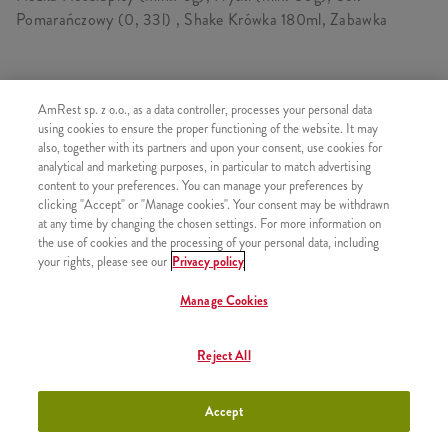
Pomarańczowy (0, 33l) , Shake Krówka 180ml, Zabawka
SKŁADA SIĘ Z
AmRest sp. z o.o., as a data controller, processes your personal data
using cookies to ensure the proper functioning of the website. It may
1x Kawałek kurczaka Kentucky
also, together with its partners and upon your consent, use cookies for
analytical and marketing purposes, in particular to match advertising
1x Frytki
content to your preferences. You can manage your preferences by
1x Wielka Dolewka
clicking "Accept" or "Manage cookies". Your consent may be withdrawn
at any time by changing the chosen settings. For more information on
1x Shake Krówka 180ml
the use of cookies and the processing of your personal data, including
1x Zabawka
your rights, please see our
Privacy policy
Manage Cookies
Reject All
PODOBNE PRODUKTY
Accept