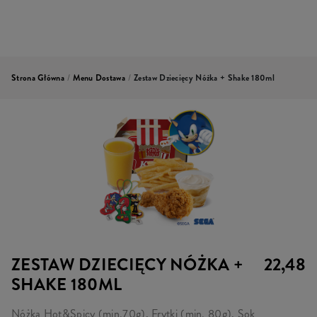
Strona Główna
/
Menu Dostawa
/
Zestaw Dziecięcy Nóżka + Shake 180ml
ZESTAW DZIECIĘCY NÓŻKA +
22,48
SHAKE 180ML
Nóżka Hot&Spicy (min.70g), Frytki (min. 80g), Sok