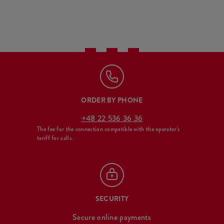
ORDER BY PHONE
+48 22 536 36 36
The fee for the connection compatible with the operator's
tariff for calls.
SECURITY
Secure online payments