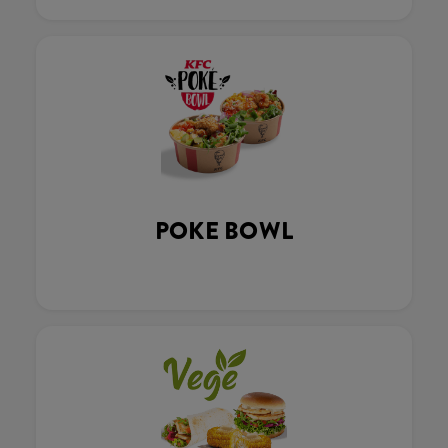
POKE BOWL