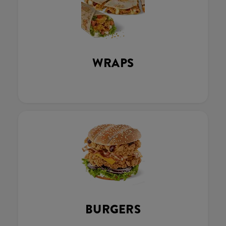
WRAPS
BURGERS