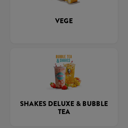
VEGE
SHAKES DELUXE & BUBBLE
TEA