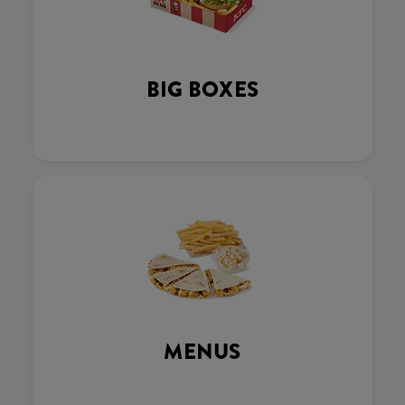
BIG BOXES
MENUS