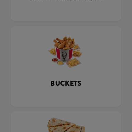
BUCKETS