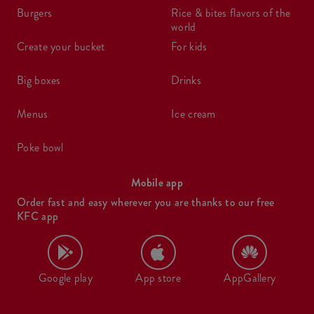
burgers
rice & bites flavors of the
world
create your bucket
for kids
big boxes
drinks
menus
ice cream
poke bowl
Mobile app
Order fast and easy wherever you are thanks to our free
KFC app
Google play
App store
AppGallery