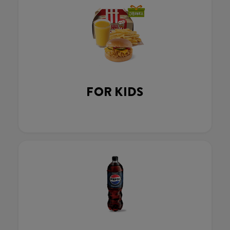
FOR KIDS