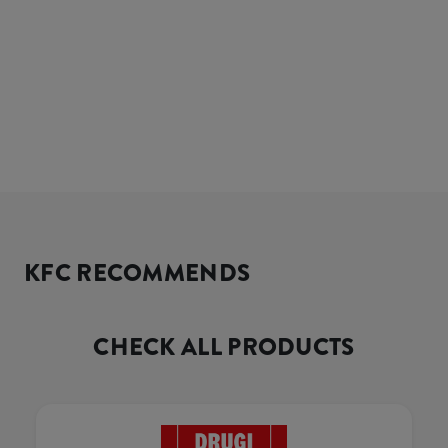
KFC RECOMMENDS
CHECK ALL PRODUCTS