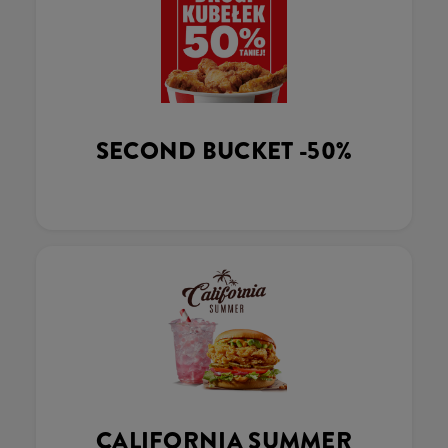
SECOND BUCKET -50%
CALIFORNIA SUMMER