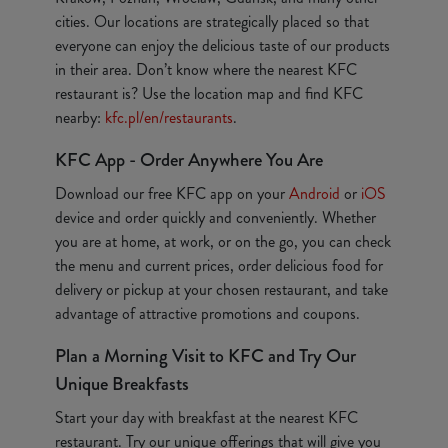
cities. Our locations are strategically placed so that
everyone can enjoy the delicious taste of our products
in their area. Don’t know where the nearest KFC
restaurant is? Use the location map and find KFC
nearby:
kfc.pl/en/restaurants
.
KFC App - Order Anywhere You Are
Download our free KFC app on your
Android
or
iOS
device and order quickly and conveniently. Whether
you are at home, at work, or on the go, you can check
the menu and current prices, order delicious food for
delivery or pickup at your chosen restaurant, and take
advantage of attractive promotions and coupons.
Plan a Morning Visit to KFC and Try Our
Unique Breakfasts
Start your day with breakfast at the nearest KFC
restaurant. Try our unique offerings that will give you