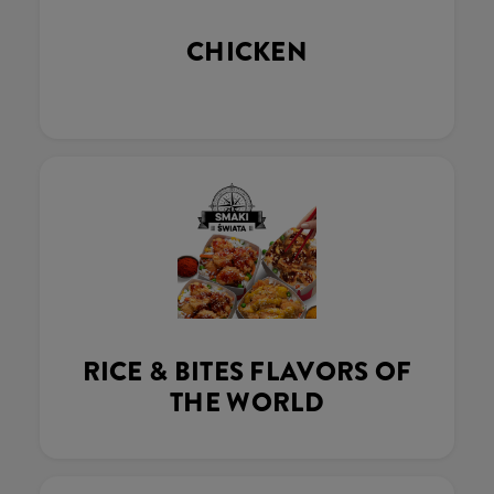
CHICKEN
RICE & BITES FLAVORS OF
THE WORLD