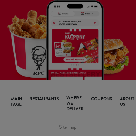
WHERE
MAIN
RESTAURANTS
COUPONS
ABOUT
WE
PAGE
US
DELIVER
Site map