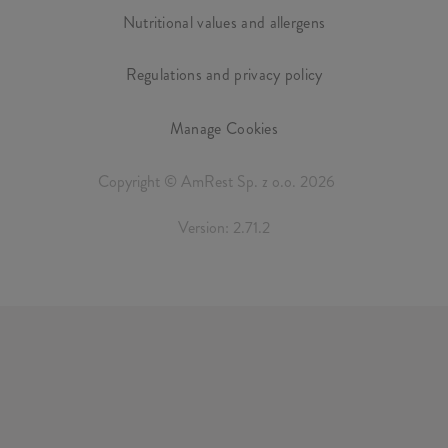
Nutritional values and allergens
Regulations and privacy policy
Manage Cookies
Copyright © AmRest Sp. z o.o. 2026
Version: 2.71.2