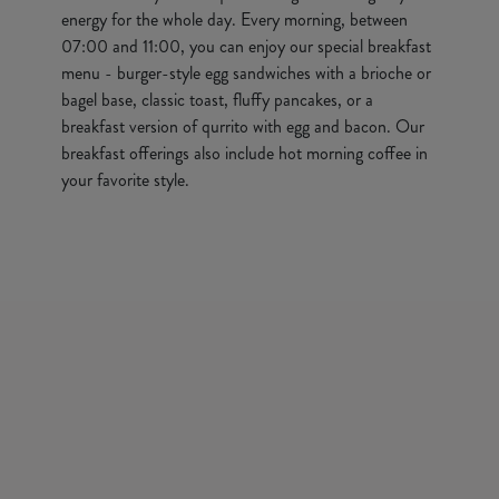
energy for the whole day. Every morning, between
07:00 and 11:00, you can enjoy our special breakfast
menu - burger-style egg sandwiches with a brioche or
bagel base, classic toast, fluffy pancakes, or a
breakfast version of qurrito with egg and bacon. Our
breakfast offerings also include hot morning coffee in
your favorite style.