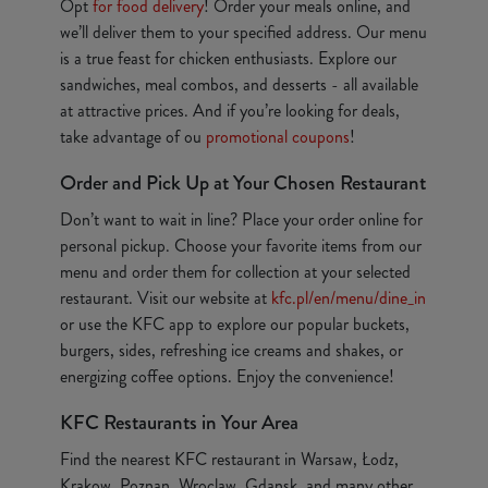
Opt
for food delivery
! Order your meals online, and
we’ll deliver them to your specified address. Our menu
is a true feast for chicken enthusiasts. Explore our
sandwiches, meal combos, and desserts - all available
at attractive prices. And if you’re looking for deals,
take advantage of ou
promotional coupons
!
Order and Pick Up at Your Chosen Restaurant
Don’t want to wait in line? Place your order online for
personal pickup. Choose your favorite items from our
menu and order them for collection at your selected
restaurant. Visit our website at
kfc.pl/en/menu/dine_in
or use the KFC app to explore our popular buckets,
burgers, sides, refreshing ice creams and shakes, or
energizing coffee options. Enjoy the convenience!
KFC Restaurants in Your Area
Find the nearest KFC restaurant in Warsaw, Łodz,
Krakow, Poznan, Wroclaw, Gdansk, and many other