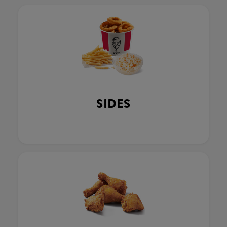
SIDES