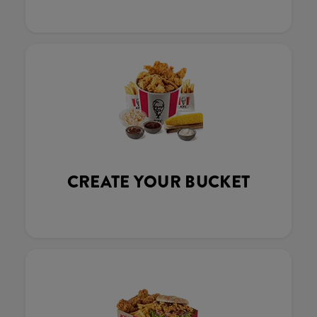
CREATE YOUR BUCKET