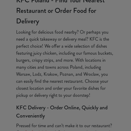
KFC Poland - Find Your Nearest
Restaurant or Order Food for
Delivery
Looking for delicious food nearby? Or perhaps you
need a quick takeaway or delivery meal? KFC is the
perfect choice! We offer a wide selection of dishes
featuring juicy chicken, including our famous buckets,
burgers, crispy strips, and more. With locations in
many cities and towns across Poland, including
Warsaw, Lodz, Krakow, Poznan, and Wroclaw, you
can easily find the nearest restaurant. Choose your
closest location and order your favorite dishes for
pickup or delivery right to your doorstep!
KFC Delivery - Order Online, Quickly and
Conveniently
Pressed for time and can’t make it to our restaurant?