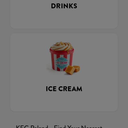
DRINKS
ICE CREAM