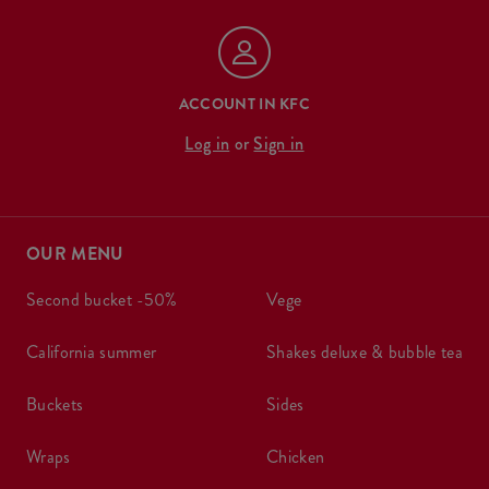
ACCOUNT IN KFC
Log in
or
Sign in
OUR MENU
second bucket -50%
vege
california summer
shakes deluxe & bubble tea
buckets
sides
wraps
chicken